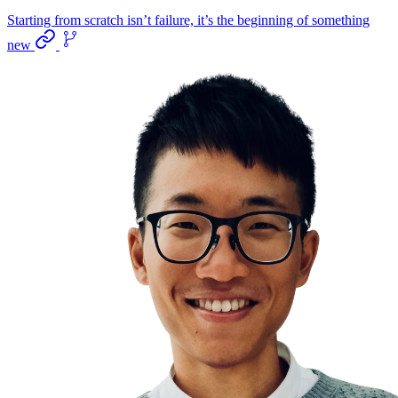
Starting from scratch isn’t failure, it’s the beginning of something
new