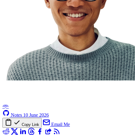
𖥸
Notes
10 June 2026
Email Me
Copy Link