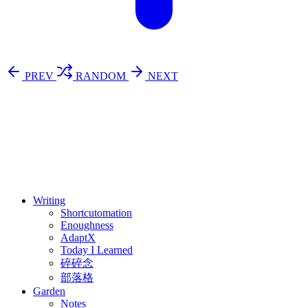
PREV
RANDOM
NEXT
⚖️ Enoughness
訂閱
歷年電子報
Writing
Shortcutomation
Enoughness
AdaptX
Today I Learned
碎碎念
部落格
Garden
Notes