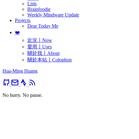
Lists
Brainfoodie
Weekly Mindware Update
Projects
Dear Today Me
❤️
近況〡Now
愛用〡Uses
關於我〡About
關於本站〡Colophon
Hua-Ming Huang
No hurry. No pause.