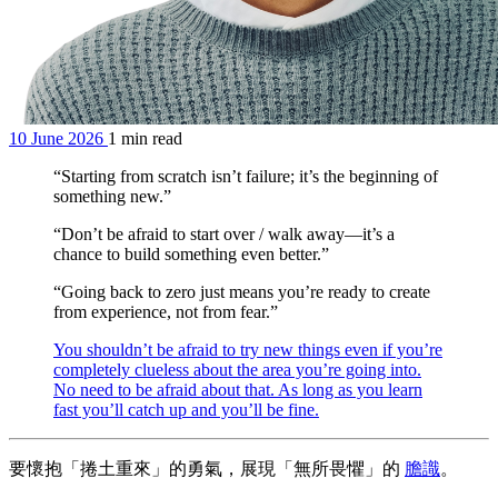
10 June 2026
1 min read
“Starting from scratch isn’t failure; it’s the beginning of
something new.”
“Don’t be afraid to start over / walk away—it’s a
chance to build something even better.”
“Going back to zero just means you’re ready to create
from experience, not from fear.”
You shouldn’t be afraid to try new things even if you’re
completely clueless about the area you’re going into.
No need to be afraid about that. As long as you learn
fast you’ll catch up and you’ll be fine.
要懷抱「捲土重來」的勇氣，展現「無所畏懼」的
膽識
。