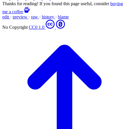
Thanks for reading! If you found this page useful, consider
buying
me a coffee
edit
·
preview
·
raw
·
history
·
blame
No Copyright
CC0 1.0