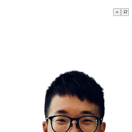
Courage is knowing what not to fear
om scratch isn’t failure, it’s the beginning of something new