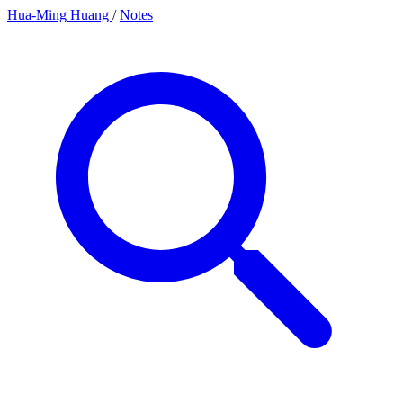
Hua-Ming Huang
/
Notes