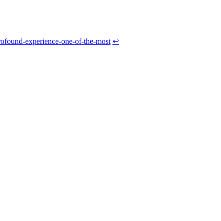
rofound-experience-one-of-the-most
↩
Caffeine
Supplements