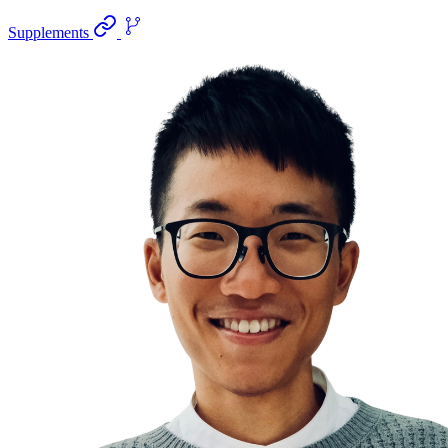
Supplements