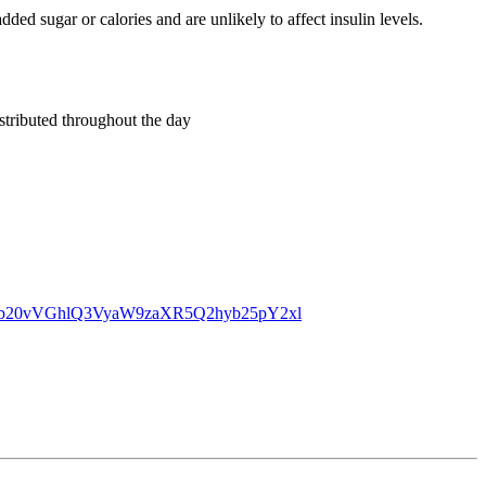
dded sugar or calories and are unlikely to affect insulin levels.
stributed throughout the day
dC5jb20vVGhlQ3VyaW9zaXR5Q2hyb25pY2xl