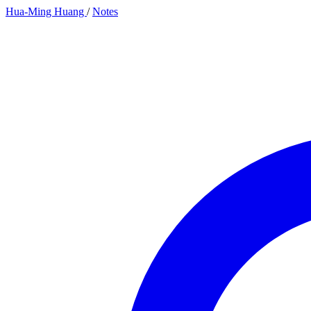
Hua-Ming Huang
/
Notes