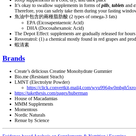
It’s okay to swallow supplements in forms of
pills
,
tablets
and
c
Therefore, you can safely take them during your fasting window
魚油中包含的兩種脂肪酸 (2 types of omega-3 fats)
EPA (Eicosapentaenoic Acid)
DHA (Docosahexanoic Acid)
The Depot Effect: supplements are gradually released for hours
Resveratrol: (1) a chemical mostly found in red grapes and prod
蝦清素
Brands
Create’s delicious Creatine Monohydrate Gummier
Bio.me (Resistant Strach)
LMNT (Electrolyte Powder)
https://click.convertkit-mail4.com/wvu9964w0m
https://takethesis.com/pages/huberman
House of Macadamias
MMM Supplements
Momentous
Nordic Naturals
Renue by Science