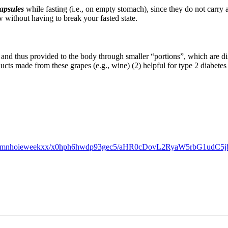
apsules
while fasting (i.e., on empty stomach), since they do not carry a
 without having to break your fasted state.
 and thus provided to the body through smaller “portions”, which are di
ucts made from these grapes (e.g., wine) (2) helpful for type 2 diabetes
bgh5xromnhoieweekxx/x0hph6hwdp93gec5/aHR0cDovL2RyaW5rbG1u