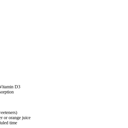
 Vitamin D3
sorption
eeteners)
er or orange juice
duled time