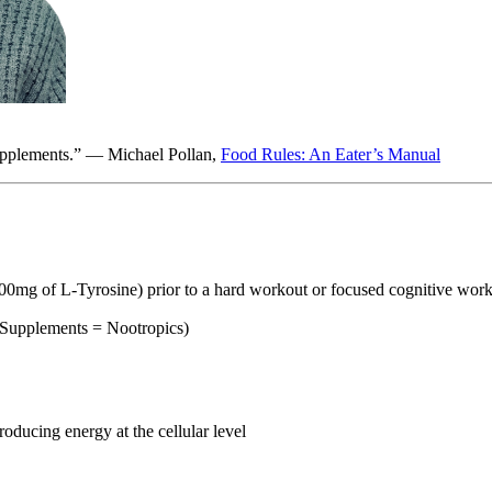
supplements.” — Michael Pollan,
Food Rules: An Eater’s Manual
g of L-Tyrosine) prior to a hard workout or focused cognitive wor
pplements = Nootropics)
ducing energy at the cellular level