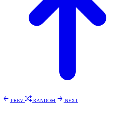
PREV
RANDOM
NEXT
⚖️ Enoughness
訂閱