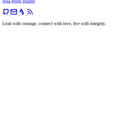
Hua-Ming Huang
Lead with courage, connect with love, live with integrity.