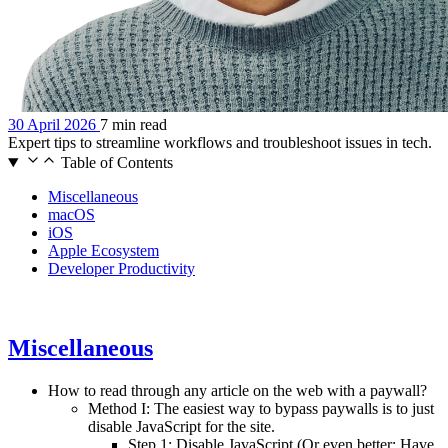
30 April 2026
7 min read
Expert tips to streamline workflows and troubleshoot issues in tech.
Table of Contents
Miscellaneous
macOS
iOS
Apple Ecosystem
Developer Productivity
Miscellaneous
How to read through any article on the web with a paywall?
Method I: The easiest way to bypass paywalls is to just
disable JavaScript for the site.
Step 1: Disable JavaScript (Or even better: Have