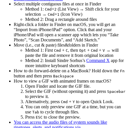
Select multiple contiguous files at once in Finder
Method 1:
+
(List View) → Shift click for your
Cmd
2
selection →
+
(Icon View)
Cmd
1
Method 2: Drag a rectangle around files
Right-click a folder in Finder on macOS, you will get an
“Import from iPhone/iPad” option. Click that and your
iPhone/iPad will open a scanner app which lets you “Take
Photo”, “Scan Documents”, and “Add Sketch.”
Move (i.e., cut & paste) files&folders in Finder
Method 1: First
+
, then
+
+
→ will
Cmd
C
Opt
Cmd
V
paste the file and remove it from original location
Method 2: Install Sindre Sorhus’s
Command X
app for
more intuitive keyboard shortcuts
How to do forward-delete on a MacBook? Hold down the
Fn
button and then press
Backspace
How to view a GIF with animated frames on macOS?
Open Finder and locate the GIF file.
Select the GIF (without opening it) and press
Spacebar
to preview it.
Alternatively, press
+
to open Quick Look.
Cmd
Y
You can only preview one GIF at a time, but you can
use
to cycle through files.
Tab
Press
to close the preview.
ESC
You can access the audio files of system sounds like
ringtones, alerts, and notifications via