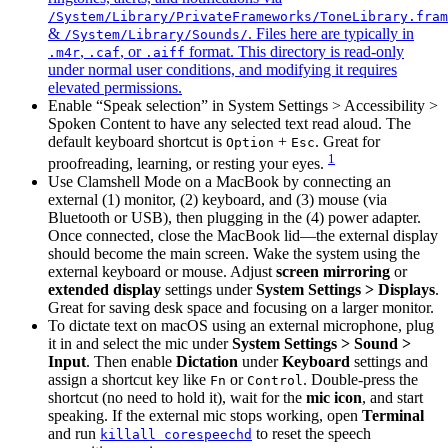
/System/Library/PrivateFrameworks/ToneLibrary.fram
&
. Files here are typically in
/System/Library/Sounds/
,
, or
format. This directory is read-only
.m4r
.caf
.aiff
under normal user conditions, and modifying it requires
elevated permissions.
Enable “Speak selection” in System Settings > Accessibility >
Spoken Content to have any selected text read aloud. The
default keyboard shortcut is
+
. Great for
Option
Esc
1
proofreading, learning, or resting your eyes.
Use Clamshell Mode on a MacBook by connecting an
external (1) monitor, (2) keyboard, and (3) mouse (via
Bluetooth or USB), then plugging in the (4) power adapter.
Once connected, close the MacBook lid—the external display
should become the main screen. Wake the system using the
external keyboard or mouse. Adjust
screen mirroring
or
extended display
settings under
System Settings > Displays
.
Great for saving desk space and focusing on a larger monitor.
To dictate text on macOS using an external microphone, plug
it in and select the mic under
System Settings > Sound >
Input
. Then enable
Dictation
under
Keyboard
settings and
assign a shortcut key like
or
. Double-press the
Fn
Control
shortcut (no need to hold it), wait for the
mic icon
, and start
speaking. If the external mic stops working, open
Terminal
and run
to reset the speech
killall corespeechd