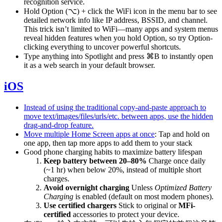
recognition service.
Hold Option (⌥) + click the WiFi icon in the menu bar to see
detailed network info like IP address, BSSID, and channel.
This trick isn’t limited to WiFi—many apps and system menus
reveal hidden features when you hold Option, so try Option-
clicking everything to uncover powerful shortcuts.
Type anything into Spotlight and press ⌘B to instantly open
it as a web search in your default browser.
iOS
Instead of using the traditional copy-and-paste approach to
move text/images/files/urls/etc. between apps, use the hidden
drag-and-drop feature.
Move multiple Home Screen apps at once
: Tap and hold on
one app, then tap more apps to add them to your stack
Good phone charging habits to maximize battery lifespan
Keep battery between 20–80%
Charge once daily
(~1 hr) when below 20%, instead of multiple short
charges.
Avoid overnight charging
Unless
Optimized Battery
Charging
is enabled (default on most modern phones).
Use certified chargers
Stick to original or
MFi-
certified
accessories to protect your device.