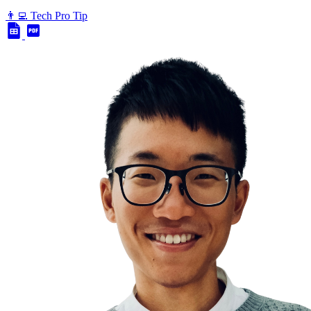
👨‍💻 Tech Pro Tip