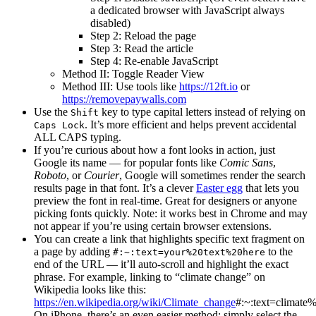
a dedicated browser with JavaScript always
disabled)
Step 2: Reload the page
Step 3: Read the article
Step 4: Re-enable JavaScript
Method II: Toggle Reader View
Method III: Use tools like
https://12ft.io
or
https://removepaywalls.com
Use the
key to type capital letters instead of relying on
Shift
. It’s more efficient and helps prevent accidental
Caps Lock
ALL CAPS typing.
If you’re curious about how a font looks in action, just
Google its name — for popular fonts like
Comic Sans
,
Roboto
, or
Courier
, Google will sometimes render the search
results page in that font. It’s a clever
Easter egg
that lets you
preview the font in real-time. Great for designers or anyone
picking fonts quickly. Note: it works best in Chrome and may
not appear if you’re using certain browser extensions.
You can create a link that highlights specific text fragment on
a page by adding
to the
#:~:text=your%20text%20here
end of the URL — it’ll auto-scroll and highlight the exact
phrase. For example, linking to “climate change” on
Wikipedia looks like this:
https://en.wikipedia.org/wiki/Climate_change
#:~:text=climate
On iPhone, there’s an even easier method: simply select the