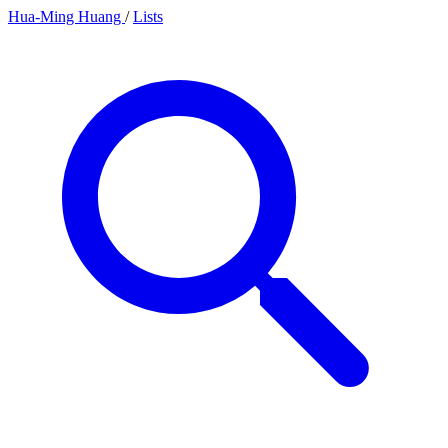
Hua-Ming Huang
/
Lists