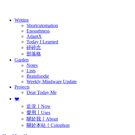
歷年電子報
Writing
Shortcutomation
Enoughness
AdaptX
Today I Learned
碎碎念
部落格
Garden
Notes
Lists
Brainfoodie
Weekly Mindware Update
Projects
Dear Today Me
❤️
近況〡Now
愛用〡Uses
關於我〡About
關於本站〡Colophon