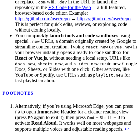
or replace
with
in the URL to launch the
.com
.dev
repository in the
VS Code for the Web
—a full-featured,
browser-based code editor. Example:
https://github.com/user/repo
→
https://github.dev/user/repo
.
This is perfect for quick edits, reviews, or exploring code
without cloning locally.
You can
quickly launch tools and code sandboxes
using
special
URLs, a domain originally created by Google to
.new
streamline content creation. Typing
or
in
react.new
vue.new
your browser instantly opens a ready-to-code sandbox for
React
or
Vue.js
, without needing a local setup. URLs like
,
, and
create new Google
docs.new
sheets.new
slides.new
Docs, Sheets, or Slides with one click. Other services, like
YouTube or Spotify, use URLs such as
for
playlist.new
fast playlist creation.
FOOTNOTES
Alternatively, if you’re using Microsoft Edge, you can press
to open
Immersive Reader
for a cleaner reading view
F9
(press
again to exit it), then press
+
+
to
F9
Cmd
Shift
U
activate
Read Aloud
. It works well on most webpages and
supports multiple voices and adjustable reading speeds.
↩