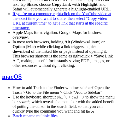
text, tap
Share
, choose
Copy Link with Highlight
, and
Safari will automatically generate a highlight-enabled URL.
If you’re on a computer, right-click on the YouTube video at
the exact time you want to share, then select “Copy video
URL at current time” to get a link that starts at the specific
timestamp.
Apple Maps for navigation. Google Maps for business
overview.
In most web browsers, holding
Alt
(Windows/Linux) or
Option
(Mac) while clicking a link triggers a quick
download
of the linked file or page instead of opening it.
This browser shortcut is the same as right-click > “Save Link
As”, making it useful for instantly saving PDFs, images, or
other resources without right-clicking.
macOS
How to add Trash to the Finder window sidebar? Open the
Trash > Go to the File menu > Click “Add to Sidebar”
Use the keyboard shortcut
+
+
to show the menu
Shift
Cmd
/
bar
search
, which reveals the menu bar with the added benefit
of putting the cursor in the search field, so that you can
quickly type the command you want and hit
Enter
Batch rename multiple files