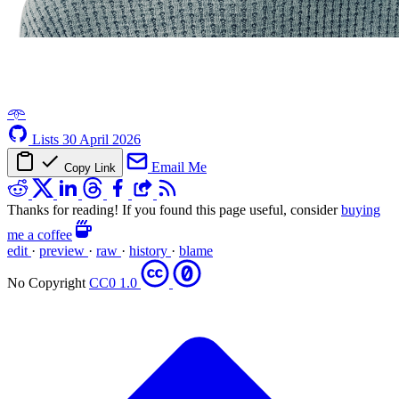
𖥸
Lists
30 April 2026
Email Me
Copy Link
Thanks for reading! If you found this page useful, consider
buying
me a coffee
edit
·
preview
·
raw
·
history
·
blame
No Copyright
CC0 1.0