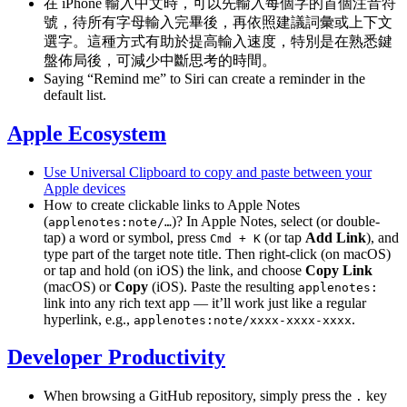
在 iPhone 輸入中文時，可以先輸入每個字的首個注音符
號，待所有字母輸入完畢後，再依照建議詞彙或上下文
選字。這種方式有助於提高輸入速度，特別是在熟悉鍵
盤佈局後，可減少中斷思考的時間。
Saying “Remind me” to Siri can create a reminder in the
default list.
Apple Ecosystem
Use Universal Clipboard to copy and paste between your
Apple devices
How to create clickable links to Apple Notes
(
)? In Apple Notes, select (or double-
applenotes:note/…
tap) a word or symbol, press
(or tap
Add Link
), and
Cmd + K
type part of the target note title. Then right-click (on macOS)
or tap and hold (on iOS) the link, and choose
Copy Link
(macOS) or
Copy
(iOS). Paste the resulting
applenotes:
link into any rich text app — it’ll work just like a regular
hyperlink, e.g.,
.
applenotes:note/xxxx-xxxx-xxxx
Developer Productivity
When browsing a GitHub repository, simply press the
key
.