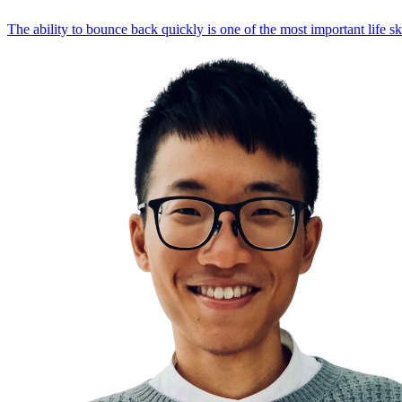
The ability to bounce back quickly is one of the most important life sk