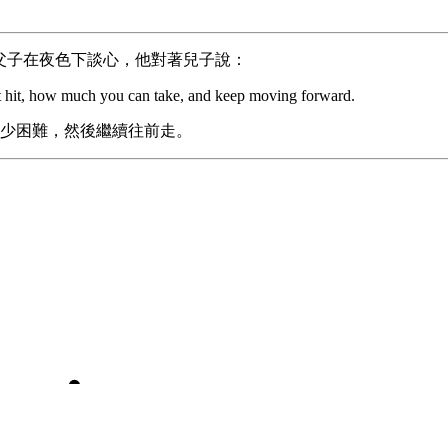
父子在夜色下談心，他對著兒子說：
get hit, how much you can take, and keep moving forward.
少困難，然後繼續往前走。
Don’t panic
ty to bounce back quickly is one of the most important life sk