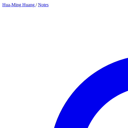
Hua-Ming Huang
/
Notes