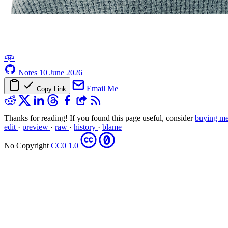
𖥸
Notes
10 June 2026
Email Me
Copy Link
Thanks for reading! If you found this page useful, consider
buying me
edit
·
preview
·
raw
·
history
·
blame
No Copyright
CC0 1.0