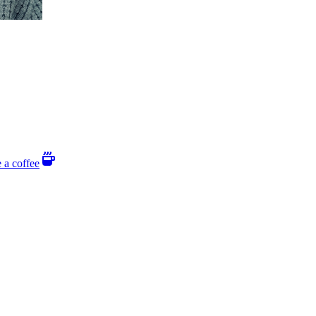
 a coffee