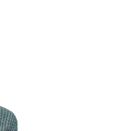
Resilience
Choose your response
Failing forward turns setbacks into stepping stones