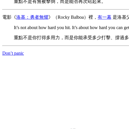
重點不是有無被擊倒，而是能否再次站起來。
電影《
洛基：勇者無懼
》（Rocky Balboa）裡，
有一幕
是洛基
It’s not about how hard you hit. It’s about how hard you can 
重點不是你打得多用力，而是你能承受多少打擊、撐過多
Don’t panic
The abili