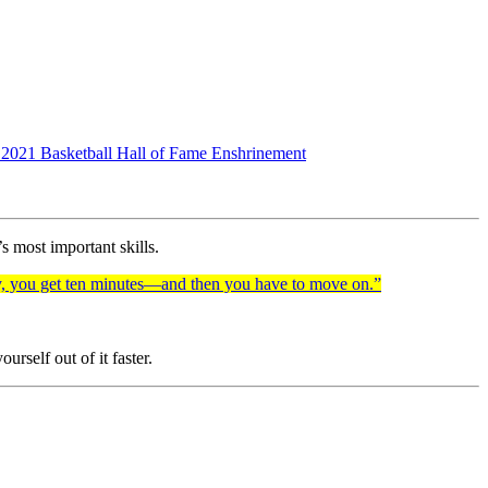
he 2021 Basketball Hall of Fame Enshrinement
’s most important skills.
ty, you get ten minutes—and then you have to move on.”
rself out of it faster.