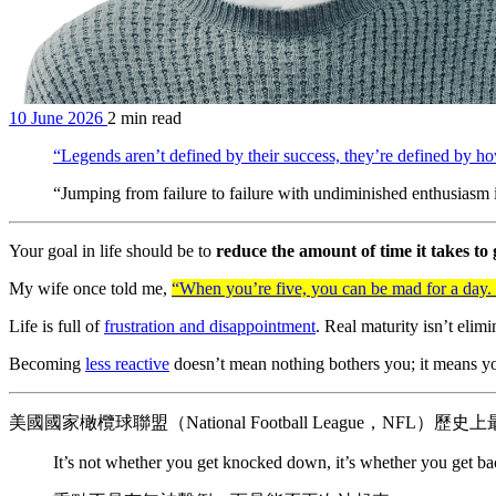
10 June 2026
2 min read
“Legends aren’t defined by their success, they’re defined by 
“Jumping from failure to failure with undiminished enthusiasm 
Your goal in life should be to
reduce the amount of time it takes to 
My wife once told me,
“When you’re five, you can be mad for a day.
Life is full of
frustration and disappointment
. Real maturity isn’t eli
Becoming
less reactive
doesn’t mean nothing bothers you; it means you’
美國國家橄欖球聯盟（National Football League，NFL）
It’s not whether you get knocked down, it’s whether you get ba