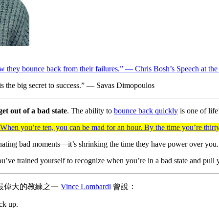
how they bounce back from their failures.” — Chris Bosh’s Speech at t
is the big secret to success.” — Savas Dimopoulos
get out of a bad state
. The ability to
bounce back quickly
is one of life
 When you’re ten, you can be mad for an hour. By the time you’re thir
minating bad moments—it’s shrinking the time they have power over you.
ve trained yourself to recognize when you’re in a bad state and pull you
歷史上最偉大的教練之一
Vince Lombardi
曾說：
ck up.