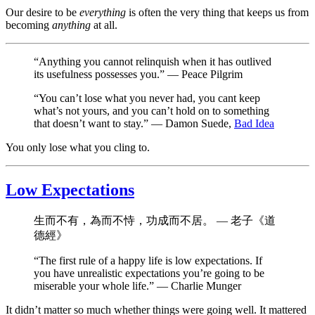
Our desire to be
everything
is often the very thing that keeps us from
becoming
anything
at all.
“Anything you cannot relinquish when it has outlived
its usefulness possesses you.” — Peace Pilgrim
“You can’t lose what you never had, you cant keep
what’s not yours, and you can’t hold on to something
that doesn’t want to stay.” — Damon Suede,
Bad Idea
You only lose what you cling to.
Low Expectations
生而不有，為而不恃，功成而不居。 — 老子《道
德經》
“The first rule of a happy life is low expectations. If
you have unrealistic expectations you’re going to be
miserable your whole life.” — Charlie Munger
It didn’t matter so much whether things were going well. It mattered