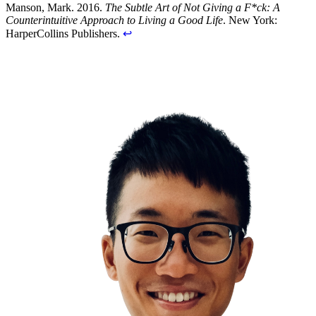
Manson, Mark. 2016.
The Subtle Art of Not Giving a F*ck: A
Counterintuitive Approach to Living a Good Life
. New York:
HarperCollins Publishers.
↩