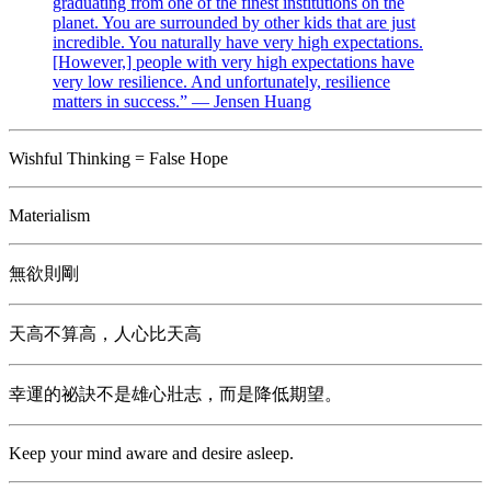
graduating from one of the finest institutions on the
planet. You are surrounded by other kids that are just
incredible. You naturally have very high expectations.
[However,] people with very high expectations have
very low resilience. And unfortunately, resilience
matters in success.” — Jensen Huang
Wishful Thinking = False Hope
Materialism
無欲則剛
天高不算高，人心比天高
幸運的祕訣不是雄心壯志，而是降低期望。
Keep your mind aware and desire asleep.