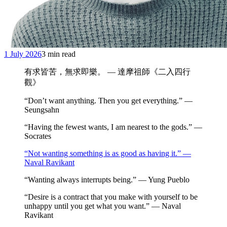
1 July 2026
3 min read
有求皆苦，無求即樂。 — 達摩祖師《二入四行
觀》
“Don’t want anything. Then you get everything.” —
Seungsahn
“Having the fewest wants, I am nearest to the gods.” —
Socrates
“Not wanting something is as good as having it.” —
Naval Ravikant
“Wanting always interrupts being.” — Yung Pueblo
“Desire is a contract that you make with yourself to be
unhappy until you get what you want.” — Naval
Ravikant