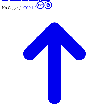
No Copyright
CC0 1.0