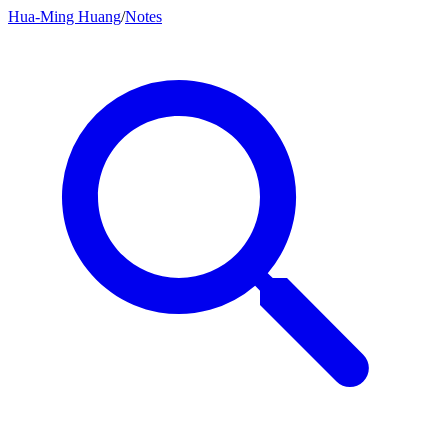
Hua-Ming Huang
/
Notes