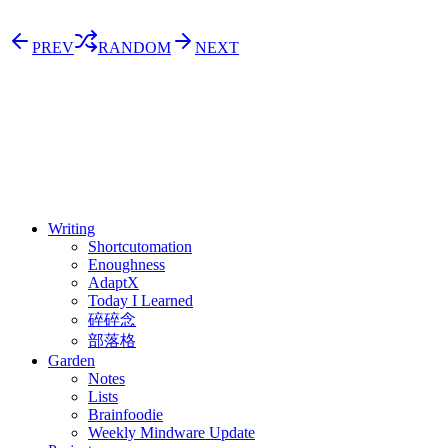
PREV
RANDOM
NEXT
⚖️ Enoughness
訂閱
歷年電子報
Writing
Shortcutomation
Enoughness
AdaptX
Today I Learned
碎碎念
部落格
Garden
Notes
Lists
Brainfoodie
Weekly Mindware Update