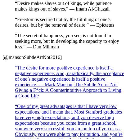
“Desire makes slaves out of kings, while patience
makes kings out of slaves.” — Imam Al-Ghazali
“Freedom is secured not by the fulfilling of one’s
desires, but by the removal of desire.” — Epictetus
“The secret of happiness, you see, is not found in
seeking more, but in developing the capacity to enjoy
less.” — Dan Millman
[@mansonSubtleArtNot2016]
“The desire for more positive experience is itself a
negative experience. And, paradoxically, the acceptance
of one’s negative experience is itself a positive
experience. — Mark Manson, The Subtle Art of Not
Giving a F*ck: A Counterintuitive Approach to Living
a Good Life
“One of my great advantages is that I have very low
expectations, and I mean that. Most Stanford graduates
have very high expectations, and you deserve high
expectations because you come from a great school,
you were very successful, you are on top of you class.
Obviously, you were able to pay for tuition, and you’re