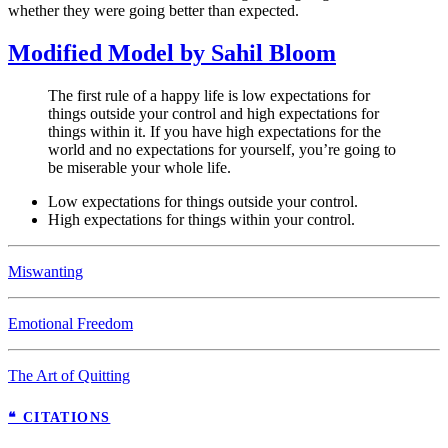
whether they were going better than expected.
Modified Model by Sahil Bloom
The first rule of a happy life is low expectations for
things outside your control and high expectations for
things within it. If you have high expectations for the
world and no expectations for yourself, you’re going to
be miserable your whole life.
Low expectations for things outside your control.
High expectations for things within your control.
Miswanting
Emotional Freedom
The Art of Quitting
❝ CITATIONS