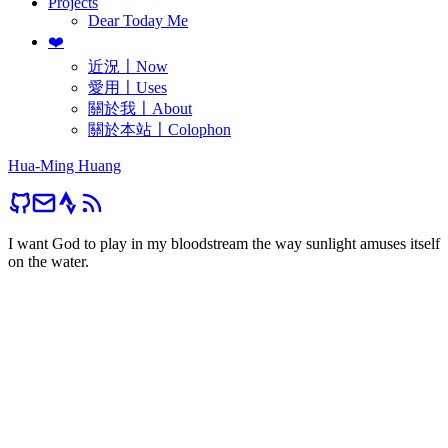
Projects
Dear Today Me
❤️
近況〡Now
愛用〡Uses
關於我〡About
關於本站〡Colophon
Hua-Ming Huang
I want God to play in my bloodstream the way sunlight amuses itself
on the water.