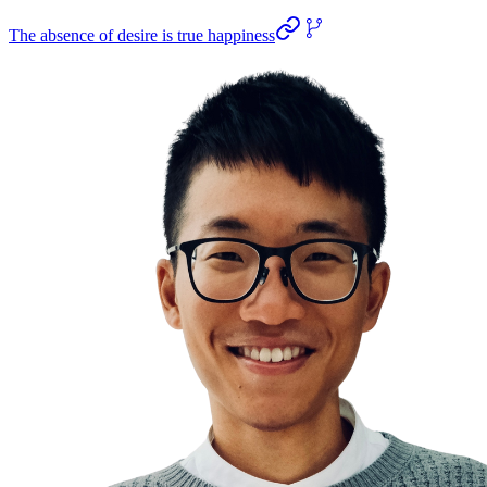
The absence of desire is true happiness