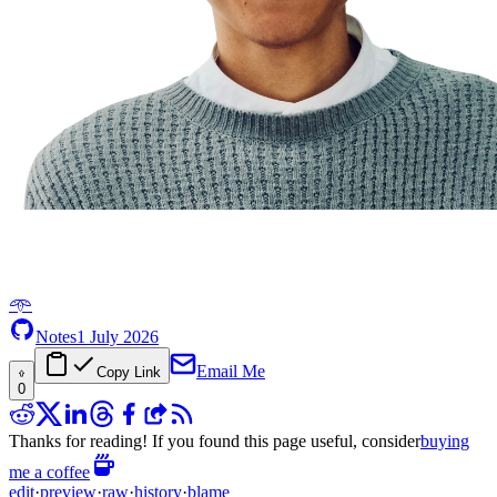
𖥸
Notes
1 July 2026
Email Me
Copy Link
0
Thanks for reading! If you found this page useful, consider
buying
me a coffee
edit
·
preview
·
raw
·
history
·
blame