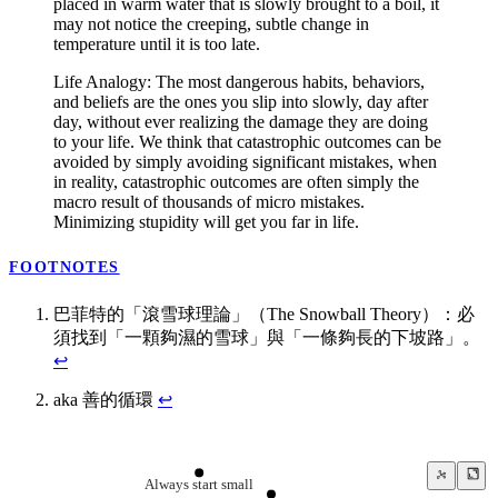
placed in warm water that is slowly brought to a boil, it
may not notice the creeping, subtle change in
temperature until it is too late.
Life Analogy: The most dangerous habits, behaviors,
and beliefs are the ones you slip into slowly, day after
day, without ever realizing the damage they are doing
to your life. We think that catastrophic outcomes can be
avoided by simply avoiding significant mistakes, when
in reality, catastrophic outcomes are often simply the
macro result of thousands of micro mistakes.
Minimizing stupidity will get you far in life.
FOOTNOTES
巴菲特的「滾雪球理論」（The Snowball Theory）：必
須找到「一顆夠濕的雪球」與「一條夠長的下坡路」。
↩
aka 善的循環
↩
Always start small