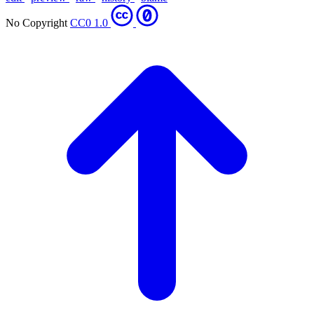
No Copyright
CC0 1.0