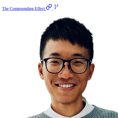
The Compounding Effect