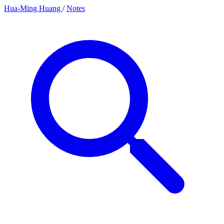
Hua-Ming Huang
/
Notes