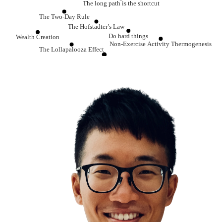
The long path is the shortcut
The Two-Day Rule
The Hofstadter’s Law
Do hard things
Wealth Creation
Non-Exercise Activity Thermogenesis
The Lollapalooza Effect
The One Percent Rule
The Growth Mindset
Winner’s Game vs Loser’s Game
Learning is the single best investment that you can ma
The Compounding Effect
The Matthew Effect
Be a habit and routine machine
The Mountain & The Pebbles
A man who is a master of patience is master of everything else
Every single day, chop wood, carry water
Relationships