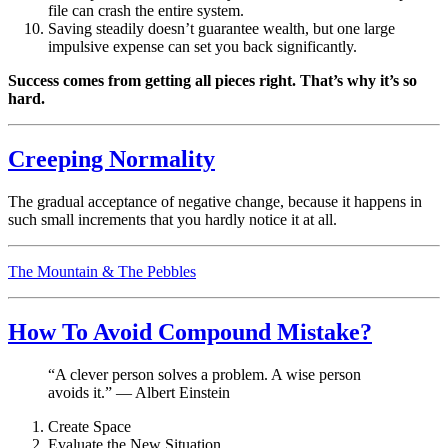
file can crash the entire system.
Saving steadily doesn’t guarantee wealth, but one large
impulsive expense can set you back significantly.
Success comes from getting all pieces right. That’s why it’s so
hard.
Creeping Normality
The gradual acceptance of negative change, because it happens in
such small increments that you hardly notice it at all.
The Mountain & The Pebbles
How To Avoid Compound Mistake?
“A clever person solves a problem. A wise person
avoids it.” — Albert Einstein
Create Space
Evaluate the New Situation