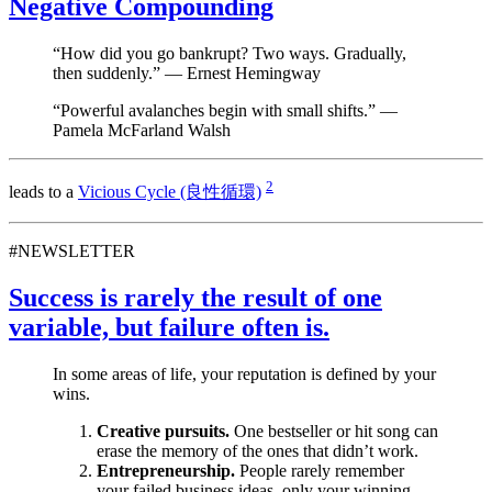
Negative Compounding
“How did you go bankrupt? Two ways. Gradually,
then suddenly.” — Ernest Hemingway
“Powerful avalanches begin with small shifts.” —
Pamela McFarland Walsh
2
leads to a
Vicious Cycle (良性循環)
#NEWSLETTER
Success is rarely the result of one
variable, but failure often is.
In some areas of life, your reputation is defined by your
wins.
Creative pursuits.
One bestseller or hit song can
erase the memory of the ones that didn’t work.
Entrepreneurship.
People rarely remember
your failed business ideas, only your winning