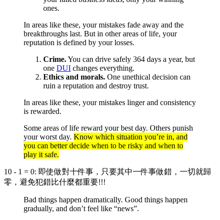
ones.
In areas like these, your mistakes fade away and the
breakthroughs last. But in other areas of life, your
reputation is defined by your losses.
Crime.
You can drive safely 364 days a year, but
one
DUI
changes everything.
Ethics and morals.
One unethical decision can
ruin a reputation and destroy trust.
In areas like these, your mistakes linger and consistency
is rewarded.
Some areas of life reward your best day. Others punish
your worst day.
Know which situation you’re in, and
you can better decide when to be risky and when to
play it safe.
10 - 1 = 0: 即使做對十件事，只要其中一件事做錯，一切就歸
零，避免犯錯比什麼都重要!!!
Bad things happen dramatically. Good things happen
gradually, and don’t feel like “news”.