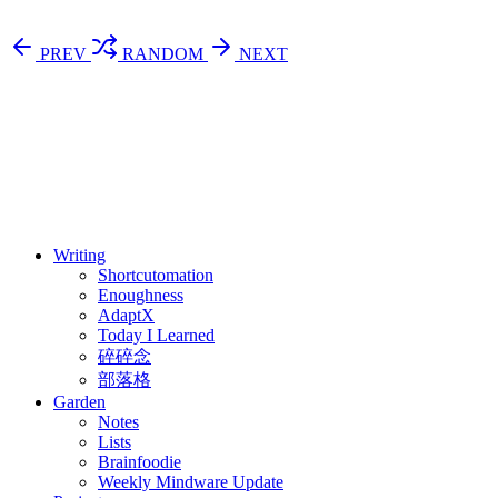
PREV
RANDOM
NEXT
⚖️ Enoughness
訂閱
歷年電子報
Writing
Shortcutomation
Enoughness
AdaptX
Today I Learned
碎碎念
部落格
Garden
Notes
Lists
Brainfoodie
Weekly Mindware Update