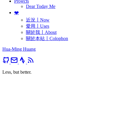
Projects
Dear Today Me
❤️
近況〡Now
愛用〡Uses
關於我〡About
關於本站〡Colophon
Hua-Ming Huang
Less, but better.