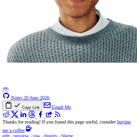
𖥸
Notes
20 June 2026
Email Me
Copy Link
Thanks for reading! If you found this page useful, consider
buying
me a coffee
edit
·
preview
·
raw
·
history
·
blame