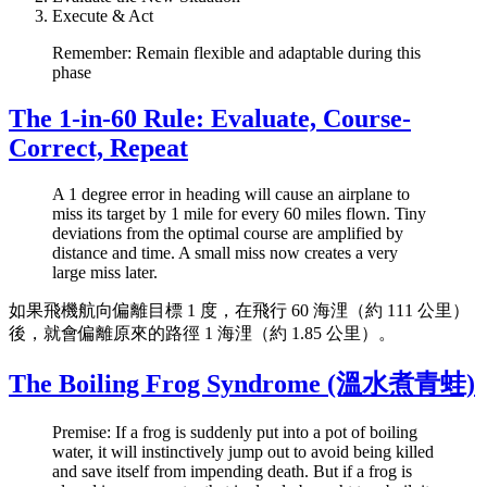
Execute & Act
Remember: Remain flexible and adaptable during this
phase
The 1-in-60 Rule: Evaluate, Course-
Correct, Repeat
A 1 degree error in heading will cause an airplane to
miss its target by 1 mile for every 60 miles flown. Tiny
deviations from the optimal course are amplified by
distance and time. A small miss now creates a very
large miss later.
如果飛機航向偏離目標 1 度，在飛行 60 海浬（約 111 公里）
後，就會偏離原來的路徑 1 海浬（約 1.85 公里）。
The Boiling Frog Syndrome (溫水煮青蛙)
Premise: If a frog is suddenly put into a pot of boiling
water, it will instinctively jump out to avoid being killed
and save itself from impending death. But if a frog is