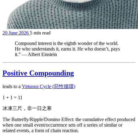
20 June 2026
5 min read
Compound interest is the eighth wonder of the world.
He who understands it, earns it. He who doesn’t, pays
it.” — Albert Einstein
Positive Compounding
leads to a
Virtuous Cycle (惡性循環)
1 + 1 = 11
冰凍三尺，非一日之寒
The Butterfly/Ripple/Domino Effect: the cumulative effect produced
when one small event/occurrence sets off a series of similar or
related events, a form of chain reaction.