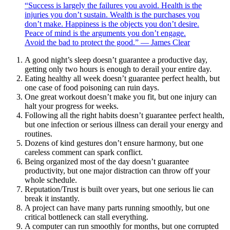
“Success is largely the failures you avoid. Health is the
injuries you don’t sustain. Wealth is the purchases you
don’t make. Happiness is the objects you don’t desire.
Peace of mind is the arguments you don’t engage.
Avoid the bad to protect the good.” — James Clear
A good night’s sleep doesn’t guarantee a productive day,
getting only two hours is enough to derail your entire day.
Eating healthy all week doesn’t guarantee perfect health, but
one case of food poisoning can ruin days.
One great workout doesn’t make you fit, but one injury can
halt your progress for weeks.
Following all the right habits doesn’t guarantee perfect health,
but one infection or serious illness can derail your energy and
routines.
Dozens of kind gestures don’t ensure harmony, but one
careless comment can spark conflict.
Being organized most of the day doesn’t guarantee
productivity, but one major distraction can throw off your
whole schedule.
Reputation/Trust is built over years, but one serious lie can
break it instantly.
A project can have many parts running smoothly, but one
critical bottleneck can stall everything.
A computer can run smoothly for months, but one corrupted