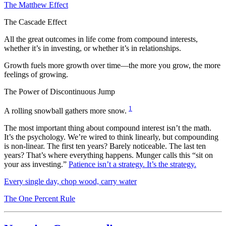
The Matthew Effect
The Cascade Effect
All the great outcomes in life come from compound interests,
whether it’s in investing, or whether it’s in relationships.
Growth fuels more growth over time—the more you grow, the more
feelings of growing.
The Power of Discontinuous Jump
1
A rolling snowball gathers more snow.
The most important thing about compound interest isn’t the math.
It’s the psychology. We’re wired to think linearly, but compounding
is non-linear. The first ten years? Barely noticeable. The last ten
years? That’s where everything happens. Munger calls this “sit on
your ass investing.”
Patience isn’t a strategy. It’s the strategy.
Every single day, chop wood, carry water
The One Percent Rule