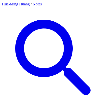
Hua-Ming Huang
/
Notes