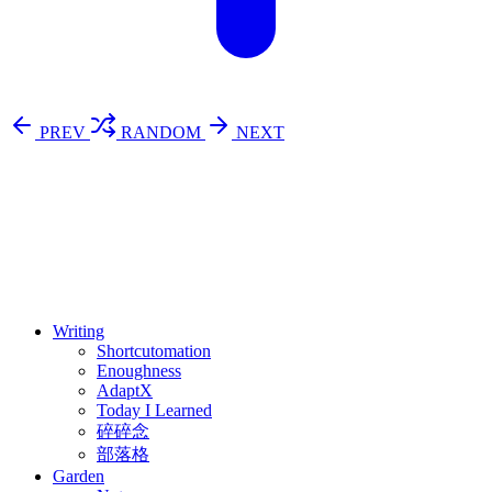
PREV
RANDOM
NEXT
⚖️ Enoughness
訂閱
歷年電子報
Writing
Shortcutomation
Enoughness
AdaptX
Today I Learned
碎碎念
部落格
Garden