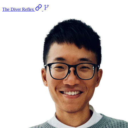
The Diver Reflex