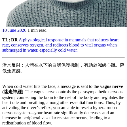
10 June 2026
1 min read
TL; DR
A physiological response in mammals that reduces heart
rate, conserves oxygen, and redirects blood to vital organs when
submerged in water, especially cold water.
潛水反射：人體在水下的自我保護機制，有助於減緩心跳、降
低焦慮感。
When cold water hits the face, a message is sent to the
vagus nerve
(迷走神經)
. The vagus nerve controls the parasympathetic nervous
system, connecting the brain to the rest of the body and regulates the
heart rate and breathing, among other essential functions. Thus, by
activating the diver’s reflex, you are able to reset a hyper-aroused
nervous system—your heart rate significantly decreases and an
increase in peripheral vascular resistance occurs, leading to a
redistribution of blood flow.