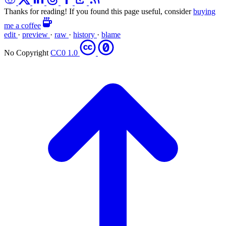
Thanks for reading! If you found this page useful, consider
buying
me a coffee
edit
·
preview
·
raw
·
history
·
blame
No Copyright
CC0 1.0