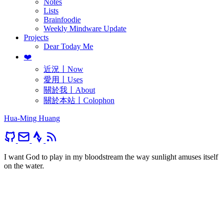
Notes
Lists
Brainfoodie
Weekly Mindware Update
Projects
Dear Today Me
❤️
近況〡Now
愛用〡Uses
關於我〡About
關於本站〡Colophon
Hua-Ming Huang
I want God to play in my bloodstream the way sunlight amuses itself
on the water.