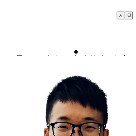
The most productive people prioritize intentional rest
The Diver Reflex
Deliberate Heat Cold Exposure