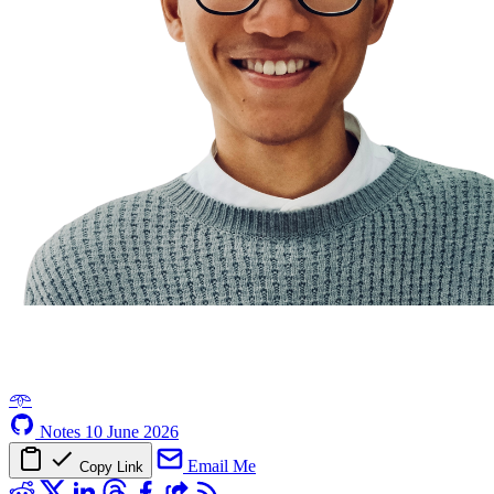
𖥸
Notes
10 June 2026
Email Me
Copy Link