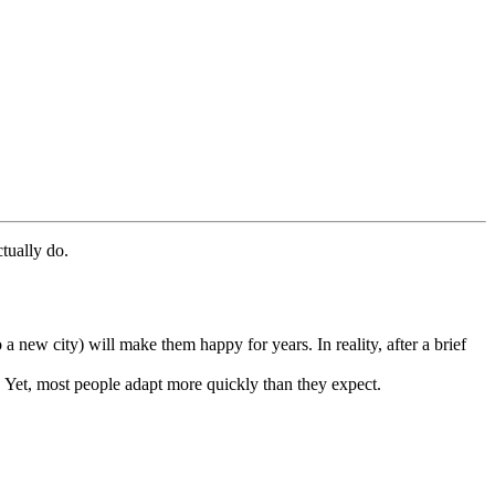
ctually do.
a new city) will make them happy for years. In reality, after a brief
e. Yet, most people adapt more quickly than they expect.