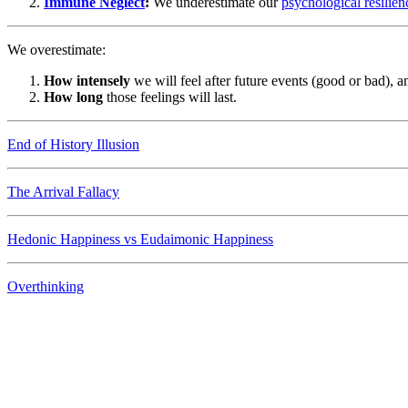
Immune Neglect
:
We underestimate our
psychological resilien
We overestimate:
How intensely
we will feel after future events (good or bad), a
How long
those feelings will last.
End of History Illusion
The Arrival Fallacy
Hedonic Happiness vs Eudaimonic Happiness
Overthinking