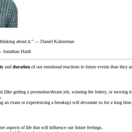
are thinking about it.” — Daniel Kahneman
 — Jonathan Haidt
ty
and
duration
of our emotional reactions to future events than they a
 (like getting a promotion/dream job, winning the lottery, or moving to 
s.
ing an exam or experiencing a breakup) will devastate us for a long tim
r aspects of life that will influence our future feelings.