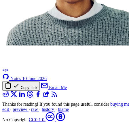
𖥸
Notes
10 June 2026
Email Me
Copy Link
Thanks for reading! If you found this page useful, consider
buying me
edit
·
preview
·
raw
·
history
·
blame
No Copyright
CC0 1.0