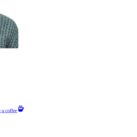
 a coffee