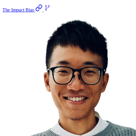
The Impact Bias