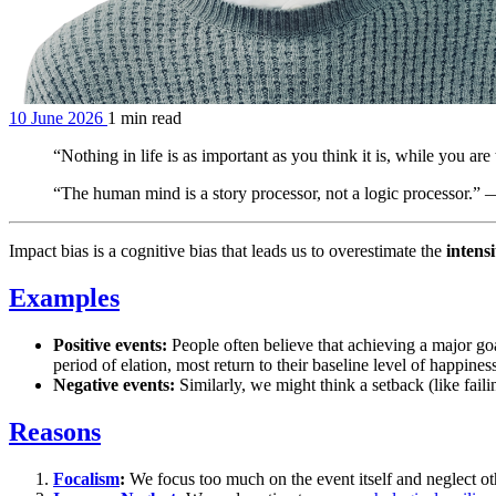
10 June 2026
1 min read
“Nothing in life is as important as you think it is, while you 
“The human mind is a story processor, not a logic processor.”
Impact bias is a cognitive bias that leads us to overestimate the
intensi
Examples
Positive events:
People often believe that achieving a major goal
period of elation, most return to their baseline level of happines
Negative events:
Similarly, we might think a setback (like fail
Reasons
Focalism
:
We focus too much on the event itself and neglect othe