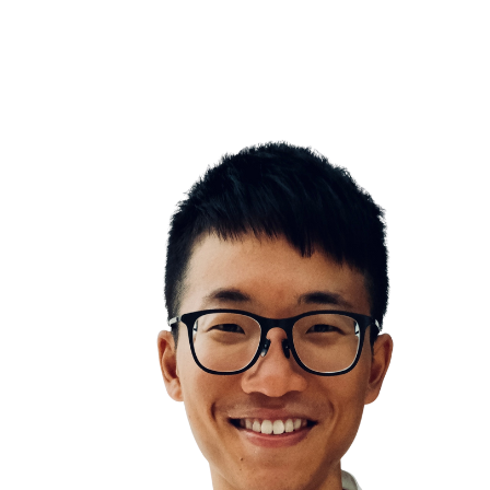
Hedoni