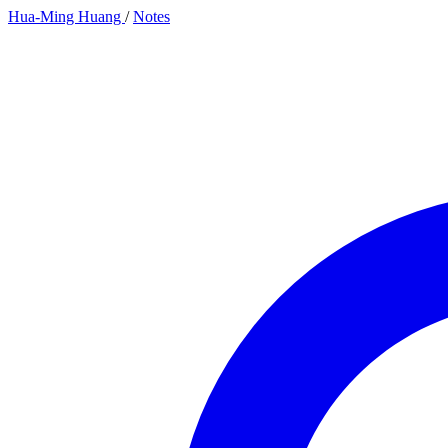
Hua-Ming Huang
/
Notes