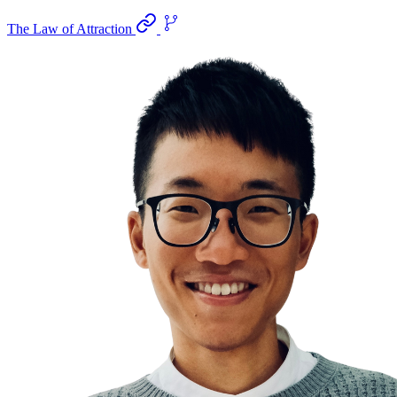
The Law of Attraction