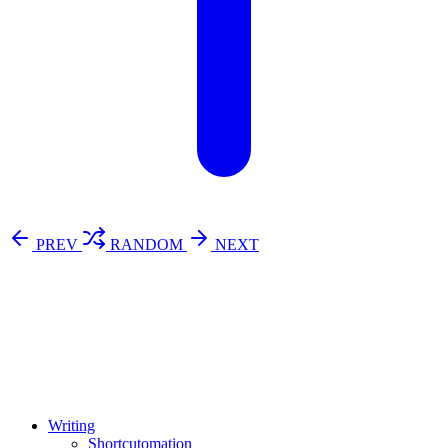
PREV
RANDOM
NEXT
⚖️ Enoughness
訂閱
歷年電子報
Writing
Shortcutomation