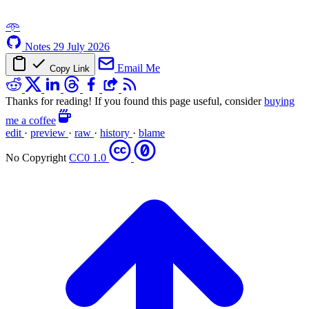
𖥸
Notes
29 July 2026
Email Me
Copy Link
Thanks for reading! If you found this page useful, consider
buying
me a coffee
edit
·
preview
·
raw
·
history
·
blame
No Copyright
CC0 1.0