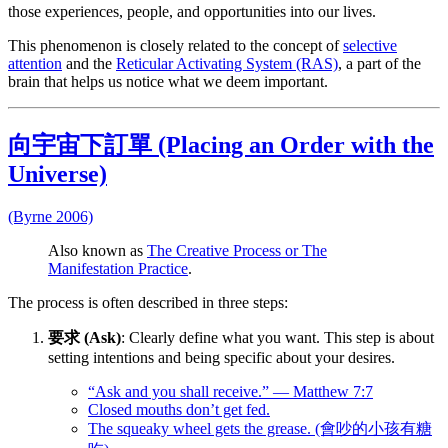
those experiences, people, and opportunities into our lives.
This phenomenon is closely related to the concept of
selective
attention
and the
Reticular Activating System (RAS)
, a part of the
brain that helps us notice what we deem important.
向宇宙下訂單 (Placing an Order with the
Universe)
(Byrne 2006)
Also known as
The Creative Process or The
Manifestation Practice
.
The process is often described in three steps:
要求 (Ask)
: Clearly define what you want. This step is about
setting intentions and being specific about your desires.
“Ask and you shall receive.” — Matthew 7:7
Closed mouths don’t get fed.
The squeaky wheel gets the grease. (會吵的小孩有糖