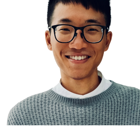
Don’t chase, attract
An Ideal Day in Life