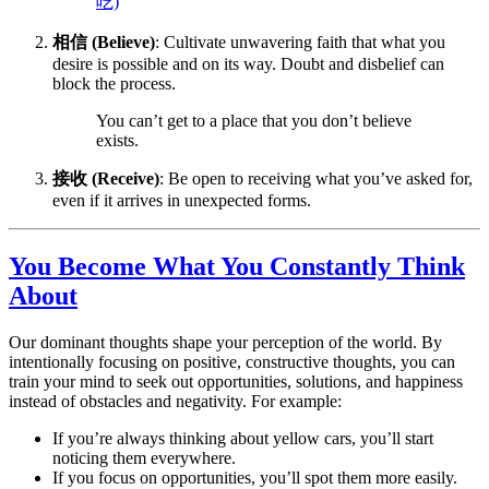
吃)
相信 (Believe)
: Cultivate unwavering faith that what you
desire is possible and on its way. Doubt and disbelief can
block the process.
You can’t get to a place that you don’t believe
exists.
接收 (Receive)
: Be open to receiving what you’ve asked for,
even if it arrives in unexpected forms.
You Become What You Constantly Think
About
Our dominant thoughts shape your perception of the world. By
intentionally focusing on positive, constructive thoughts, you can
train your mind to seek out opportunities, solutions, and happiness
instead of obstacles and negativity. For example:
If you’re always thinking about yellow cars, you’ll start
noticing them everywhere.
If you focus on opportunities, you’ll spot them more easily.