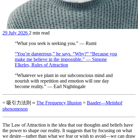
29 July 2026
2 min read
“What you seek is seeking you.” — Rumi
“You’re dangerous,” he says. “Why?” “Because you
make me believe in the impossible.” — Simone
Elkeles, Rules of Attraction
“Whatever we plant in our subconscious mind and
nourish with repetition and emotion will one day
become reality.” — Earl Nightingale
= 吸引力法則 ≈
The Frequency Illusion
=
Baader—Meinhof
phenomenon
The Law of Attraction is the idea that our thoughts and beliefs have
the power to shape our reality. It suggests that by focusing on what
we desire—rather than what we fear or wish to avoid—we can draw