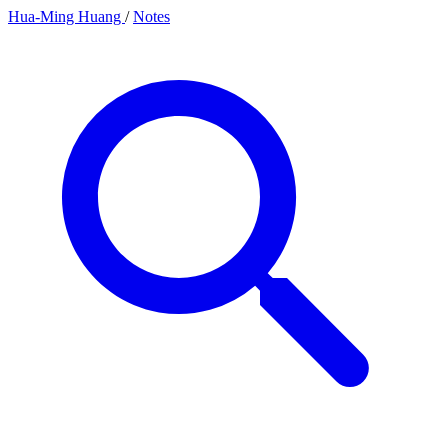
Hua-Ming Huang
/
Notes