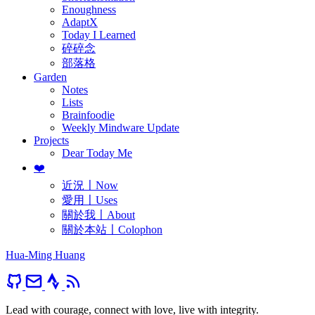
Enoughness
AdaptX
Today I Learned
碎碎念
部落格
Garden
Notes
Lists
Brainfoodie
Weekly Mindware Update
Projects
Dear Today Me
❤️
近況〡Now
愛用〡Uses
關於我〡About
關於本站〡Colophon
Hua-Ming Huang
Lead with courage, connect with love, live with integrity.