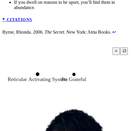
If you dwell on reasons to be upset, you’ll find them in
abundance.
❝ CITATIONS
Byrne, Rhonda. 2006.
The Secret
. New York: Atria Books.
↩
Reticular Activating System
Be Grateful
A true transformation begins with a menta
The Law of Attraction