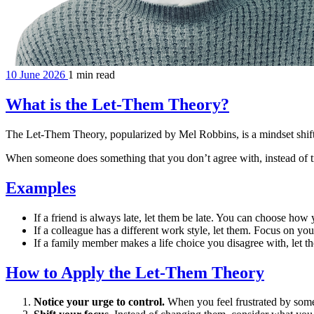
10 June 2026
1 min read
What is the Let-Them Theory?
The Let-Them Theory, popularized by Mel Robbins, is a mindset shift 
When someone does something that you don’t agree with, instead of try
Examples
If a friend is always late, let them be late. You can choose h
If a colleague has a different work style, let them. Focus on 
If a family member makes a life choice you disagree with, let the
How to Apply the Let-Them Theory
Notice your urge to control.
When you feel frustrated by some