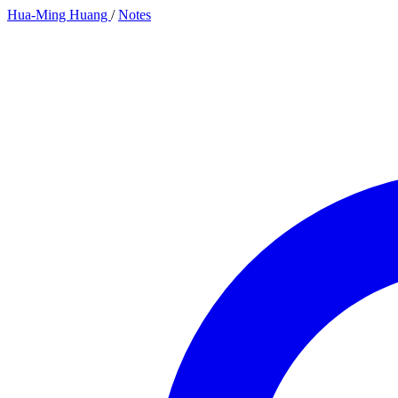
Hua-Ming Huang
/
Notes