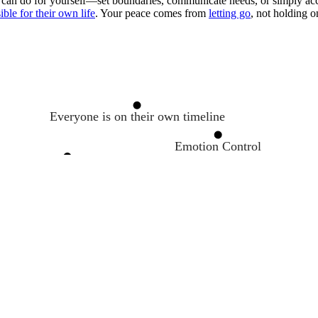
 can do for yourself—set boundaries, communicate needs, or simply acc
ble for their own life
. Your peace comes from
letting go
, not holding o
Everyone is on their own timeline
Emotion Control
The Art of Quitting
The Let-Them Theory
Resilience
Choose your response