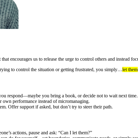
that encourages us to release the urge to control others and instead f
ing to control the situation or getting frustrated, you simply…
let them
ow you respond—maybe you bring a book, or decide not to wait next time.
your own performance instead of micromanaging.
m. Offer support if asked, but don’t try to steer their path.
one’s actions, pause and ask: “Can I let them?”