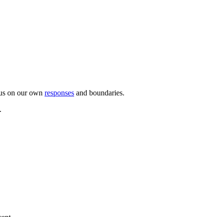
ocus on our own
responses
and boundaries.
.