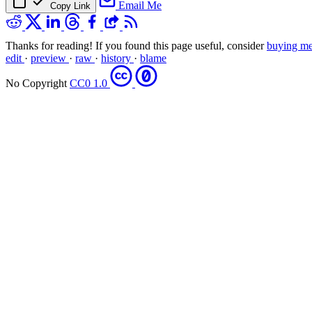
Email Me
Copy Link
Thanks for reading! If you found this page useful, consider
buying me
edit
·
preview
·
raw
·
history
·
blame
No Copyright
CC0 1.0