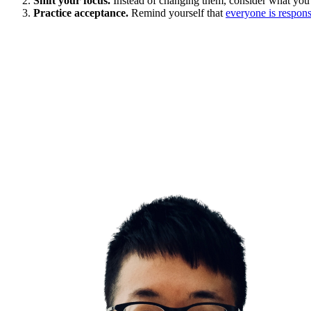
Shift your focus.
Instead of changing them, consider what you
Practice acceptance.
Remind yourself that
everyone is responsi