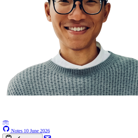
𖥸
Notes
10 June 2026