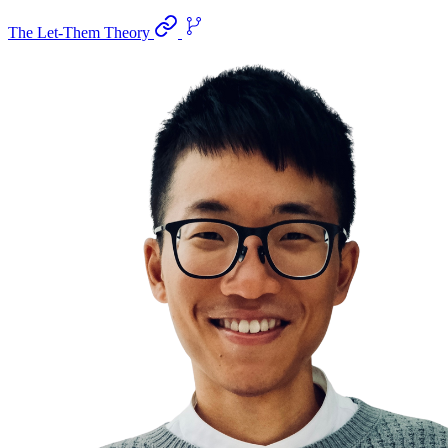
The Let-Them Theory