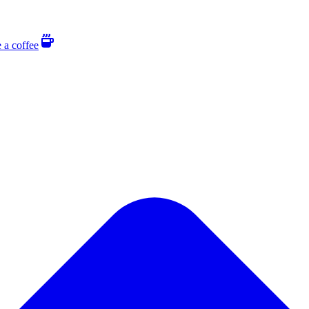
 a coffee