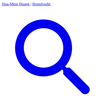
Hua-Ming Huang
/
Brainfoodie