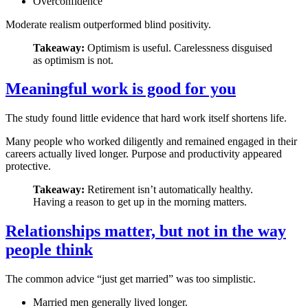
Overconfidence
Moderate realism outperformed blind positivity.
Takeaway:
Optimism is useful. Carelessness disguised
as optimism is not.
Meaningful work is good for you
The study found little evidence that hard work itself shortens life.
Many people who worked diligently and remained engaged in their
careers actually lived longer. Purpose and productivity appeared
protective.
Takeaway:
Retirement isn’t automatically healthy.
Having a reason to get up in the morning matters.
Relationships matter, but not in the way
people think
The common advice “just get married” was too simplistic.
Married men generally lived longer.