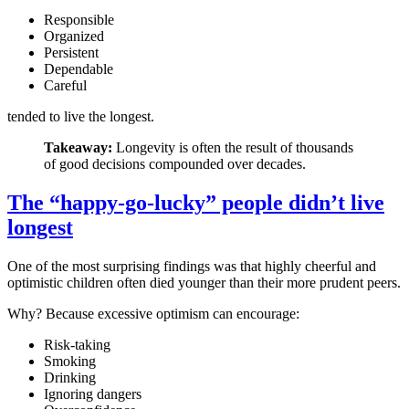
Responsible
Organized
Persistent
Dependable
Careful
tended to live the longest.
Takeaway:
Longevity is often the result of thousands
of good decisions compounded over decades.
The “happy-go-lucky” people didn’t live
longest
One of the most surprising findings was that highly cheerful and
optimistic children often died younger than their more prudent peers.
Why? Because excessive optimism can encourage:
Risk-taking
Smoking
Drinking
Ignoring dangers