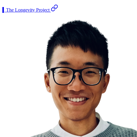
▍The Longevity Project