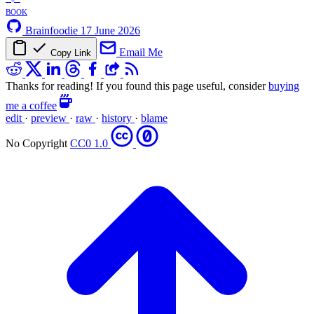
book
Brainfoodie
17 June 2026
Email Me
Copy Link
Thanks for reading! If you found this page useful, consider
buying
me a coffee
edit
·
preview
·
raw
·
history
·
blame
No Copyright
CC0 1.0