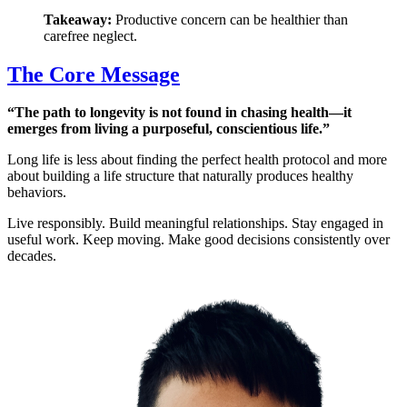
Takeaway:
Productive concern can be healthier than
carefree neglect.
The Core Message
“The path to longevity is not found in chasing health—it
emerges from living a purposeful, conscientious life.”
Long life is less about finding the perfect health protocol and more
about building a life structure that naturally produces healthy
behaviors.
Live responsibly. Build meaningful relationships. Stay engaged in
useful work. Keep moving. Make good decisions consistently over
decades.