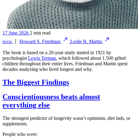
17 June 2026
2 min read
book
〡
Howard S. Friedman
Leslie R. Martin
The book is based on a 20-year study started in 1921 by
psychologist
Lewis Terman
, which followed about 1,500 gifted
children throughout their entire lives. Friedman and Martin spent
decades analyzing who lived longest and why.
The Biggest Findings
Conscientiousness beats almost
everything else
The strongest predictor of longevity wasn’t optimism, diet fads, or
supplements.
People who were: