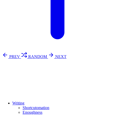
PREV
RANDOM
NEXT
⚖️ Enoughness
訂閱
歷年電子報
Writing
Shortcutomation
Enoughness