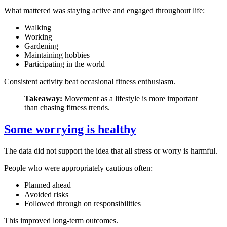
What mattered was staying active and engaged throughout life:
Walking
Working
Gardening
Maintaining hobbies
Participating in the world
Consistent activity beat occasional fitness enthusiasm.
Takeaway:
Movement as a lifestyle is more important
than chasing fitness trends.
Some worrying is healthy
The data did not support the idea that all stress or worry is harmful.
People who were appropriately cautious often:
Planned ahead
Avoided risks
Followed through on responsibilities
This improved long-term outcomes.