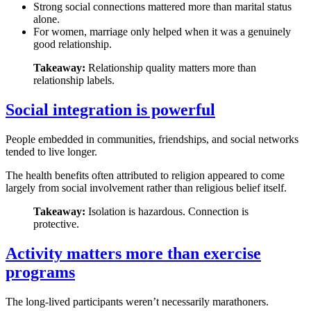
Strong social connections mattered more than marital status
alone.
For women, marriage only helped when it was a genuinely
good relationship.
Takeaway:
Relationship quality matters more than
relationship labels.
Social integration is powerful
People embedded in communities, friendships, and social networks
tended to live longer.
The health benefits often attributed to religion appeared to come
largely from social involvement rather than religious belief itself.
Takeaway:
Isolation is hazardous. Connection is
protective.
Activity matters more than exercise
programs
The long-lived participants weren’t necessarily marathoners.