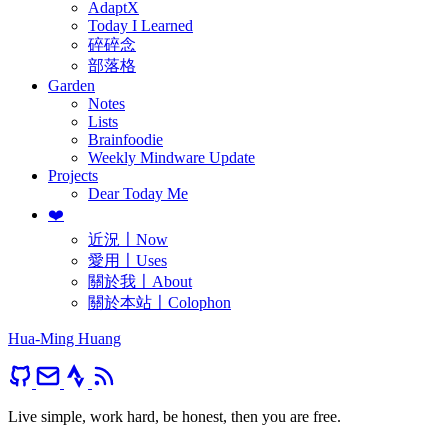
AdaptX
Today I Learned
碎碎念
部落格
Garden
Notes
Lists
Brainfoodie
Weekly Mindware Update
Projects
Dear Today Me
❤️
近況〡Now
愛用〡Uses
關於我〡About
關於本站〡Colophon
Hua-Ming Huang
Live simple, work hard, be honest, then you are free.