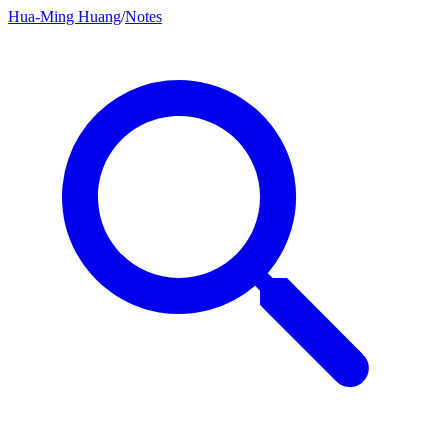
Hua-Ming Huang
/
Notes