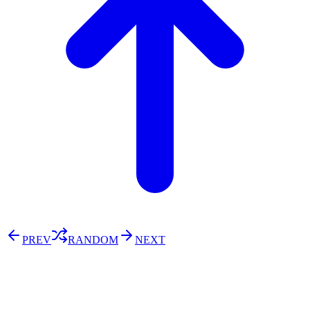
PREV
RANDOM
NEXT
⚖️ Enoughness