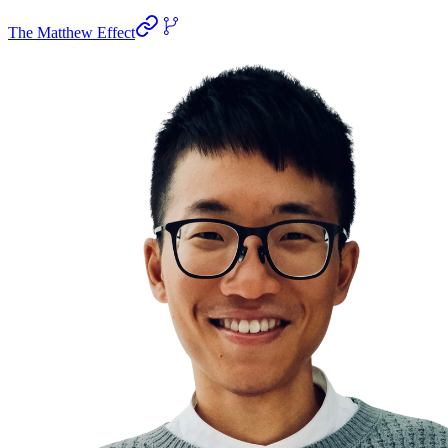
The Matthew Effect