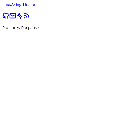
Hua-Ming Huang
No hurry. No pause.