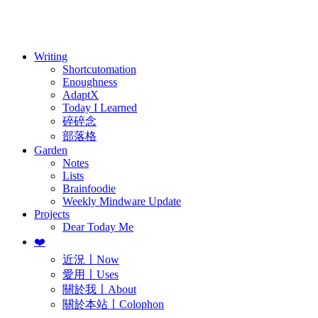
訂閱
歷年電子報
Writing
Shortcutomation
Enoughness
AdaptX
Today I Learned
碎碎念
部落格
Garden
Notes
Lists
Brainfoodie
Weekly Mindware Update
Projects
Dear Today Me
❤️
近況〡Now
愛用〡Uses
關於我〡About
關於本站〡Colophon