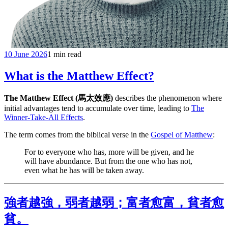
10 June 2026
1 min read
What is the Matthew Effect?
The Matthew Effect (馬太效應)
describes the phenomenon where
initial advantages tend to accumulate over time, leading to
The
Winner-Take-All Effects
.
The term comes from the biblical verse in the
Gospel of Matthew
:
For to everyone who has, more will be given, and he
will have abundance. But from the one who has not,
even what he has will be taken away.
強者越強，弱者越弱；富者愈富，貧者愈
貧。