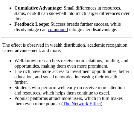
Cumulative Advantage:
Small differences in resources,
status, or skill can snowball into much larger differences over
time.
Feedback Loops:
Success breeds further success, while
disadvantage can
compound
into greater disadvantage.
The effect is observed in wealth distribution, academic recognition,
career advancement, and more.
Well-known researchers receive more citations, funding, and
opportunities, making them even more prominent.
The rich have more access to investment opportunities, better
education, and social networks, increasing their wealth
further.
Students who perform well early on receive more attention
and resources, which helps them continue to excel.
Popular platforms attract more users, which in turn makes
them even more popular (
The Network Effect
).