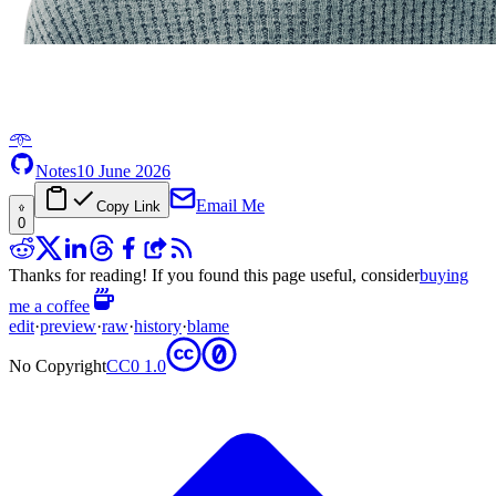
𖥸
Notes
10 June 2026
Email Me
Copy Link
0
Thanks for reading! If you found this page useful, consider
buying
me a coffee
edit
·
preview
·
raw
·
history
·
blame
No Copyright
CC0 1.0