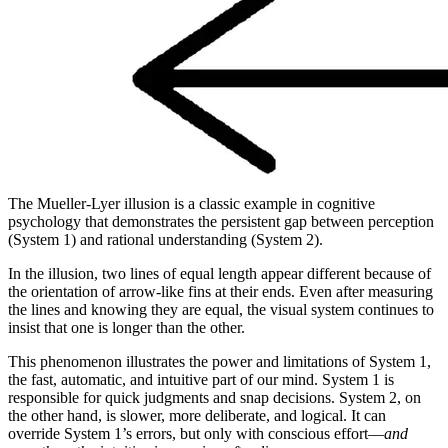
The Mueller-Lyer illusion is a classic example in cognitive
psychology that demonstrates the persistent gap between perception
(System 1) and rational understanding (System 2).
In the illusion, two lines of equal length appear different because of
the orientation of arrow-like fins at their ends. Even after measuring
the lines and knowing they are equal, the visual system continues to
insist that one is longer than the other.
This phenomenon illustrates the power and limitations of System 1,
the fast, automatic, and intuitive part of our mind. System 1 is
responsible for quick judgments and snap decisions. System 2, on
the other hand, is slower, more deliberate, and logical. It can
override System 1’s errors, but only with conscious effort—
and