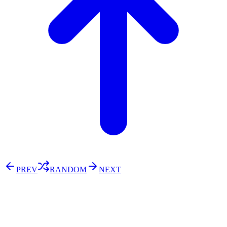
PREV
RANDOM
NEXT
⚖️ Enoughness