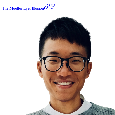
The Mueller-Lyer Illusion