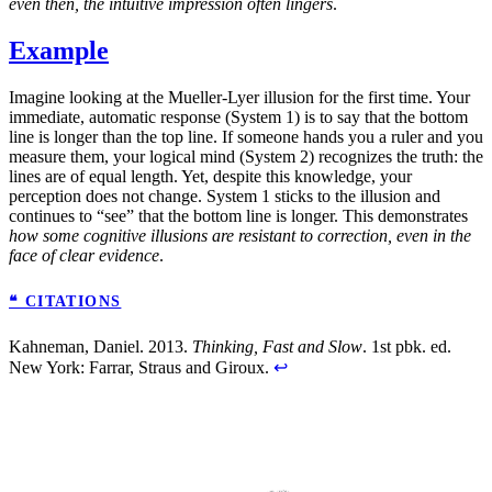
even then, the intuitive impression often lingers
.
Example
Imagine looking at the Mueller-Lyer illusion for the first time. Your
immediate, automatic response (System 1) is to say that the bottom
line is longer than the top line. If someone hands you a ruler and you
measure them, your logical mind (System 2) recognizes the truth: the
lines are of equal length. Yet, despite this knowledge, your
perception does not change. System 1 sticks to the illusion and
continues to “see” that the bottom line is longer. This demonstrates
how some cognitive illusions are resistant to correction, even in the
face of clear evidence
.
❝ CITATIONS
Kahneman, Daniel. 2013.
Thinking, Fast and Slow
. 1st pbk. ed.
New York: Farrar, Straus and Giroux.
↩