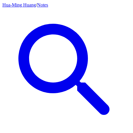
Hua-Ming Huang
/
Notes