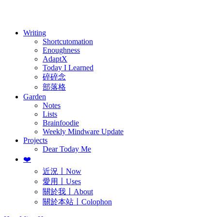
訂閱
歷年電子報
Writing
Shortcutomation
Enoughness
AdaptX
Today I Learned
碎碎念
部落格
Garden
Notes
Lists
Brainfoodie
Weekly Mindware Update
Projects
Dear Today Me
❤️
近況〡Now
愛用〡Uses
關於我〡About
關於本站〡Colophon