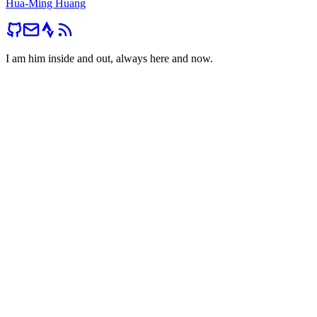
Hua-Ming Huang
I am him inside and out, always here and now.