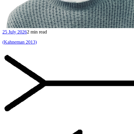
25 July 2026
2 min read
(Kahneman 2013)