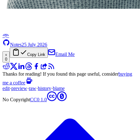
𖥸
Notes
25 July 2026
Email Me
Copy Link
0
Thanks for reading! If you found this page useful, consider
buying
me a coffee
edit
·
preview
·
raw
·
history
·
blame
No Copyright
CC0 1.0