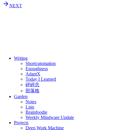
NEXT
⚖️ Enoughness
訂閱
歷年電子報
Writing
Shortcutomation
Enoughness
AdaptX
Today I Learned
碎碎念
部落格
Garden
Notes
Lists
Brainfoodie
Weekly Mindware Update
Projects
Deep Work Machine