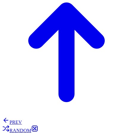
PREV
RANDOM