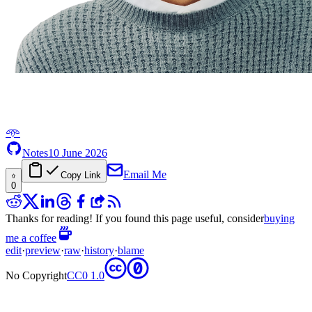
𖥸
Notes
10 June 2026
Email Me
Copy Link
0
Thanks for reading! If you found this page useful, consider
buying
me a coffee
edit
·
preview
·
raw
·
history
·
blame
No Copyright
CC0 1.0