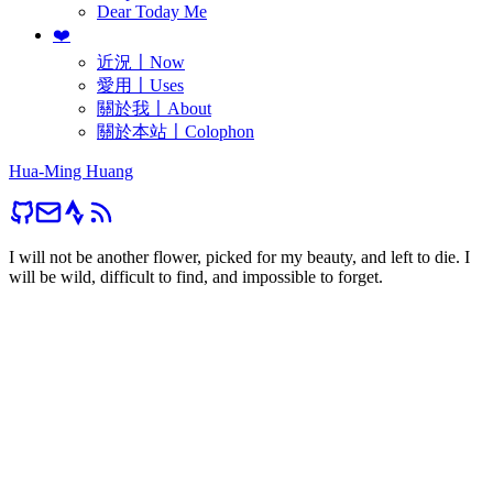
Dear Today Me
❤️
近況〡Now
愛用〡Uses
關於我〡About
關於本站〡Colophon
Hua-Ming Huang
I will not be another flower, picked for my beauty, and left to die. I
will be wild, difficult to find, and impossible to forget.