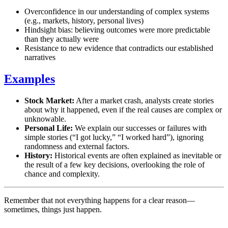
Overconfidence in our understanding of complex systems
(e.g., markets, history, personal lives)
Hindsight bias: believing outcomes were more predictable
than they actually were
Resistance to new evidence that contradicts our established
narratives
Examples
Stock Market:
After a market crash, analysts create stories
about why it happened, even if the real causes are complex or
unknowable.
Personal Life:
We explain our successes or failures with
simple stories (“I got lucky,” “I worked hard”), ignoring
randomness and external factors.
History:
Historical events are often explained as inevitable or
the result of a few key decisions, overlooking the role of
chance and complexity.
Remember that not everything happens for a clear reason—
sometimes, things just happen.