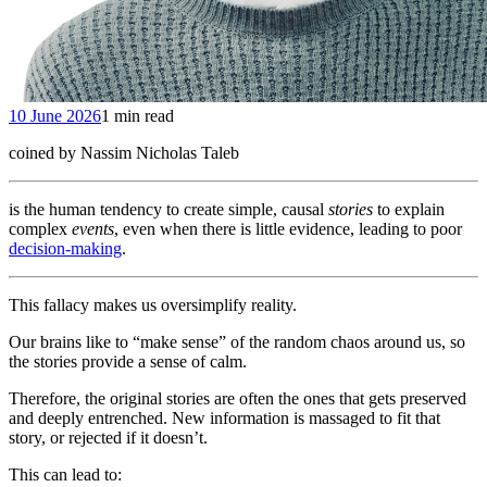
10 June 2026
1 min read
coined by Nassim Nicholas Taleb
is the human tendency to create simple, causal
stories
to explain
complex
events
, even when there is little evidence, leading to poor
decision-making
.
This fallacy makes us oversimplify reality.
Our brains like to “make sense” of the random chaos around us, so
the stories provide a sense of calm.
Therefore, the original stories are often the ones that gets preserved
and deeply entrenched. New information is massaged to fit that
story, or rejected if it doesn’t.
This can lead to: