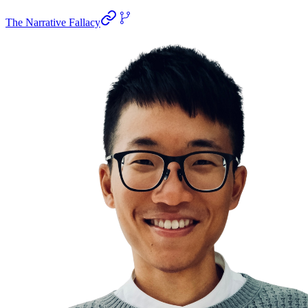
The Narrative Fallacy