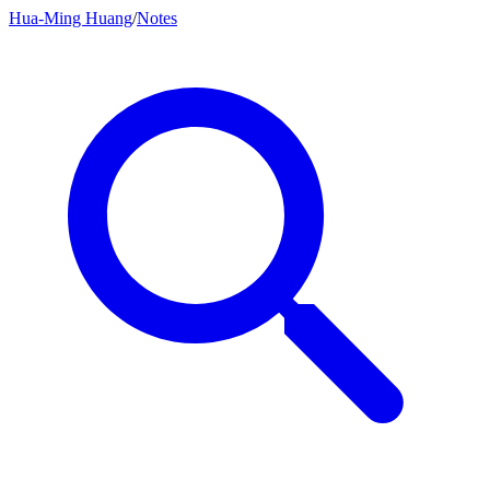
Hua-Ming Huang
/
Notes