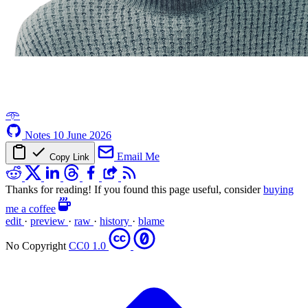
𖥸
Notes
10 June 2026
Email Me
Copy Link
Thanks for reading! If you found this page useful, consider
buying
me a coffee
edit
·
preview
·
raw
·
history
·
blame
No Copyright
CC0 1.0