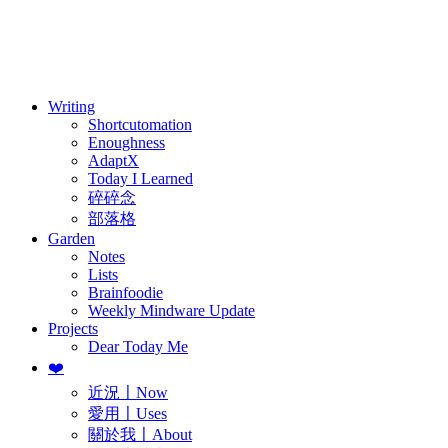
訂閱
歷年電子報
Writing
Shortcutomation
Enoughness
AdaptX
Today I Learned
碎碎念
部落格
Garden
Notes
Lists
Brainfoodie
Weekly Mindware Update
Projects
Dear Today Me
❤️
近況〡Now
愛用〡Uses
關於我〡About