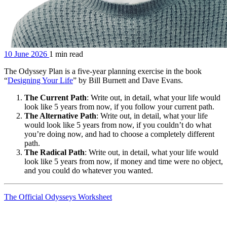
10 June 2026
1 min read
The Odyssey Plan is a five-year planning exercise in the book
“
Designing Your Life
” by Bill Burnett and Dave Evans.
The Current Path
: Write out, in detail, what your life would
look like 5 years from now, if you follow your current path.
The Alternative Path
: Write out, in detail, what your life
would look like 5 years from now, if you couldn’t do what
you’re doing now, and had to choose a completely different
path.
The Radical Path
: Write out, in detail, what your life would
look like 5 years from now, if money and time were no object,
and you could do whatever you wanted.
The Official Odysseys Worksheet