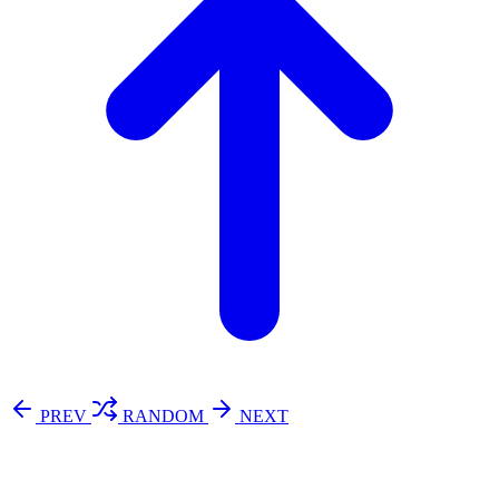
PREV
RANDOM
NEXT
⚖️ Enoughness