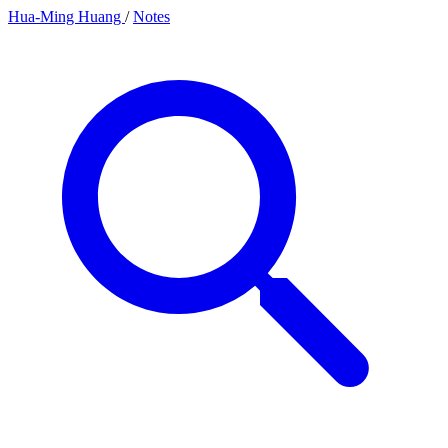
Hua-Ming Huang
/
Notes