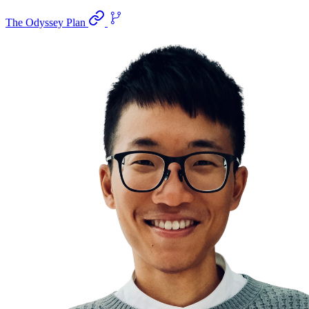
The Odyssey Plan