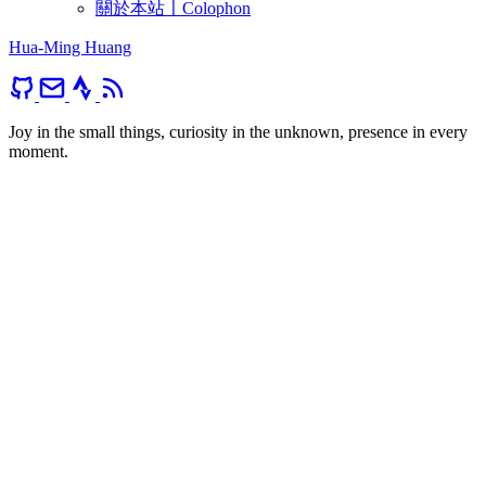
關於本站〡Colophon
Hua-Ming Huang
Joy in the small things, curiosity in the unknown, presence in every
moment.