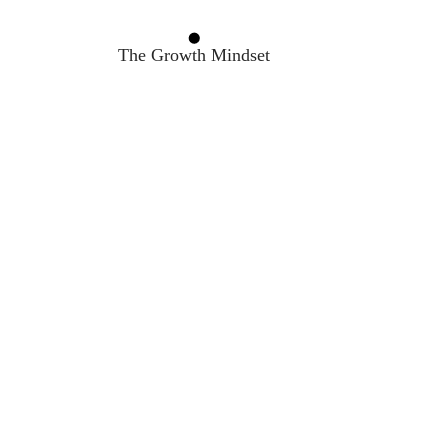
The Growth Mindset
The OODA Loop Framework
Decision Making
Feedback Loop