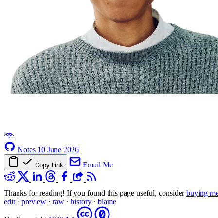
𖥸
Notes
10 June 2026
Email Me
Copy Link
Thanks for reading! If you found this page useful, consider
buying me
edit
·
preview
·
raw
·
history
·
blame