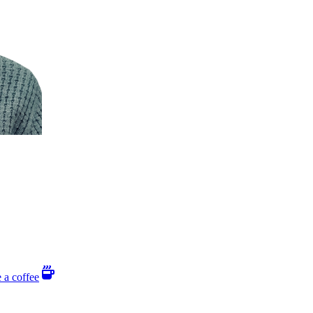
 a coffee