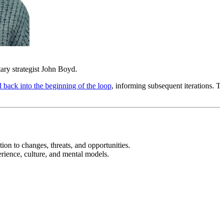
ry strategist John Boyd.
d back into the beginning of the loop
, informing subsequent iterations. 
ion to changes, threats, and opportunities.
erience, culture, and mental models.