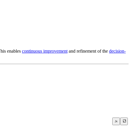
This enables
continuous improvement
and refinement of the
decision-