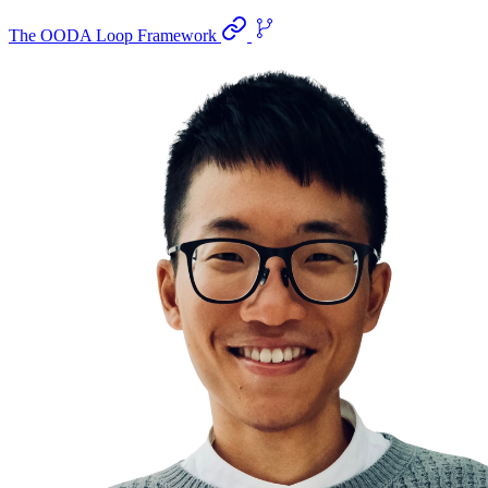
The OODA Loop Framework