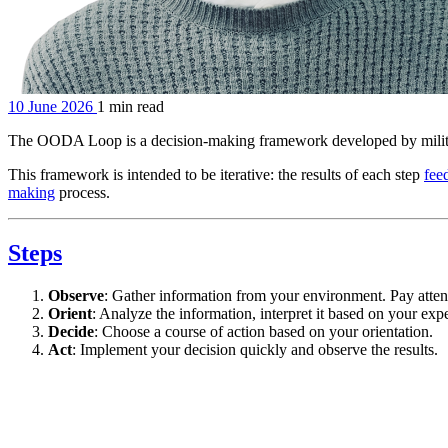
10 June 2026
1 min read
The OODA Loop is a decision-making framework developed by milita
This framework is intended to be iterative: the results of each step
fee
making
process.
Steps
Observe
: Gather information from your environment. Pay attent
Orient
: Analyze the information, interpret it based on your exp
Decide
: Choose a course of action based on your orientation.
Act
: Implement your decision quickly and observe the results.