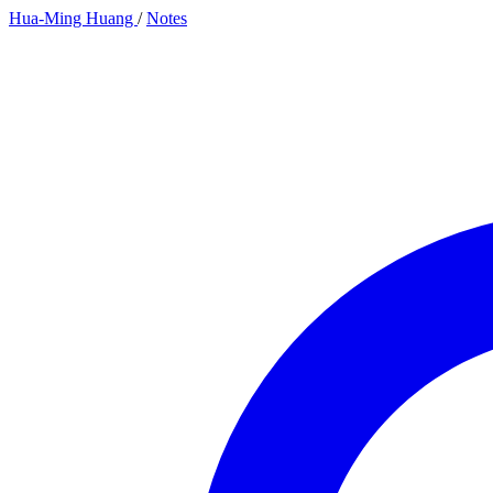
Hua-Ming Huang
/
Notes