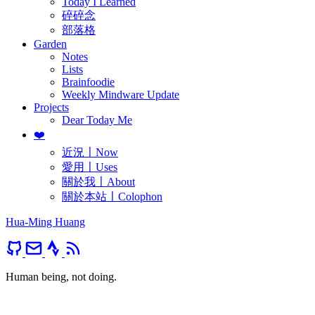
Today I Learned
碎碎念
部落格
Garden
Notes
Lists
Brainfoodie
Weekly Mindware Update
Projects
Dear Today Me
❤️
近況〡Now
愛用〡Uses
關於我〡About
關於本站〡Colophon
Hua-Ming Huang
Human being, not doing.