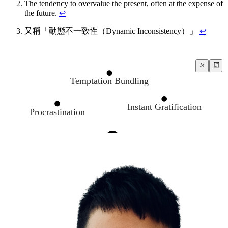
The tendency to overvalue the present, often at the expense of
the future.
↩
又稱「動態不一致性（Dynamic Inconsistency）」
↩
Temptation Bundling
Instant Gratification
Procrastination
The Present Bias
A man who is a master of patience is master o
Push your limits
The Endowment Effect
Decision Making