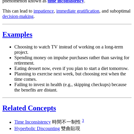
phenomenon known as
time inconsistency
.
This can lead to
impatience
,
immediate gratification
, and suboptimal
decision-making
.
Examples
Choosing to watch TV instead of working on a long-term
project.
Spending money on impulse purchases rather than saving for
retirement.
Eating dessert now, even if you plan to start a diet tomorrow.
Planning to exercise next week, but choosing rest when the
time comes.
Failing to invest in health (e.g., skipping checkups) because
the benefits are distant.
Related Concepts
3
Time Inconsistency
時間不一制性
Hyperbolic Discounting
雙曲貼現