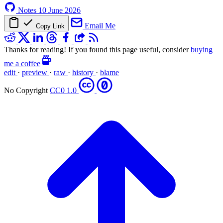
Notes
10 June 2026
Email Me
Copy Link
Thanks for reading! If you found this page useful, consider
buying
me a coffee
edit
·
preview
·
raw
·
history
·
blame
No Copyright
CC0 1.0