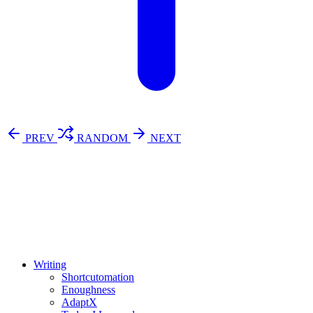
PREV
RANDOM
NEXT
⚖️ Enoughness
訂閱
歷年電子報
Writing
Shortcutomation
Enoughness
AdaptX