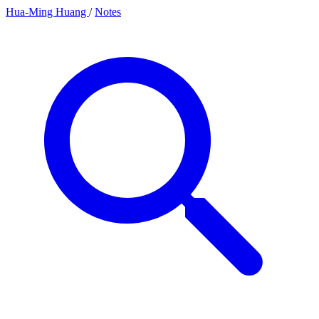
Hua-Ming Huang
/
Notes