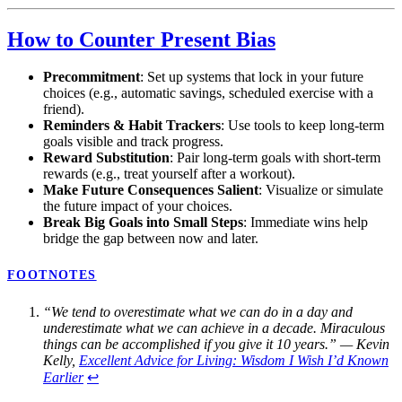
How to Counter Present Bias
Precommitment
: Set up systems that lock in your future
choices (e.g., automatic savings, scheduled exercise with a
friend).
Reminders & Habit Trackers
: Use tools to keep long-term
goals visible and track progress.
Reward Substitution
: Pair long-term goals with short-term
rewards (e.g., treat yourself after a workout).
Make Future Consequences Salient
: Visualize or simulate
the future impact of your choices.
Break Big Goals into Small Steps
: Immediate wins help
bridge the gap between now and later.
FOOTNOTES
“We tend to overestimate what we can do in a day and
underestimate what we can achieve in a decade. Miraculous
things can be accomplished if you give it 10 years.” — Kevin
Kelly,
Excellent Advice for Living: Wisdom I Wish I’d Known
Earlier
↩