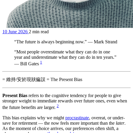
10 June 2026
2 min read
“The future is always beginning now.” — Mark Strand
“Most people overestimate what they can do in one
year and underestimate what they can do in ten years.”
1
— Bill Gates
= 維持/安於現狀偏誤 = The Present Bias
Present Bias
refers to the cognitive tendency for people to give
stronger weight to immediate rewards over future ones, even when
2
the future benefits are larger.
This bias explains why we might
procrastinate
, overeat, or under-
save for retirement — the
now
feels more important than the
later
.
As the moment of choice arrives, our preferences often shift, a