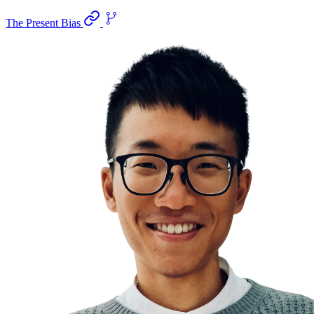
The Present Bias