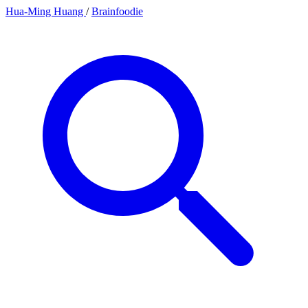
Hua-Ming Huang
/
Brainfoodie