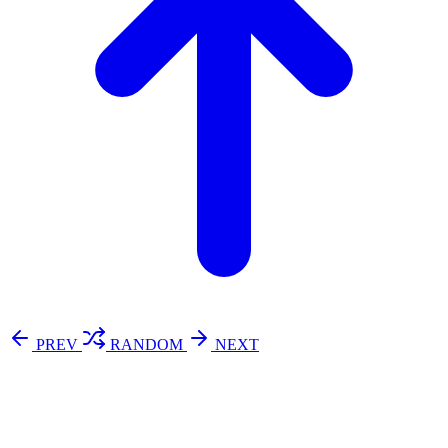
PREV
RANDOM
NEXT
⚖️ Enoughness