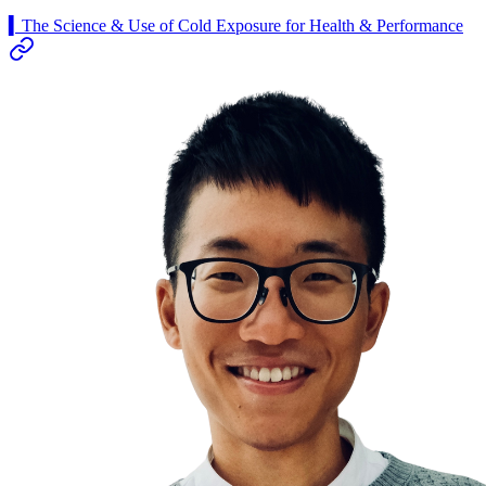
▍The Science & Use of Cold Exposure for Health & Performance