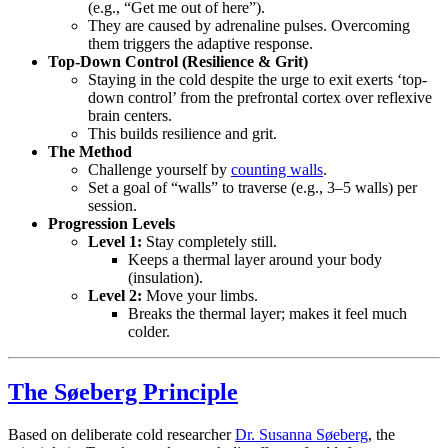
(e.g., “Get me out of here”).
They are caused by adrenaline pulses. Overcoming
them triggers the adaptive response.
Top-Down Control (Resilience & Grit)
Staying in the cold despite the urge to exit exerts ‘top-
down control’ from the prefrontal cortex over reflexive
brain centers.
This builds resilience and grit.
The Method
Challenge yourself by
counting walls
.
Set a goal of “walls” to traverse (e.g., 3–5 walls) per
session.
Progression Levels
Level 1:
Stay completely still.
Keeps a thermal layer around your body
(insulation).
Level 2:
Move your limbs.
Breaks the thermal layer; makes it feel much
colder.
The Søeberg Principle
Based on deliberate cold researcher
Dr. Susanna Søeberg
, the