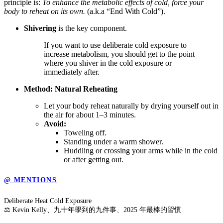
principle is:
To enhance the metabolic effects of cold, force your
body to reheat on its own.
(a.k.a “End With Cold”).
Shivering
is the key component.
If you want to use deliberate cold exposure to
increase metabolism, you should get to the point
where you shiver in the cold exposure or
immediately after.
Method: Natural Reheating
Let your body reheat naturally by drying yourself out in
the air for about 1–3 minutes.
Avoid:
Toweling off.
Standing under a warm shower.
Huddling or crossing your arms while in the cold
or after getting out.
@ MENTIONS
Deliberate Heat Cold Exposure
⚖️ Kevin Kelly、九十年學到的九件事、2025 年最棒的習慣