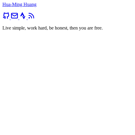
Hua-Ming Huang
Live simple, work hard, be honest, then you are free.