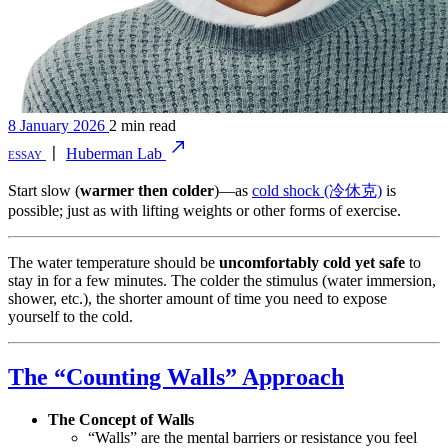
8 January 2026
2 min read
essay
〡
Huberman Lab
Start slow (
warmer then colder
)—as
cold shock (冷休克)
is
possible; just as with lifting weights or other forms of exercise.
The water temperature should be
uncomfortably cold yet safe
to
stay in for a few minutes. The colder the stimulus (water immersion,
shower, etc.), the shorter amount of time you need to expose
yourself to the cold.
The “Counting Walls” Approach
The Concept of Walls
“Walls” are the mental barriers or resistance you feel