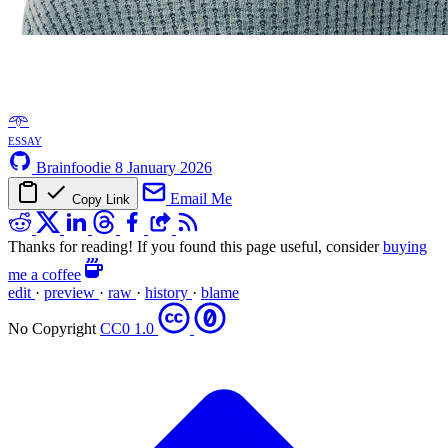
𖥸
essay
Brainfoodie
8 January 2026
Email Me
Copy Link
Thanks for reading! If you found this page useful, consider
buying
me a coffee
edit
·
preview
·
raw
·
history
·
blame
No Copyright
CC0 1.0