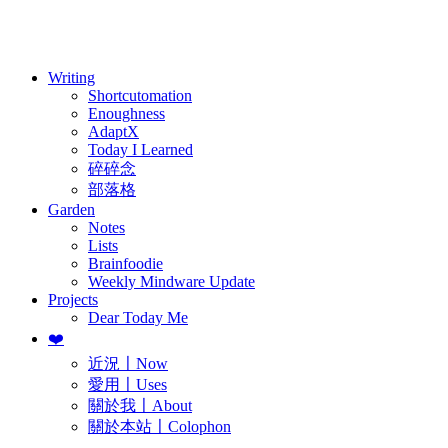
訂閱
歷年電子報
Writing
Shortcutomation
Enoughness
AdaptX
Today I Learned
碎碎念
部落格
Garden
Notes
Lists
Brainfoodie
Weekly Mindware Update
Projects
Dear Today Me
❤️
近況〡Now
愛用〡Uses
關於我〡About
關於本站〡Colophon