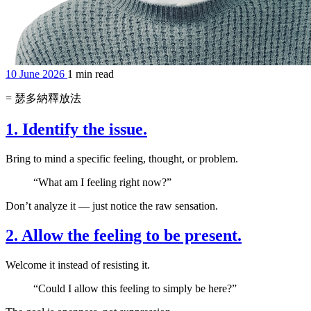
10 June 2026
1 min read
= 瑟多納釋放法
1. Identify the issue.
Bring to mind a specific feeling, thought, or problem.
“What am I feeling right now?”
Don’t analyze it — just notice the raw sensation.
2. Allow the feeling to be present.
Welcome it instead of resisting it.
“Could I allow this feeling to simply be here?”