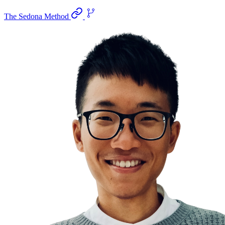
The Sedona Method