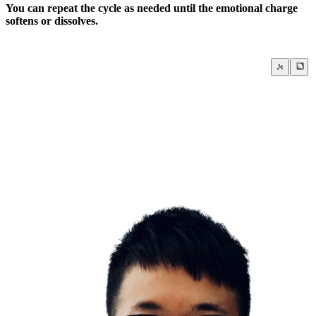
You can repeat the cycle as needed until the emotional charge
softens or dissolves.
The Sedona Method
Negative Thoughts & Emotions
Stress & Anxiety