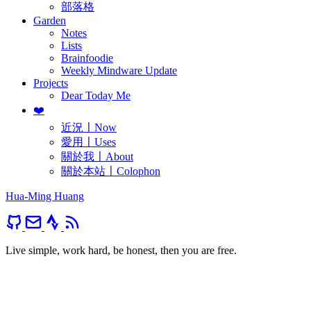
部落格
Garden
Notes
Lists
Brainfoodie
Weekly Mindware Update
Projects
Dear Today Me
❤️
近況〡Now
愛用〡Uses
關於我〡About
關於本站〡Colophon
Hua-Ming Huang
Live simple, work hard, be honest, then you are free.