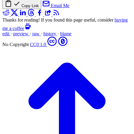
Email Me
Copy Link
Thanks for reading! If you found this page useful, consider
buying
me a coffee
edit
·
preview
·
raw
·
history
·
blame
No Copyright
CC0 1.0