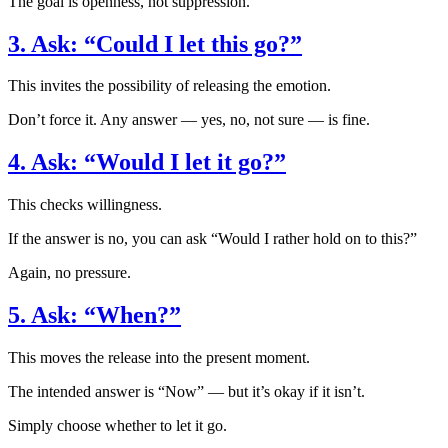
The goal is openness, not suppression.
3. Ask: “Could I let this go?”
This invites the possibility of releasing the emotion.
Don’t force it. Any answer — yes, no, not sure — is fine.
4. Ask: “Would I let it go?”
This checks willingness.
If the answer is no, you can ask “Would I rather hold on to this?”
Again, no pressure.
5. Ask: “When?”
This moves the release into the present moment.
The intended answer is “Now” — but it’s okay if it isn’t.
Simply choose whether to let it go.