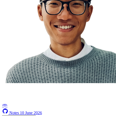
𖥸
Notes
10 June 2026