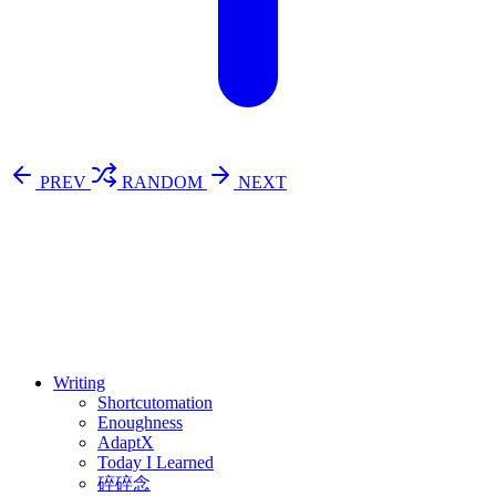
PREV
RANDOM
NEXT
⚖️ Enoughness
訂閱
歷年電子報
Writing
Shortcutomation
Enoughness
AdaptX
Today I Learned
碎碎念