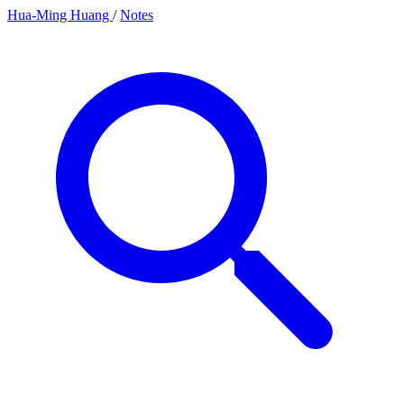
Hua-Ming Huang
/
Notes