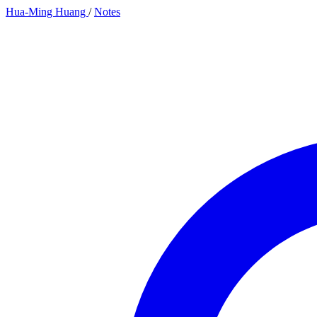
Hua-Ming Huang
/
Notes