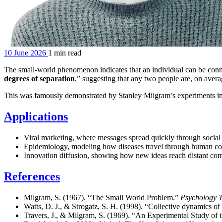
10 June 2026
1 min read
The small-world phenomenon indicates that an individual can be conne
degrees of separation
,” suggesting that any two people are, on avera
This was famously demonstrated by Stanley Milgram’s experiments in th
Applications
Viral marketing, where messages spread quickly through social 
Epidemiology, modeling how diseases travel through human co
Innovation diffusion, showing how new ideas reach distant co
References
Milgram, S. (1967). “The Small World Problem.”
Psychology 
Watts, D. J., & Strogatz, S. H. (1998). “Collective dynamics o
Travers, J., & Milgram, S. (1969). “An Experimental Study of