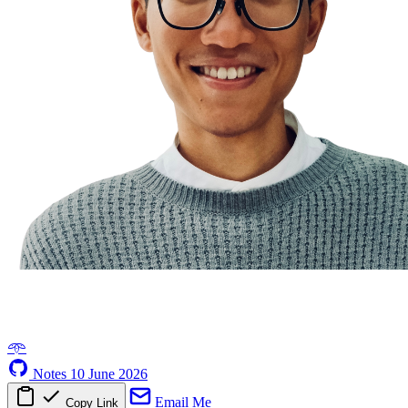
𖥸
Notes
10 June 2026
Email Me
Copy Link