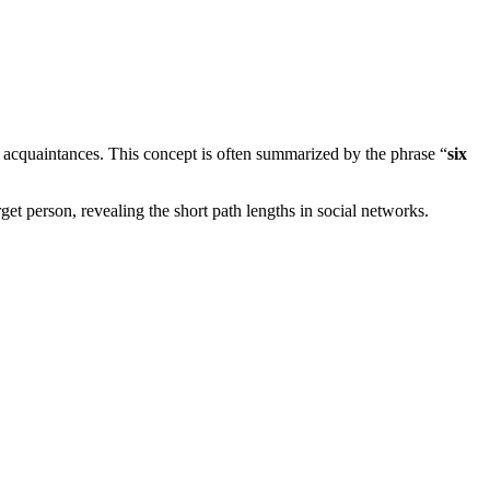
 acquaintances. This concept is often summarized by the phrase “
six
t person, revealing the short path lengths in social networks.