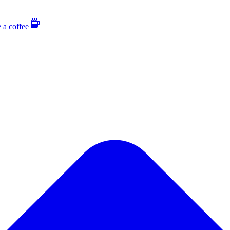
 a coffee