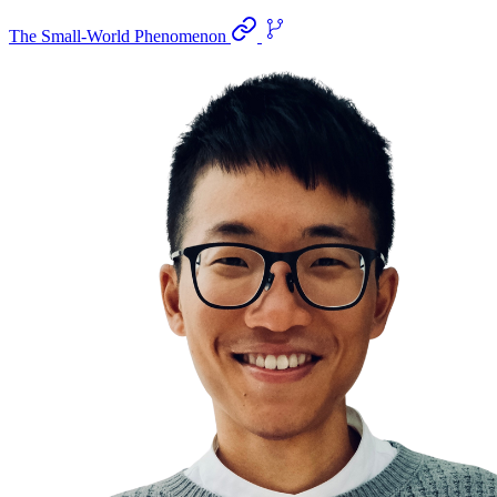
The Small-World Phenomenon