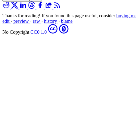
Thanks for reading! If you found this page useful, consider
buying me
edit
·
preview
·
raw
·
history
·
blame
No Copyright
CC0 1.0