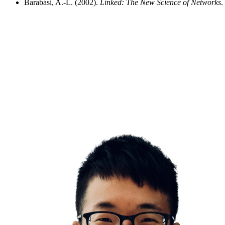
Barabási, A.-L. (2002).
Linked: The New Science of Networks
.