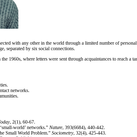
cted with any other in the world through a limited number of personal
ge, separated by six social connections.
e 1960s, where letters were sent through acquaintances to reach a targe
ties.
ntact networks.
mmunities.
Today
, 2(1), 60-67.
f ‘small-world’ networks.”
Nature
, 393(6684), 440-442.
 the Small World Problem.”
Sociometry
, 32(4), 425-443.