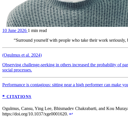
10 June 2026
1 min read
“Surround yourself with people who take their work seriously,
(Ogulmus et al. 2024)
Observing challenge-seeking in others increased the probability of par
social processes.
Performance is contagious: sitting near a high performer can make you 
❝ CITATIONS
Ogulmus, Cansu, Ying Lee, Bhismadev Chakrabarti, and Kou Muraya
https://doi.org/10.1037/xge0001620.
↩