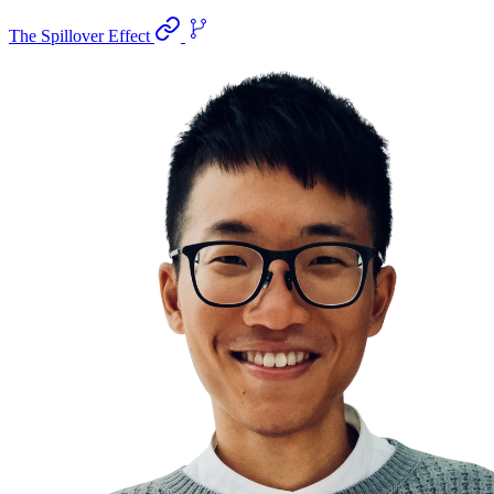
The Spillover Effect