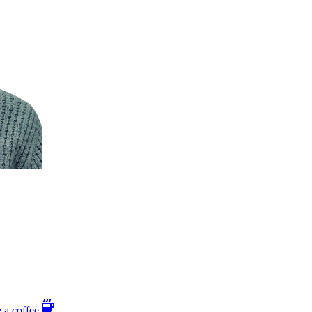
 a coffee