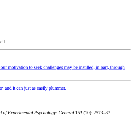
ell
our motivation to seek challenges may be instilled, in part, through
, and it can just as easily plummet.
l of Experimental Psychology: General
153 (10): 2573–87.