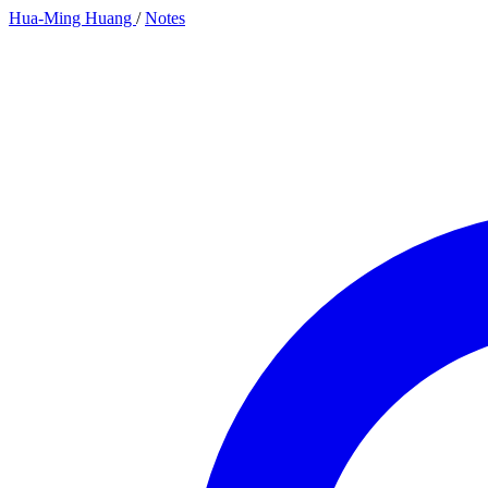
Hua-Ming Huang
/
Notes