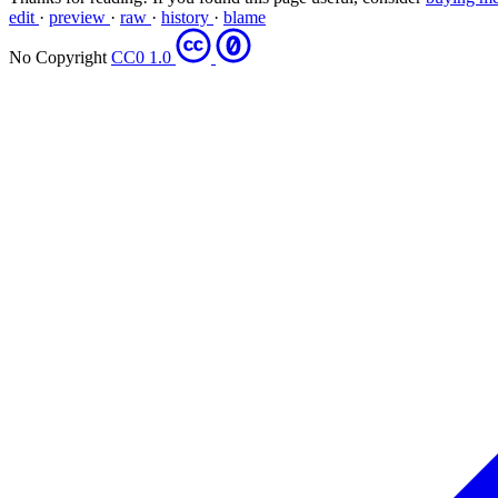
edit
·
preview
·
raw
·
history
·
blame
No Copyright
CC0 1.0