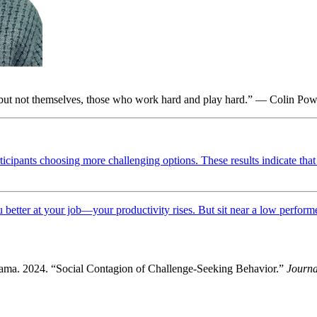
 but not themselves, those who work hard and play hard.” — Colin Pow
ticipants choosing more challenging options. These results indicate that 
better at your job—your productivity rises. But sit near a low performer
ma. 2024. “Social Contagion of Challenge-Seeking Behavior.”
Journa