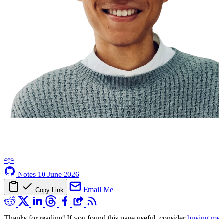
𖥸
Notes
10 June 2026
Email Me
Copy Link
Thanks for reading! If you found this page useful, consider
buying me