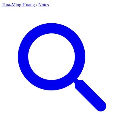
Hua-Ming Huang
/
Notes