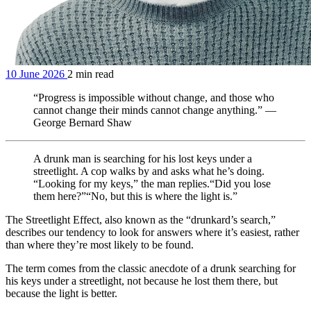
10 June 2026
2 min read
“Progress is impossible without change, and those who
cannot change their minds cannot change anything.” —
George Bernard Shaw
A drunk man is searching for his lost keys under a
streetlight. A cop walks by and asks what he’s doing. ​
“Looking for my keys,” the man replies. ​ “Did you lose
them here?” ​ “No, but this is where the light is.”
The Streetlight Effect, also known as the “drunkard’s search,”
describes our tendency to look for answers where it’s easiest, rather
than where they’re most likely to be found.
The term comes from the classic anecdote of a drunk searching for
his keys under a streetlight, not because he lost them there, but
because the light is better.