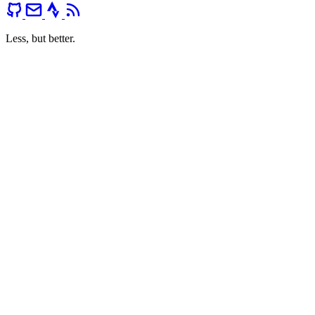
Less, but better.