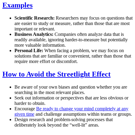
Examples
Scientific Research:
Researchers may focus on questions that
are easier to study or measure, rather than those that are most
important or relevant.
Business Analytics:
Companies often analyze data that is
readily available, ignoring harder-to-measure but potentially
more valuable information.
Personal Life:
When facing a problem, we may focus on
solutions that are familiar or convenient, rather than those that
require more effort or discomfort.
How to Avoid the Streetlight Effect
Be aware of your own biases and question whether you are
searching in the most relevant places.
Seek out information or perspectives that are less obvious or
harder to obtain.
Encourage
Be ready to change your mind completely at any
given time
and challenge assumptions within teams or groups.
Design research and problem-solving processes that
deliberately look beyond the “well-lit” areas.