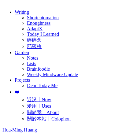
歷年電子報
Writing
Shortcutomation
Enoughness
AdaptX
Today I Learned
碎碎念
部落格
Garden
Notes
Lists
Brainfoodie
Weekly Mindware Update
Projects
Dear Today Me
❤️
近況〡Now
愛用〡Uses
關於我〡About
關於本站〡Colophon
Hua-Ming Huang