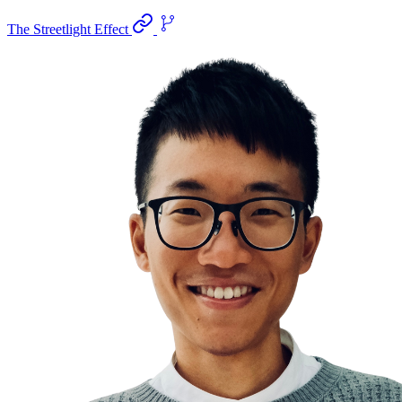
The Streetlight Effect