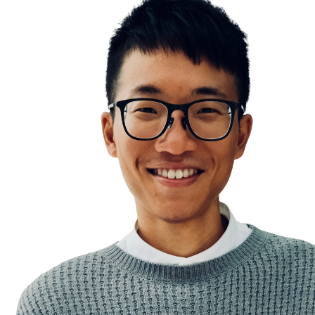
The Streetlight Effect