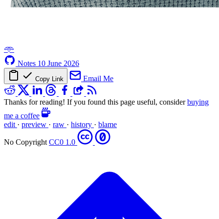
𖥸
Notes
10 June 2026
Email Me
Copy Link
Thanks for reading! If you found this page useful, consider
buying
me a coffee
edit
·
preview
·
raw
·
history
·
blame
No Copyright
CC0 1.0