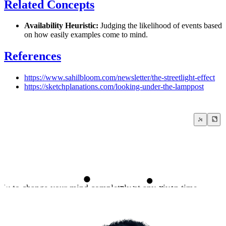
Related Concepts
Availability Heuristic:
Judging the likelihood of events based
on how easily examples come to mind.
References
https://www.sahilbloom.com/newsletter/the-streetlight-effect
https://sketchplanations.com/looking-under-the-lamppost
ady to change your mind completely at any given time
Push your limits