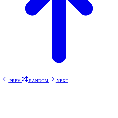
PREV
RANDOM
NEXT
⚖️ Enoughness
訂閱