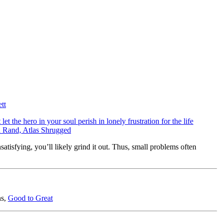
tt
et the hero in your soul perish in lonely frustration for the life
Ayn Rand, Atlas Shrugged
nsatisfying, you’ll likely grind it out. Thus, small problems often
ns,
Good to Great