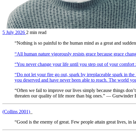
5 July 2026
2 min read
“Nothing is so painful to the human mind as a great and su
“All human nature vigorously resists grace because grace chan
“You never change your life until you step out of your comfor
“Do not let your fire go out, spark by irreplaceable spark in the 
you deserved and have never been able to reach. The world you de
“Often we fail to improve our lives simply because things don’t ge
threaten our quality of life more than big ones.” — Gurwinder
(Collins 2001)
_
“Good is the enemy of great. Few people attain great lives, in lar