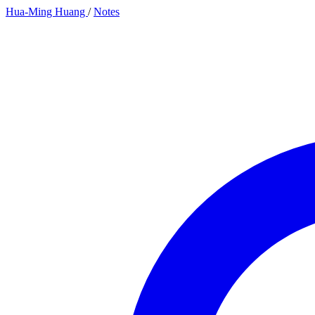
Hua-Ming Huang
/
Notes