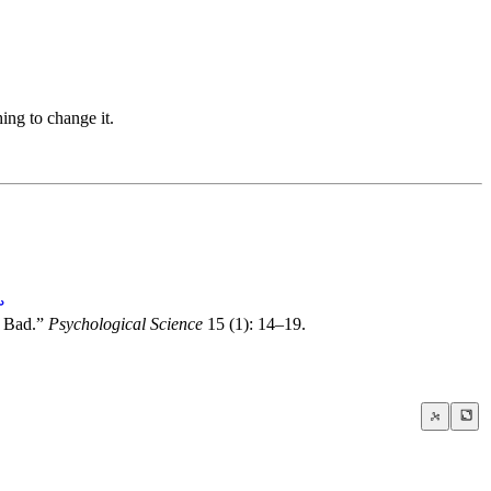
ing to change it.
↩
o Bad.”
Psychological Science
15 (1): 14–19.