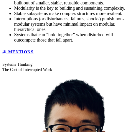
built out of smaller, stable, reusable components.
Modularity is the key to building and sustaining complexity.
Stable subsystems make complex structures more resilient.
Interruptions (or disturbances, failures, shocks) punish non-
modular systems but have minimal impact on modular,
hierarchical ones.
Systems that can “hold together” when disturbed will
outcompete those that fall apart.
@ MENTIONS
Systems Thinking
The Cost of Interrupted Work