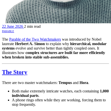
22 June 2026
2 min read
parable
The
Parable of the Two Watchmakers
was introduced by Nobel
laureate
Herbert A. Simon
to explain why
hierarchical, modular
systems
evolve and survive better than tightly coupled ones. It
illustrates how
complex structures are built far more efficiently
when broken into stable sub-assemblies.
The Story
There are two master watchmakers:
Tempus
and
Hora
.
Both make extremely intricate watches, each containing
1,000
individual parts
.
A phone rings often while they are working, forcing them to
stop frequently.