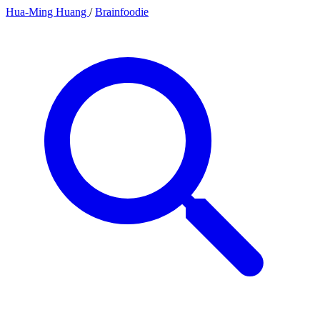
Hua-Ming Huang
/
Brainfoodie