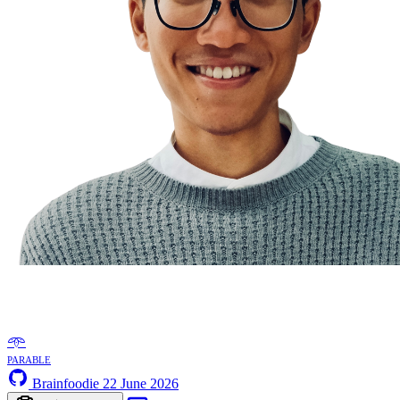
𖥸
parable
Brainfoodie
22 June 2026