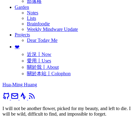
部落格
Garden
Notes
Lists
Brainfoodie
Weekly Mindware Update
Projects
Dear Today Me
❤️
近況〡Now
愛用〡Uses
關於我〡About
關於本站〡Colophon
Hua-Ming Huang
I will not be another flower, picked for my beauty, and left to die. I
will be wild, difficult to find, and impossible to forget.