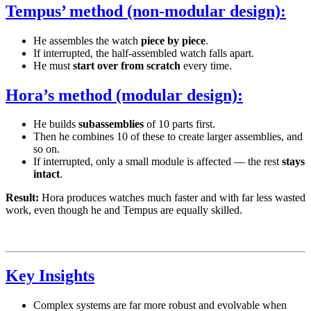
Tempus’ method (non-modular design):
He assembles the watch
piece by piece
.
If interrupted, the half-assembled watch falls apart.
He must
start over from scratch
every time.
Hora’s method (modular design):
He builds
subassemblies
of 10 parts first.
Then he combines 10 of these to create larger assemblies, and
so on.
If interrupted, only a small module is affected — the rest
stays
intact
.
Result:
Hora produces watches much faster and with far less wasted
work, even though he and Tempus are equally skilled.
Key Insights
Complex systems are far more robust and evolvable when