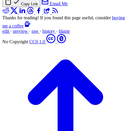
Email Me
Copy Link
Thanks for reading! If you found this page useful, consider
buying
me a coffee
edit
·
preview
·
raw
·
history
·
blame
No Copyright
CC0 1.0