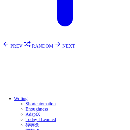
PREV
RANDOM
NEXT
⚖️ Enoughness
訂閱
歷年電子報
Writing
Shortcutomation
Enoughness
AdaptX
Today I Learned
碎碎念