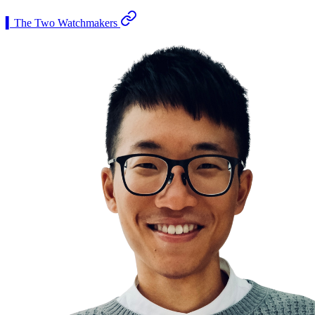
▍The Two Watchmakers