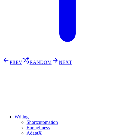
PREV
RANDOM
NEXT
⚖️ Enoughness
訂閱
歷年電子報
Writing
Shortcutomation
Enoughness
AdaptX