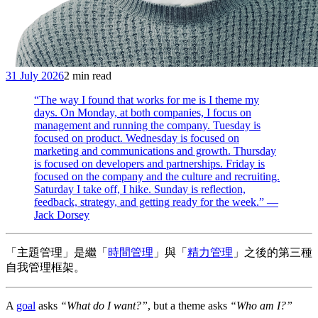
31 July 2026
2 min read
“The way I found that works for me is I theme my
days. On Monday, at both companies, I focus on
management and running the company. Tuesday is
focused on product. Wednesday is focused on
marketing and communications and growth. Thursday
is focused on developers and partnerships. Friday is
focused on the company and the culture and recruiting.
Saturday I take off, I hike. Sunday is reflection,
feedback, strategy, and getting ready for the week.” —
Jack Dorsey
「主題管理」是繼「
時間管理
」與「
精力管理
」之後的第三種
自我管理框架。
A
goal
asks
“What do I want?”
, but a theme asks
“Who am I?”