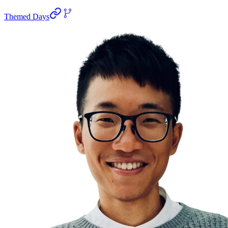
Themed Days