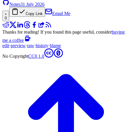
Notes
31 July 2026
Email Me
Copy Link
0
Thanks for reading! If you found this page useful, consider
buying
me a coffee
edit
·
preview
·
raw
·
history
·
blame
No Copyright
CC0 1.0