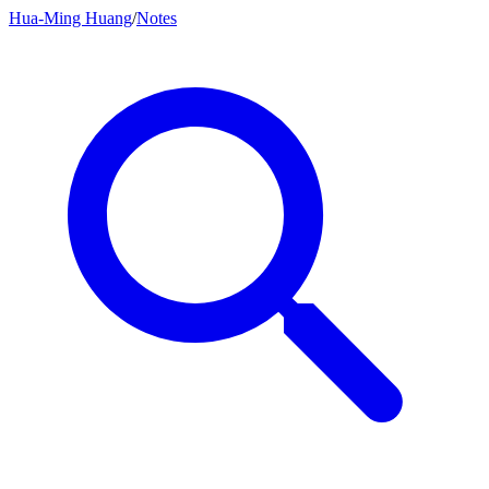
Hua-Ming Huang
/
Notes