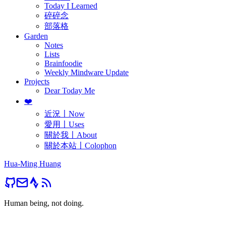
Today I Learned
碎碎念
部落格
Garden
Notes
Lists
Brainfoodie
Weekly Mindware Update
Projects
Dear Today Me
❤️
近況〡Now
愛用〡Uses
關於我〡About
關於本站〡Colophon
Hua-Ming Huang
Human being, not doing.