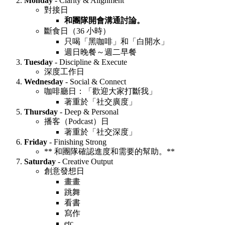
Monday
- Clarity & Alignment
對接日
和團隊開會溝通討論。
斷食日（36 小時）
只喝「黑咖啡」和「白開水」
週日晚餐～週二早餐
Tuesday
- Discipline & Execute
深度工作日
Wednesday
- Social & Connect
咖啡廳日：「歡迎大家打斷我」
著重於「社交廣度」
Thursday
- Deep & Personal
播客（Podcast）日
著重於「社交深度」
Friday
- Finishing Strong
** 和團隊確認進度和需要的幫助。**
Saturday
- Creative Output
創意發想日
畫畫
跳舞
看書
寫作
etc.