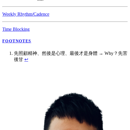
Weekly Rhythm/Cadence
Time Blocking
FOOTNOTES
先照顧精神、然後是心理、最後才是身體 → Why？先苦
後甘
↩