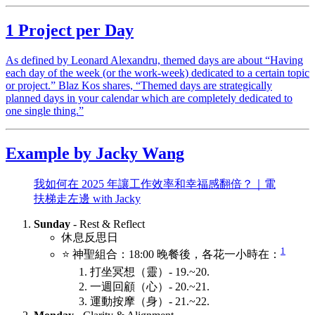
1 Project per Day
As defined by Leonard Alexandru, themed days are about “Having
each day of the week (or the work-week) dedicated to a certain topic
or project.” Blaz Kos shares, “Themed days are strategically
planned days in your calendar which are completely dedicated to
one single thing.”
Example by Jacky Wang
我如何在 2025 年讓工作效率和幸福感翻倍？｜電
扶梯走左邊 with Jacky
Sunday
- Rest & Reflect
休息反思日
1
⭐️ 神聖組合：18:00 晚餐後，各花一小時在：
打坐冥想（靈）- 19.~20.
一週回顧（心）- 20.~21.
運動按摩（身）- 21.~22.