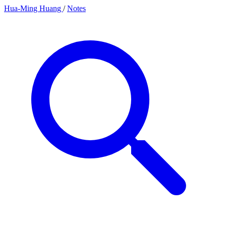
Hua-Ming Huang
/
Notes