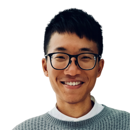
Procrastination
Two Types of Work
Temptation Bundling
The Maintenance Day
Work in sprints, work with your biology