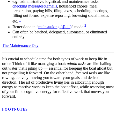
e.g., administrative, logistical, and maintenance tasks,
checking messages&emails
, household chores, meal
preparation, paying bills, filing taxes, scheduling meetings,
filling out forms, expense reporting, browsing social media,
1
etc.
2
Better done in “
multi-tasking (多工)
” mode
Can often be batched, delegated, automated, or eliminated
entirely
The Maintenance Day
It’s crucial to schedule time for both types of work to keep life in
order. Think of it like managing a boat:
admin tasks
are like bailing
out water that’s piling up — essential for keeping the boat afloat but
not propelling it forward. On the other hand,
focused tasks
are like
rowing, actively moving you toward your goals and desired
direction. The art of productive living lies in allocating enough
energy to reactive work to keep the boat afloat, while reserving most
of your finite cognitive energy for reflective work that moves you
forward.
FOOTNOTES