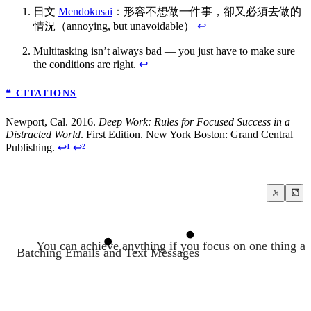
日文
Mendokusai
：形容不想做一件事，卻又必須去做的
情況（annoying, but unavoidable）
↩
Multitasking isn’t always bad — you just have to make sure
the conditions are right.
↩
❝ CITATIONS
Newport, Cal. 2016.
Deep Work: Rules for Focused Success in a
Distracted World
. First Edition. New York Boston: Grand Central
Publishing.
↩¹
↩²
You can achieve anything if you focus on one thing at
Batching Emails and Text Messages
Deep Work