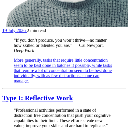
19 July 2026
2 min read
“If you don’t produce, you won’t thrive—no matter
how skilled or talented you are.” — Cal Newport,
Deep Work
More generally, tasks that require little concentration
seem to be best done in batches if possible, while tasks
that require a lot of concentration seem to be best done
individually, with as few distractions as one can
manage.
Type I: Reflective Work
“Professional activities performed in a state of
distraction-free concentration that push your cognitive
capabilities to their limit. These efforts create new
value, improve your skills and are hard to replicate.” —