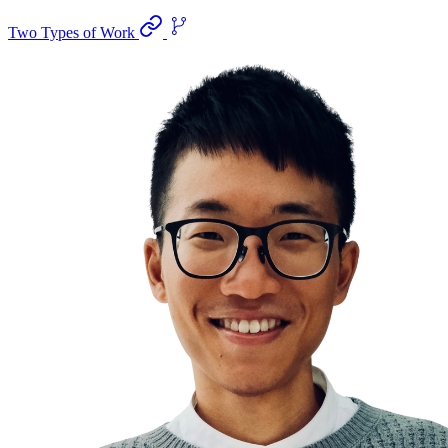
Two Types of Work