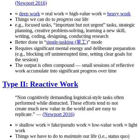
(Newport 2016)
≈
deep work
≈ real work ≈ high-value work ≈
heavy work
Things we can do to
progress
our life
e.g., focused tasks, “important but not urgent” tasks, strategic
planning, creative problem-solving, learning a new skill,
writing, coding, designing, conducting research
Better done in “
single-tasking (單工)
” mode
Requires significant mental energy and deliberate preparation
(e.g., blocking off uninterrupted time, setting clear goals for
the session)
The output is often compound — small sessions of reflective
work accumulate into significant progress over time
Type II: Reactive Work
“Non cognitively demanding logistical-style tasks often
performed while distracted. These efforts tend to not
create much new value in the world and are easy to
replicate.” —
(Newport 2016)
≈ shallow work ≈ fake/pseudo work ≈ low-value work ≈ light
work
Things we have to do to
maintain
our life (i.e., status quo)