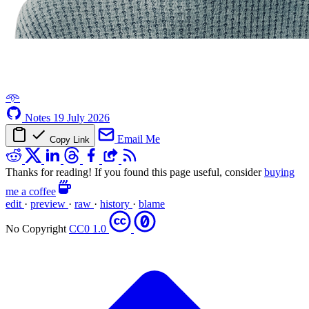
𖥸
Notes
19 July 2026
Email Me
Copy Link
Thanks for reading! If you found this page useful, consider
buying
me a coffee
edit
·
preview
·
raw
·
history
·
blame
No Copyright
CC0 1.0