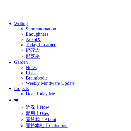
訂閱
歷年電子報
Writing
Shortcutomation
Enoughness
AdaptX
Today I Learned
碎碎念
部落格
Garden
Notes
Lists
Brainfoodie
Weekly Mindware Update
Projects
Dear Today Me
❤️
近況〡Now
愛用〡Uses
關於我〡About
關於本站〡Colophon