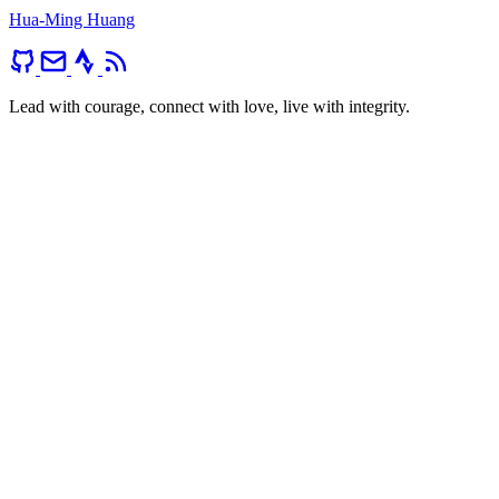
Hua-Ming Huang
Lead with courage, connect with love, live with integrity.