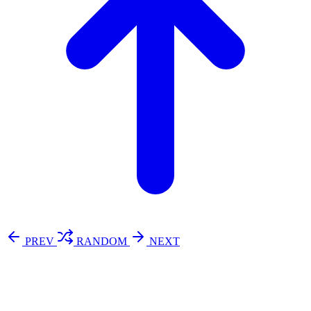
PREV
RANDOM
NEXT
⚖️ Enoughness