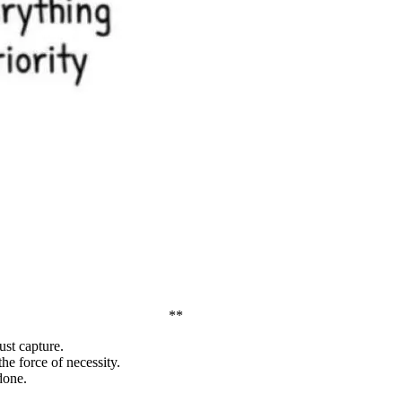
**
ust capture.
he force of necessity.
done.