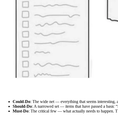
Could-Do
: The wide net — everything that seems interesting, a
Should-Do
: A narrowed set — items that have passed a basic “is
Must-Do
: The critical few — what actually needs to happen. 