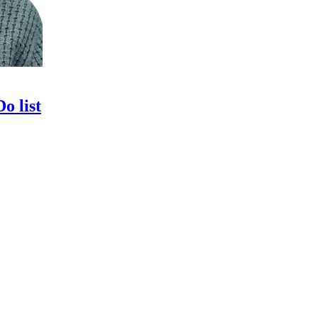
o list