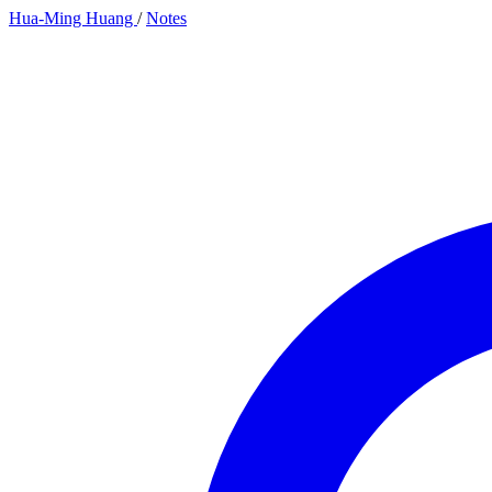
Hua-Ming Huang
/
Notes