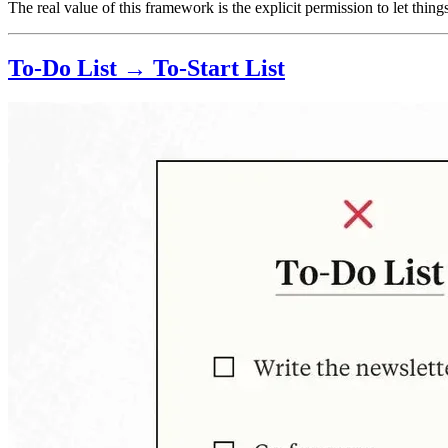
The real value of this framework is the explicit permission to let thin
To-Do List → To-Start List