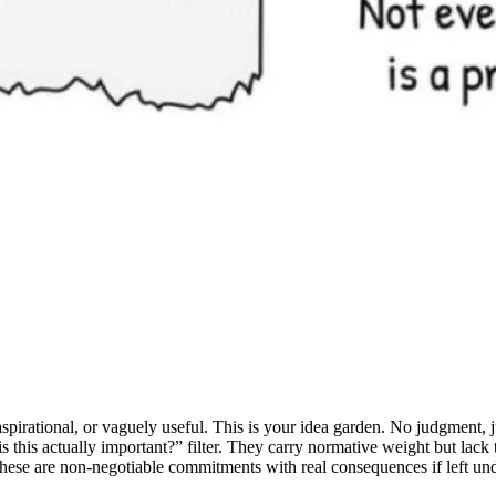
spirational, or vaguely useful. This is your idea garden. No judgment, j
 this actually important?” filter. They carry normative weight but lack t
These are non-negotiable commitments with real consequences if left un