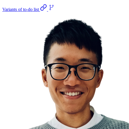
Variants of to-do list