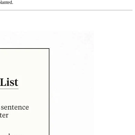
planted.