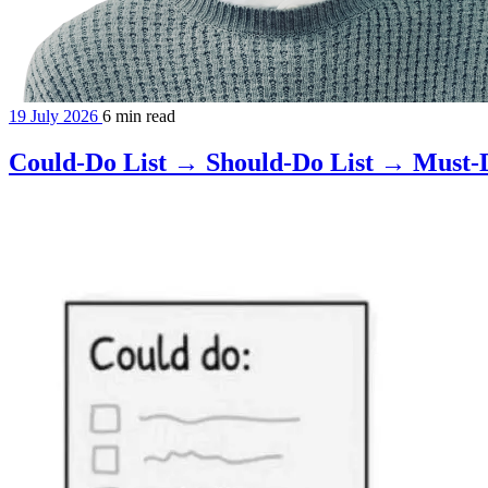
19 July 2026
6 min read
Could-Do List → Should-Do List → Must-D