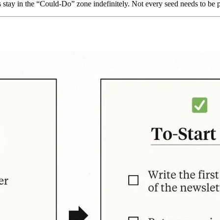
gs stay in the “Could-Do” zone indefinitely. Not every seed needs to be 