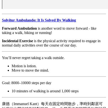
Solvitur Ambulando: It Is Solved By Walking
Forward Ambulation
is another word to move forward - like
taking a walk, biking or running!
Incidental Exercise
is the physical activity required to engage in
normal daily activities over the course of our day.
You’ll never regret taking a walk outside.
Motion is lotion.
Move to move the mind.
Goal: 8000–10000 steps per day
10 minutes of walking is around 1,000 steps
康德（Immanuel Kant）每天在固定時間散步，準時到鄰居可