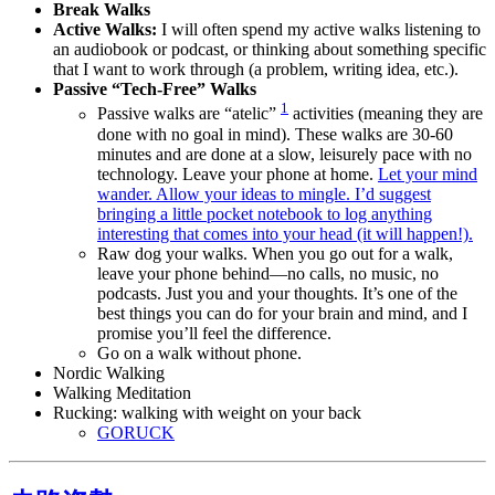
Break Walks
Active Walks:
I will often spend my active walks listening to
an audiobook or podcast, or thinking about something specific
that I want to work through (a problem, writing idea, etc.).
Passive “Tech-Free” Walks
1
Passive walks are “atelic”
activities (meaning they are
done with no goal in mind). These walks are 30-60
minutes and are done at a slow, leisurely pace with no
technology. Leave your phone at home.
Let your mind
wander. Allow your ideas to mingle. I’d suggest
bringing a little pocket notebook to log anything
interesting that comes into your head (it will happen!).
Raw dog your walks. When you go out for a walk,
leave your phone behind—no calls, no music, no
podcasts. Just you and your thoughts. It’s one of the
best things you can do for your brain and mind, and I
promise you’ll feel the difference.
Go on a walk without phone.
Nordic Walking
Walking Meditation
Rucking: walking with weight on your back
GORUCK