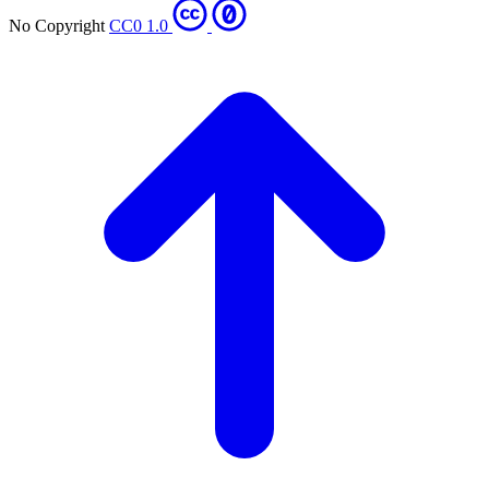
No Copyright
CC0 1.0