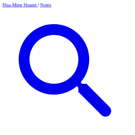
Hua-Ming Huang
/
Notes