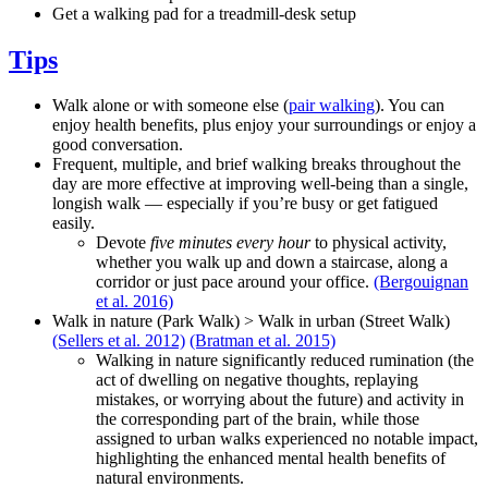
Get a walking pad for a treadmill-desk setup
Tips
Walk alone or with someone else (
pair walking
). You can
enjoy health benefits, plus enjoy your surroundings or enjoy a
good conversation.
Frequent, multiple, and brief walking breaks throughout the
day are more effective at improving well-being than a single,
longish walk — especially if you’re busy or get fatigued
easily.
Devote
five minutes every hour
to physical activity,
whether you walk up and down a staircase, along a
corridor or just pace around your office.
(Bergouignan
et al. 2016)
Walk in nature (Park Walk) > Walk in urban (Street Walk)
(Sellers et al. 2012)
(Bratman et al. 2015)
Walking in nature significantly reduced rumination (the
act of dwelling on negative thoughts, replaying
mistakes, or worrying about the future) and activity in
the corresponding part of the brain, while those
assigned to urban walks experienced no notable impact,
highlighting the enhanced mental health benefits of
natural environments.