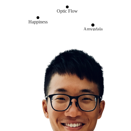
Optic Flow
Happiness
Amygdala
Walk
Stress & Anxiety
Non-Exercise Activity Thermogenesis
Creativity is just connecting things
Lateral Thinking