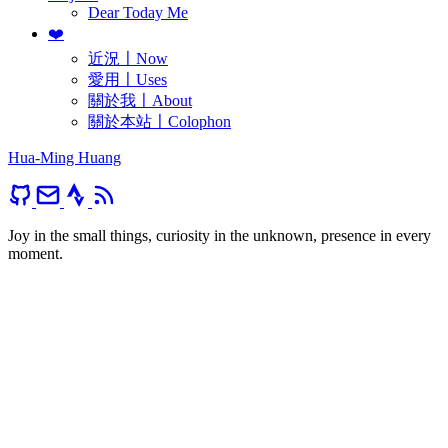
Dear Today Me
❤️
近況〡Now
愛用〡Uses
關於我〡About
關於本站〡Colophon
Hua-Ming Huang
Joy in the small things, curiosity in the unknown, presence in every
moment.