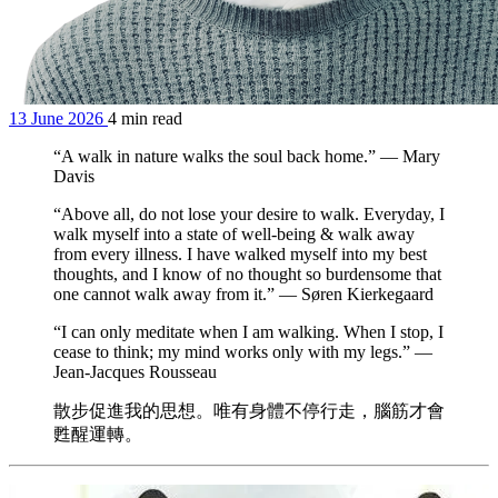
13 June 2026
4 min read
“A walk in nature walks the soul back home.” — Mary
Davis
“Above all, do not lose your desire to walk. Everyday, I
walk myself into a state of well-being & walk away
from every illness. I have walked myself into my best
thoughts, and I know of no thought so burdensome that
one cannot walk away from it.” — Søren Kierkegaard
“I can only meditate when I am walking. When I stop, I
cease to think; my mind works only with my legs.” —
Jean-Jacques Rousseau
散步促進我的思想。唯有身體不停行走，腦筋才會
甦醒運轉。