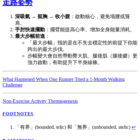
走路姿勢
深吸氣 → 挺胸 → 收小腹
：啟動核心，避免塌腰或聳
肩。
手肘快速擺動
：擺臂能提高心率、增加全身能量消耗。
最大步幅前進
：
「最大步幅」指的是在不失去穩定性的前提下你能
跨出的最大步伐。
步幅變大會自然帶動臀大肌、腿後肌（腿後腱）更
強力啟動，有助提升下半身線條。
What Happened When One Runner Tried a 1-Month Walking
Challenge
Non-Exercise Activity Thermogenesis
FOOTNOTES
「有界」(bounded, telic) 和「無界」(unbounded, atelic)
↩