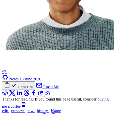
𖥸
Notes
13 June 2026
Email Me
Copy Link
Thanks for reading! If you found this page useful, consider
buying
me a coffee
edit
·
preview
·
raw
·
history
·
blame