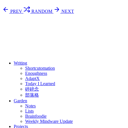
PREV
RANDOM
NEXT
⚖️ Enoughness
訂閱
歷年電子報
Writing
Shortcutomation
Enoughness
AdaptX
Today I Learned
碎碎念
部落格
Garden
Notes
Lists
Brainfoodie
Weekly Mindware Update
Projects