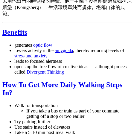
以用他出門的時刻校對時鐘。他一生幾乎沒有離開過故鄉柯尼
斯堡（Königsberg），生活環境單純而規律。堪稱自律的典
範。
Benefits
generates
optic flow
lowers activity in the
amygdala
, thereby reducing levels of
stress and anxiety
leads to focused alertness
opens up the free flow of creative ideas — a thought process
called
Divergent Thinking
How To Get More Daily Walking Steps
In?
Walk for transportation
If you take a bus or train as part of your commute,
getting off a stop or two earlier
Try parking further
Use stairs instead of elevators
Take a 5-10 min post-meal walk