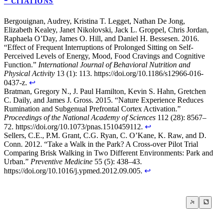
❝ CITATIONS
Bergouignan, Audrey, Kristina T. Legget, Nathan De Jong,
Elizabeth Kealey, Janet Nikolovski, Jack L. Groppel, Chris Jordan,
Raphaela O’Day, James O. Hill, and Daniel H. Bessesen. 2016.
“Effect of Frequent Interruptions of Prolonged Sitting on Self-
Perceived Levels of Energy, Mood, Food Cravings and Cognitive
Function.”
International Journal of Behavioral Nutrition and
Physical Activity
13 (1): 113. https://doi.org/10.1186/s12966-016-
0437-z.
↩
Bratman, Gregory N., J. Paul Hamilton, Kevin S. Hahn, Gretchen
C. Daily, and James J. Gross. 2015. “Nature Experience Reduces
Rumination and Subgenual Prefrontal Cortex Activation.”
Proceedings of the National Academy of Sciences
112 (28): 8567–
72. https://doi.org/10.1073/pnas.1510459112.
↩
Sellers, C.E., P.M. Grant, C.G. Ryan, C. O’Kane, K. Raw, and D.
Conn. 2012. “Take a Walk in the Park? A Cross-over Pilot Trial
Comparing Brisk Walking in Two Different Environments: Park and
Urban.”
Preventive Medicine
55 (5): 438–43.
https://doi.org/10.1016/j.ypmed.2012.09.005.
↩