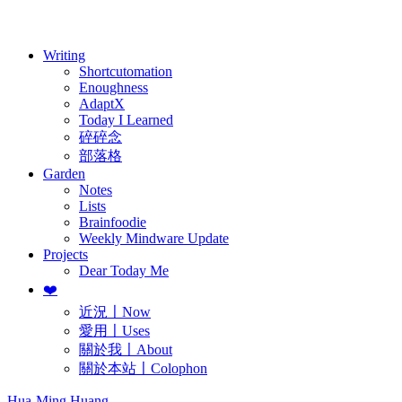
歷年電子報
Writing
Shortcutomation
Enoughness
AdaptX
Today I Learned
碎碎念
部落格
Garden
Notes
Lists
Brainfoodie
Weekly Mindware Update
Projects
Dear Today Me
❤️
近況〡Now
愛用〡Uses
關於我〡About
關於本站〡Colophon
Hua-Ming Huang