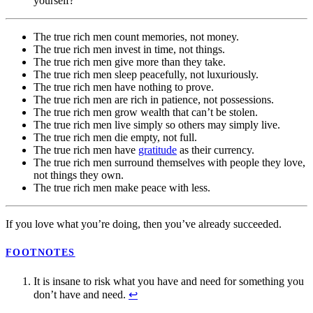
yourself?
The true rich men count memories, not money.
The true rich men invest in time, not things.
The true rich men give more than they take.
The true rich men sleep peacefully, not luxuriously.
The true rich men have nothing to prove.
The true rich men are rich in patience, not possessions.
The true rich men grow wealth that can’t be stolen.
The true rich men live simply so others may simply live.
The true rich men die empty, not full.
The true rich men have
gratitude
as their currency.
The true rich men surround themselves with people they love,
not things they own.
The true rich men make peace with less.
If you love what you’re doing, then you’ve already succeeded.
FOOTNOTES
It is insane to risk what you have and need for something you
don’t have and need.
↩