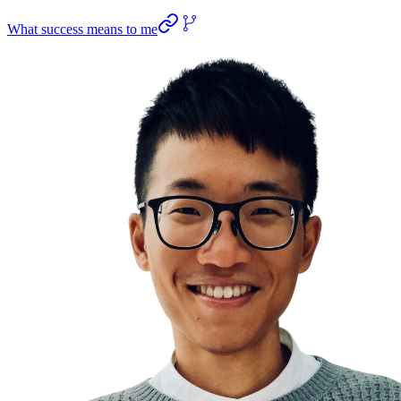
What success means to me