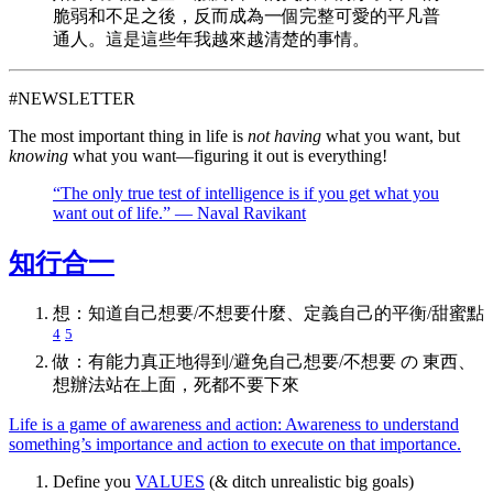
脆弱和不足之後，反而成為一個完整可愛的平凡普
通人。這是這些年我越來越清楚的事情。
#NEWSLETTER
The most important thing in life is
not having
what you want, but
knowing
what you want—figuring it out is everything!
“The only true test of intelligence is if you get what you
want out of life.” — Naval Ravikant
知行合一
想：知道自己想要/不想要什麼、定義自己的平衡/甜蜜點
4
5
做：有能力真正地得到/避免自己想要/不想要 の 東西、
想辦法站在上面，死都不要下來
Life is a game of awareness and action: Awareness to understand
something’s importance and action to execute on that importance.
Define you
VALUES
(& ditch unrealistic big goals)