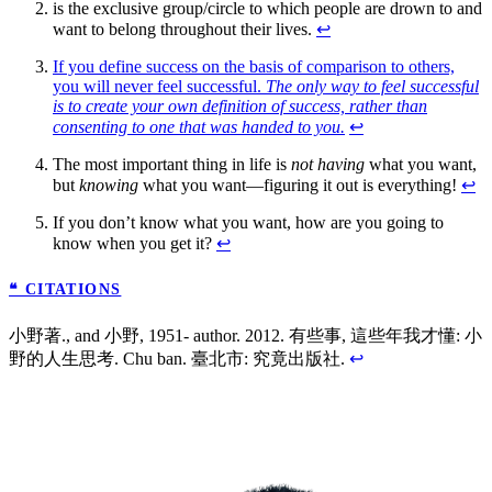
is the exclusive group/circle to which people are drown to and
want to belong throughout their lives.
↩
If you define success on the basis of comparison to others,
you will never feel successful.
The only way to feel successful
is to create your own definition of success, rather than
consenting to one that was handed to you.
↩
The most important thing in life is
not having
what you want,
but
knowing
what you want—figuring it out is everything!
↩
If you don’t know what you want, how are you going to
know when you get it?
↩
❝ CITATIONS
小野著., and 小野, 1951- author. 2012. 有些事, 這些年我才懂: 小
野的人生思考. Chu ban. 臺北市: 究竟出版社.
↩