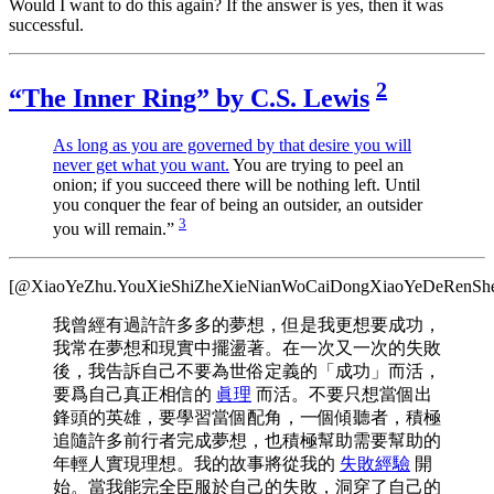
Would I want to do this again? If the answer is yes, then it was
successful.
2
“The Inner Ring” by C.S. Lewis
As long as you are governed by that desire you will
never get what you want.
You are trying to peel an
onion; if you succeed there will be nothing left. Until
you conquer the fear of being an outsider, an outsider
3
you will remain.”
[@XiaoYeZhu.YouXieShiZheXieNianWoCaiDongXiaoYeDeRenShe
我曾經有過許許多多的夢想，但是我更想要成功，
我常在夢想和現實中擺盪著。在一次又一次的失敗
後，我告訴自己不要為世俗定義的「成功」而活，
要爲自己真正相信的
眞理
而活。不要只想當個出
鋒頭的英雄，要學習當個配角，一個傾聽者，積極
追隨許多前行者完成夢想，也積極幫助需要幫助的
年輕人實現理想。我的故事將從我的
失敗經驗
開
始。當我能完全臣服於自己的失敗，洞穿了自己的