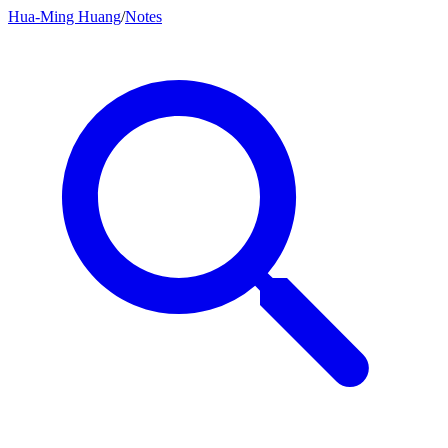
Hua-Ming Huang
/
Notes