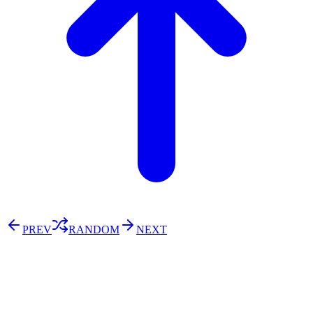
PREV
RANDOM
NEXT
⚖️ Enoughness
訂閱