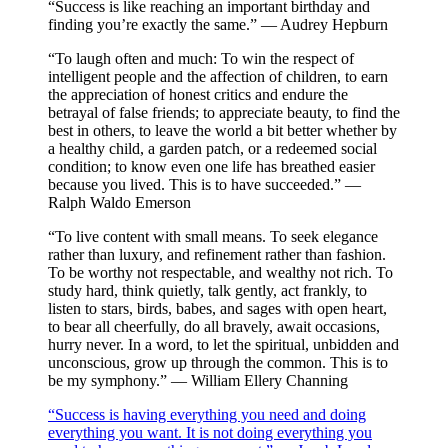
“Success is like reaching an important birthday and
finding you’re exactly the same.” — Audrey Hepburn
“To laugh often and much: To win the respect of
intelligent people and the affection of children, to earn
the appreciation of honest critics and endure the
betrayal of false friends; to appreciate beauty, to find the
best in others, to leave the world a bit better whether by
a healthy child, a garden patch, or a redeemed social
condition; to know even one life has breathed easier
because you lived. This is to have succeeded.” —
Ralph Waldo Emerson
“To live content with small means. To seek elegance
rather than luxury, and refinement rather than fashion.
To be worthy not respectable, and wealthy not rich. To
study hard, think quietly, talk gently, act frankly, to
listen to stars, birds, babes, and sages with open heart,
to bear all cheerfully, do all bravely, await occasions,
hurry never. In a word, to let the spiritual, unbidden and
unconscious, grow up through the common. This is to
be my symphony.” — William Ellery Channing
“Success is having everything you need and doing
everything you want. It is not doing everything you