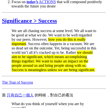
Focus on
today’s
ACTIONS
that will compound positively
towards the future you desire
Significance > Success
We are all chasing success at some level. We all want to
be good at what we do. We want to be well regarded
by our peers. However,
how you do this is really
important
. Success often happens in a vacuum. We are
so dead set on the outcome. Yet, being successful in this
world isn’t all it’s cracked up to be. Rather
we should
aim to be significant, which means accomplishing
things together. We want to make an impact on the
people around us and bring people along with us.
Success is meaningless unless we are being significant.
The Trap of Success
當
只有自己一個人
的時候，對自己的看法
What do you think of yourself when you are by