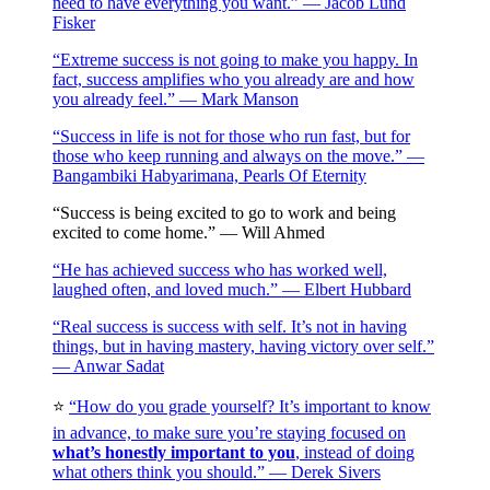
need to have everything you want.” — Jacob Lund
Fisker
“Extreme success is not going to make you happy. In
fact, success amplifies who you already are and how
you already feel.” — Mark Manson
“Success in life is not for those who run fast, but for
those who keep running and always on the move.” —
Bangambiki Habyarimana, Pearls Of Eternity
“Success is being excited to go to work and being
excited to come home.” — Will Ahmed
“He has achieved success who has worked well,
laughed often, and loved much.” — Elbert Hubbard
“Real success is success with self. It’s not in having
things, but in having mastery, having victory over self.”
— Anwar Sadat
⭐️
“How do you grade yourself? It’s important to know
in advance, to make sure you’re staying focused on
what’s honestly important to you
, instead of doing
what others think you should.” — Derek Sivers