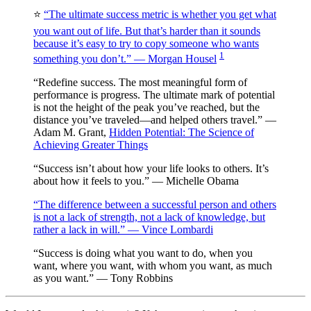
⭐️
“The ultimate success metric is whether you get what
you want out of life. But that’s harder than it sounds
because it’s easy to try to copy someone who wants
1
something you don’t.” — Morgan Housel
“Redefine success. The most meaningful form of
performance is progress. The ultimate mark of potential
is not the height of the peak you’ve reached, but the
distance you’ve traveled—and helped others travel.” —
Adam M. Grant,
Hidden Potential: The Science of
Achieving Greater Things
“Success isn’t about how your life looks to others. It’s
about how it feels to you.” — Michelle Obama
“The difference between a successful person and others
is not a lack of strength, not a lack of knowledge, but
rather a lack in will.” — Vince Lombardi
“Success is doing what you want to do, when you
want, where you want, with whom you want, as much
as you want.” — Tony Robbins