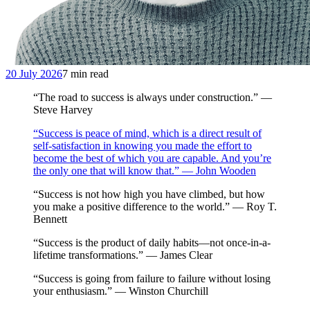
20 July 2026
7 min read
“The road to success is always under construction.” —
Steve Harvey
“Success is peace of mind, which is a direct result of
self-satisfaction in knowing you made the effort to
become the best of which you are capable. And you’re
the only one that will know that.” — John Wooden
“Success is not how high you have climbed, but how
you make a positive difference to the world.” — Roy T.
Bennett
“Success is the product of daily habits—not once-in-a-
lifetime transformations.” — James Clear
“Success is going from failure to failure without losing
your enthusiasm.” — Winston Churchill