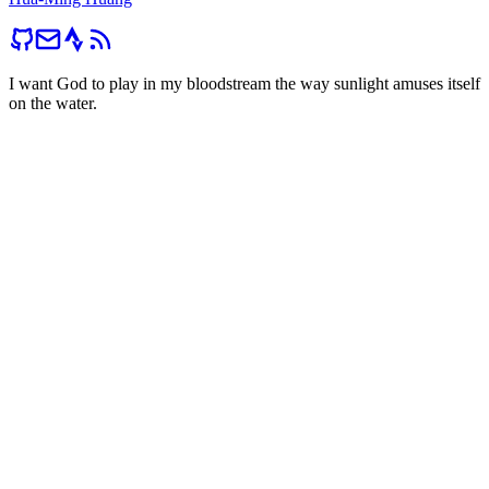
I want God to play in my bloodstream the way sunlight amuses itself
on the water.