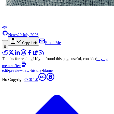
𖥸
Notes
20 July 2026
Email Me
Copy Link
0
Thanks for reading! If you found this page useful, consider
buying
me a coffee
edit
·
preview
·
raw
·
history
·
blame
No Copyright
CC0 1.0