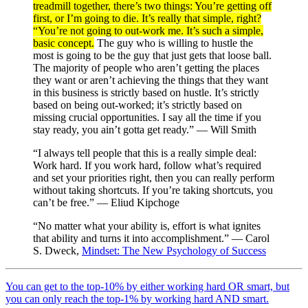
treadmill together, there’s two things: You’re getting off
first, or I’m going to die. It’s really that simple, right?
“You’re not going to out-work me. It’s such a simple,
basic concept.
The guy who is willing to hustle the
most is going to be the guy that just gets that loose ball.
The majority of people who aren’t getting the places
they want or aren’t achieving the things that they want
in this business is strictly based on hustle. It’s strictly
based on being out-worked; it’s strictly based on
missing crucial opportunities. I say all the time if you
stay ready, you ain’t gotta get ready.” — Will Smith
“I always tell people that this is a really simple deal:
Work hard. If you work hard, follow what’s required
and set your priorities right, then you can really perform
without taking shortcuts. If you’re taking shortcuts, you
can’t be free.” — Eliud Kipchoge
“No matter what your ability is, effort is what ignites
that ability and turns it into accomplishment.” — Carol
S. Dweck,
Mindset: The New Psychology of Success
You can get to the top-10% by either working hard OR smart, but
you can only reach the top-1% by working hard AND smart.