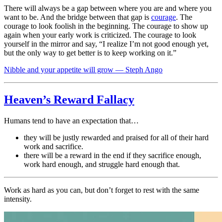
There will always be a gap between where you are and where you
want to be. And the bridge between that gap is
courage
. The
courage to look foolish in the beginning. The courage to show up
again when your early work is criticized. The courage to look
yourself in the mirror and say, “I realize I’m not good enough yet,
but the only way to get better is to keep working on it.”
Nibble and your appetite will grow — Steph Ango
Heaven’s Reward Fallacy
Humans tend to have an expectation that…
they will be justly rewarded and praised for all of their hard
work and sacrifice.
there will be a reward in the end if they sacrifice enough,
work hard enough, and struggle hard enough that.
Work as hard as you can, but don’t forget to rest with the same
intensity.