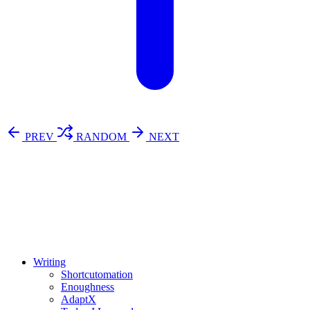
PREV
RANDOM
NEXT
⚖️ Enoughness
訂閱
歷年電子報
Writing
Shortcutomation
Enoughness
AdaptX