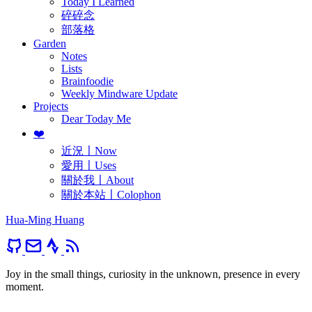
Today I Learned
碎碎念
部落格
Garden
Notes
Lists
Brainfoodie
Weekly Mindware Update
Projects
Dear Today Me
❤️
近況〡Now
愛用〡Uses
關於我〡About
關於本站〡Colophon
Hua-Ming Huang
Joy in the small things, curiosity in the unknown, presence in every
moment.