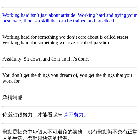
Working hard isn’t just about attitude. Working hard and trying your
best every time is a skill that can be trained and practiced.
Working hard for something we don’t care about is called
stress
.
Working hard for something we love is called
passion
.
Assiduity: Sit down and do it until it’s done.
You don’t get the things you dream of, you get the things that you
work for.
殫精竭慮
你必須很努力，才能看起來
毫不費力
。
勞動是社會中每個人不可避免的義務，沒有勞動就不會有正常
人的生活。勞動是快活的根源。