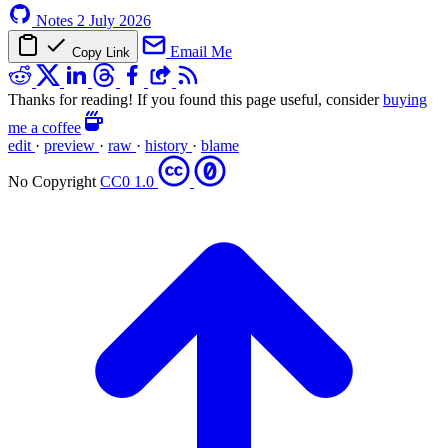
Notes
2 July 2026
Email Me
Copy Link
Thanks for reading! If you found this page useful, consider
buying
me a coffee
edit
·
preview
·
raw
·
history
·
blame
No Copyright
CC0 1.0