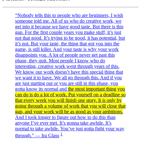
“Nobody tells this to people who are beginners, I wish
someone told me. All of us who do creative work, we
get into it because we have good taste. But there is this
gap. For the first couple years you make stuff, it’s just
not that good. It’s trying to be good, it has potential, but
it’s not. But your taste, the thing that got you into the
game, is still killer. And your taste is why your work
disappoints you. A lot of people never get past this
phase, they quit. Most people I know who do
interesting, creative work went through years of this.
We know our work doesn’t have this special thing that
we want it to have. We all go through this. And if you
are just starting out or you are still in this phase, you
gotta know its normal and
the most important thing you
can do is do a lot of work. Put yourself on a deadline so
that every week you will finish one story. It is only by
going through a volume of work that you will close that
gap, and your work will be as good as your ambitions.
And I took longer to figure out how to do this than
anyone I’ve ever met. It’s gonna take awhile. It’s
normal to take awhile. You’ve just gotta fight your way
1
through.” — Ira Glass