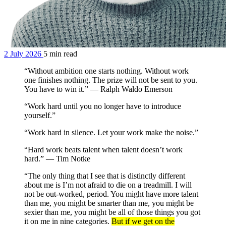
2 July 2026
5 min read
“Without ambition one starts nothing. Without work
one finishes nothing. The prize will not be sent to you.
You have to win it.” — Ralph Waldo Emerson
“Work hard until you no longer have to introduce
yourself.”
“Work hard in silence. Let your work make the noise.”
“Hard work beats talent when talent doesn’t work
hard.” — Tim Notke
“The only thing that I see that is distinctly different
about me is I’m not afraid to die on a treadmill. I will
not be out-worked, period. You might have more talent
than me, you might be smarter than me, you might be
sexier than me, you might be all of those things you got
it on me in nine categories.
But if we get on the