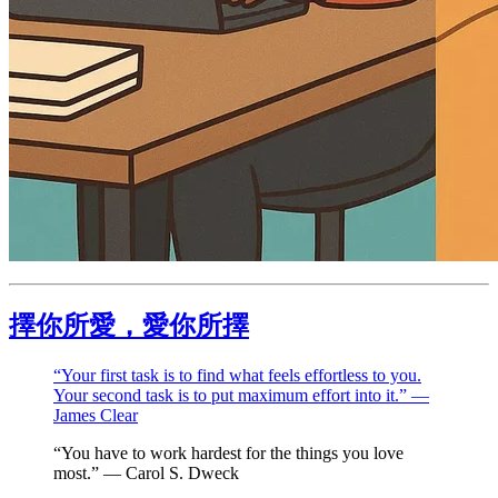
擇你所愛，愛你所擇
“Your first task is to find what feels effortless to you.
Your second task is to put maximum effort into it.” —
James Clear
“You have to work hardest for the things you love
most.” — Carol S. Dweck