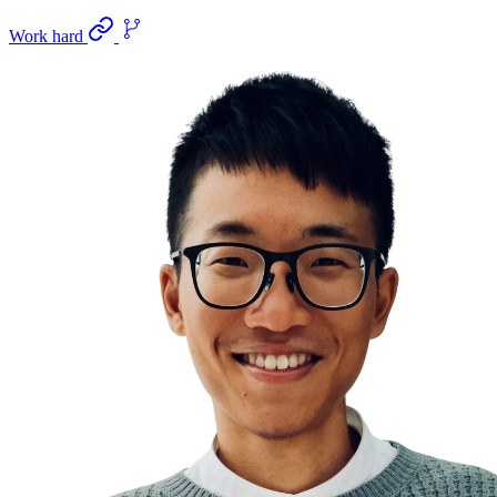
Work hard