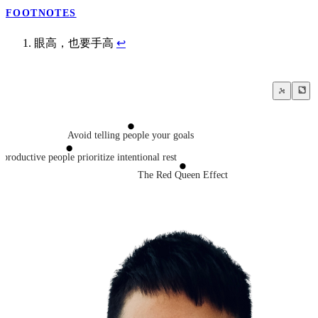
FOOTNOTES
眼高，也要手高
↩
Avoid telling people your goals
productive people prioritize intentional rest
The Red Queen Effect
ou can’t beat someone who genuinely enjoys the work itself
Courage is knowing what not to fear
Busyness
Work hard
ork on is far more important than how productively you work
Work smart
Sprezzatura