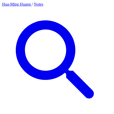
Hua-Ming Huang
/
Notes