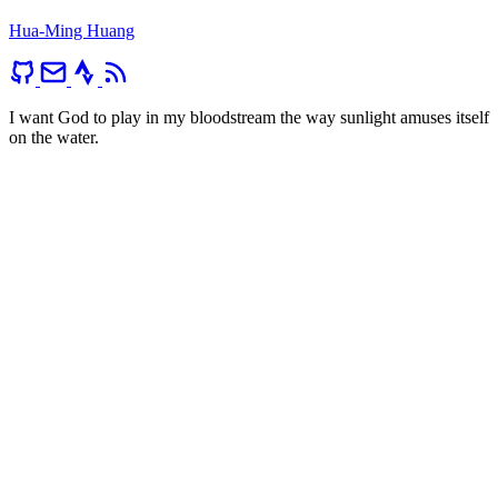
Hua-Ming Huang
I want God to play in my bloodstream the way sunlight amuses itself
on the water.