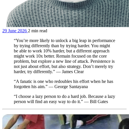
29 June 2026
2 min read
“You’re more likely to unlock a big leap in performance
by trying differently than by trying harder. You might
be able to work 10% harder, but a different approach
might work 10x better. Remain focused on the core
problem, but explore a new line of attack. Persistence is
not just about effort, but also strategy. Don’t merely try
harder, try differently.” — James Clear
“A fanatic is one who redoubles his effort when he has
forgotten his aim.” — George Santayana
“I choose a lazy person to do a hard job. Because a lazy
person will find an easy way to do it.” — Bill Gates