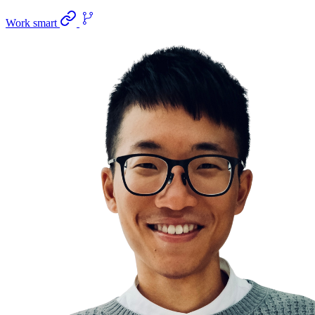
Work smart