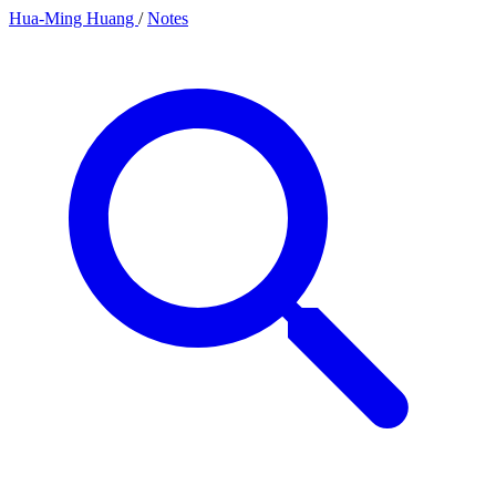
Hua-Ming Huang
/
Notes