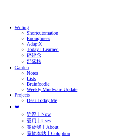
訂閱
歷年電子報
Writing
Shortcutomation
Enoughness
AdaptX
Today I Learned
碎碎念
部落格
Garden
Notes
Lists
Brainfoodie
Weekly Mindware Update
Projects
Dear Today Me
❤️
近況〡Now
愛用〡Uses
關於我〡About
關於本站〡Colophon