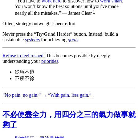
“You have to
work hard
to discover how to
work smart
.
You won’t know the best solutions until you’ve made
1
nearly all the mistakes.” — James Clear
Often, strategy outweighs sheer effort.
Never press the “Try/Grind Harder” button. Instead, build a
sustainable
systems
for achieving
goals
.
Refuse to feel rushed.
This becomes possible by deeply
understanding your
priorities
.
從容不迫
不疾不徐
“No pain, no gain.” → “With pain, less gain.”
不必使盡全力，用四分之三的氣力做事就
夠了