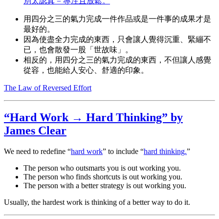
別太認真 = 專注且放鬆。
用四分之三的氣力完成一件作品或是一件事的成果才是
最好的。
因為使盡全力完成的東西，只會讓人覺得沉重、緊繃不
已，也會散發一股「世故味」。
相反的，用四分之三的氣力完成的東西，不但讓人感覺
從容，也能給人安心、舒適的印象。
The Law of Reversed Effort
“Hard Work → Hard Thinking” by
James Clear
We need to redefine “
hard work
” to include “
hard thinking.
”
The person who outsmarts you is out working you.
The person who finds shortcuts is out working you.
The person with a better strategy is out working you.
Usually, the hardest work is thinking of a better way to do it.