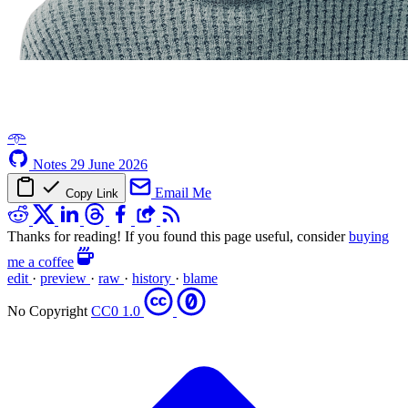
𖥸
Notes
29 June 2026
Email Me
Copy Link
Thanks for reading! If you found this page useful, consider
buying
me a coffee
edit
·
preview
·
raw
·
history
·
blame
No Copyright
CC0 1.0