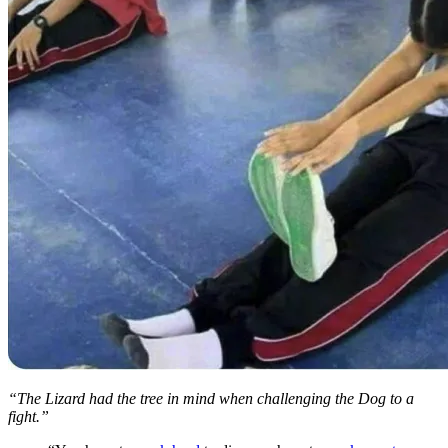
“The Lizard had the tree in mind when challenging the Dog to a
fight.”