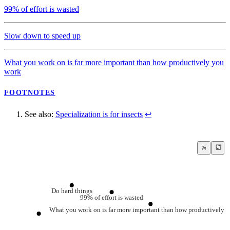
99% of effort is wasted
Slow down to speed up
What you work on is far more important than how productively you
work
FOOTNOTES
See also:
Specialization is for insects
↩
Do hard things
99% of effort is wasted
What you work on is far more important than how productively 
Specialization is for insects