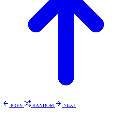
PREV
RANDOM
NEXT
⚖️ Enoughness