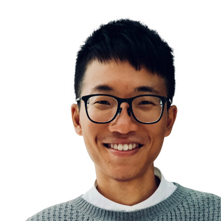
The Red Queen Effect
Work smart
Prioritization
The Law of Reversed Effort
Slow down to speed up
Work hard
Planning and preparation help maximize your produ
Systems over goals
Goal Setting
The Game of Life