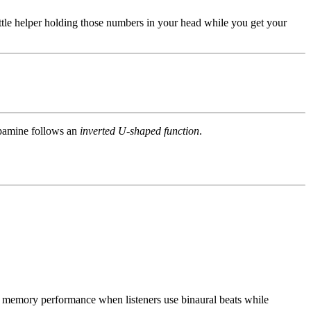
ttle helper holding those numbers in your head while you get your
opamine follows an
inverted U-shaped function
.
memory performance when listeners use binaural beats while