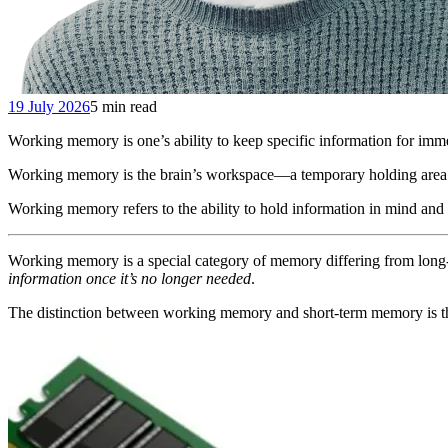
19 July 2026
5 min read
Working memory is one’s ability to keep specific information for immedia
Working memory is the brain’s workspace—a temporary holding area 
Working memory refers to the ability to hold information in mind and 
Working memory is a special category of memory differing from long
information once it’s no longer needed
.
The distinction between working memory and short-term memory is