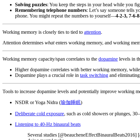
Solving puzzles
: You keep the steps in your head while you fi
Remembering telephone numbers
: Let’s say someone tells 
phone. You might repeat the numbers to yourself—
4-2-3, 7-6-8
Working memory is closely ties to tied to
attention
.
Attention determines
what
enters working memory, and working mem
Working memory capacity/span correlates to the
dopamine
levels in 
Higher dopamine correlates with better working memory, whil
Dopamine plays a crucial role in
task switching
and eliminatin
Tools to increase dopamine levels and potentially improve working 
NSDR or Yoga Nidra (
瑜伽睡眠
)
Deliberate cold exposure
, such as cold showers or plunges, 30
Listening to 40-Hz binaural beats
Several studies [@beaucheneEffectBinauralBeats2016] [