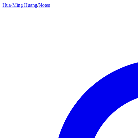
Hua-Ming Huang
/
Notes