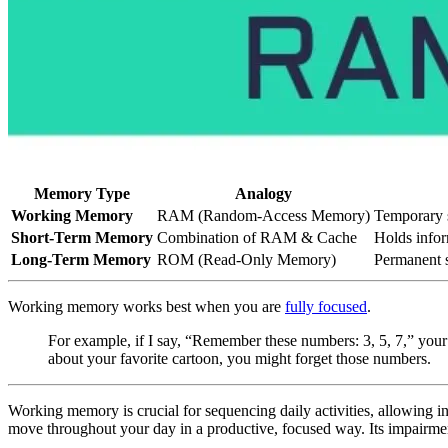
Memory Type
Analogy
Working Memory
RAM (Random-Access Memory)
Temporary s
Short-Term Memory
Combination of RAM & Cache
Holds inform
Long-Term Memory
ROM (Read-Only Memory)
Permanent s
Working memory works best when you are
fully focused
.
For example, if I say, “Remember these numbers: 3, 5, 7,” your
about your favorite cartoon, you might forget those numbers.
Working memory is crucial for sequencing daily activities, allowing 
move throughout your day in a productive, focused way. Its impairment 