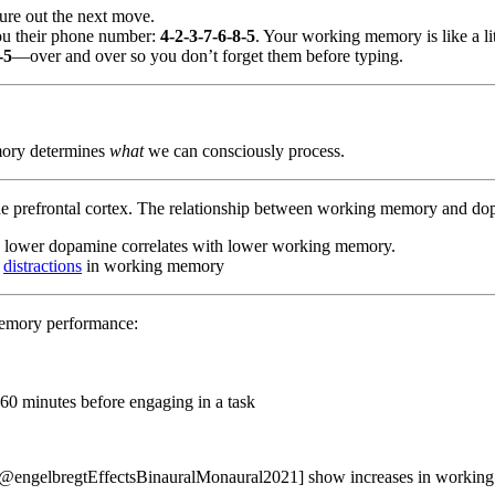
gure out the next move.
you their phone number:
4-2-3-7-6-8-5
. Your working memory is like a li
-5
—over and over so you don’t forget them before typing.
ory determines
what
we can consciously process.
the prefrontal cortex. The relationship between working memory and d
e lower dopamine correlates with lower working memory.
g
distractions
in working memory
memory performance:
–60 minutes before engaging in a task
@engelbregtEffectsBinauralMonaural2021] show increases in working 