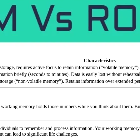
Characteristics
torage, requires active focus to retain information (“volatile memory”)
ation briefly (seconds to minutes). Data is easily lost without rehearsal
torage (“non-volatile memory”). Retains information over extended per
 working memory holds those numbers while you think about them. But if
individuals to remember and process information. Your working memory c
can lead to significant life challenges.