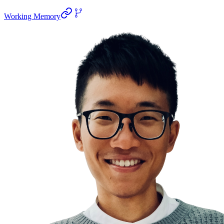
Working Memory