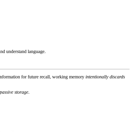
and understand language.
nformation for future recall, working memory
intentionally discards
 passive storage
.