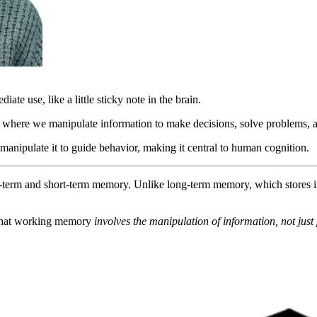
te use, like a little sticky note in the brain.
where we manipulate information to make decisions, solve problems, 
manipulate it to guide behavior, making it central to human cognition.
-term and short-term memory. Unlike long-term memory, which stores i
 that working memory
involves the manipulation of information, not just