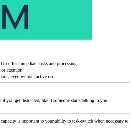
. Used for immediate tasks and processing.
 or attention.
iods, even without active use.
 you get distracted, like if someone starts talking to you
apacity is important to your ability to task-switch when necessary to