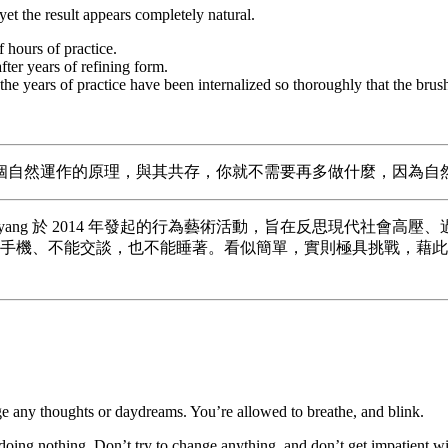
 yet the result appears completely natural.
 hours of practice.
ter years of refining form.
he years of practice have been internalized so thoroughly that the brus
個自然運作的原理，與其共存，你就不需要再多做什麼，因為自
術家 Woopsyang 於 2014 年發起的行為藝術活動，旨在反思
使用手機、不能交談，也不能睡著。看似簡單，實則極具挑戰，藉
ge any thoughts or daydreams. You’re allowed to breathe, and blink.
oing nothing. Don’t try to change anything, and don’t get impatient w