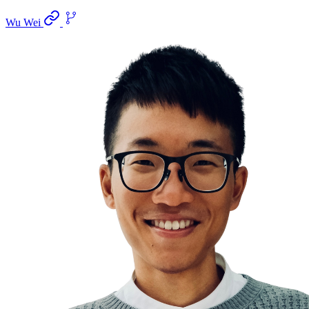
Wu Wei