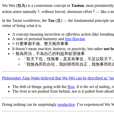
Wu Wei (無為) is a cornerstone concept in
Taoism
, most prominentl
1
2
action arises naturally
, without forced, strenuous effort
— like a tr
In the Taoist worldview, the
Tao
(道) — the fundamental principle und
virtue of being what it is.
A concept meaning
inexertion
or
effortless action
(like breathin
A state of personal harmony and
free-flowing
≠ 什麼事都不做、整天無所事事
It doesn’t mean
inaction
,
laziness
, or
passivity
, but rather
not f
= 無為而治，不為自己的利益和欲望做事
「取天下也，恆無事；及其有事也，不足以取天下
「我無為而民自化，我好靜而民自正，我無事而民
Philosopher Alan Watts believed that Wu Wei can be described as “no
The drift of things; going with the
flow
.
It is the art of sailing,
The river is not pushed from behind, nor is it pulled from ahead. 
Doing nothing can be surprisingly
productive
. I’ve experienced Wu We