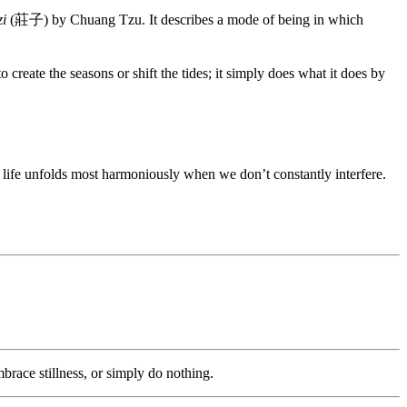
i
(莊子) by Chuang Tzu. It describes a mode of being in which
o create the seasons or shift the tides; it simply does what it does by
, life unfolds most harmoniously when we don’t constantly interfere.
race stillness, or simply do nothing.