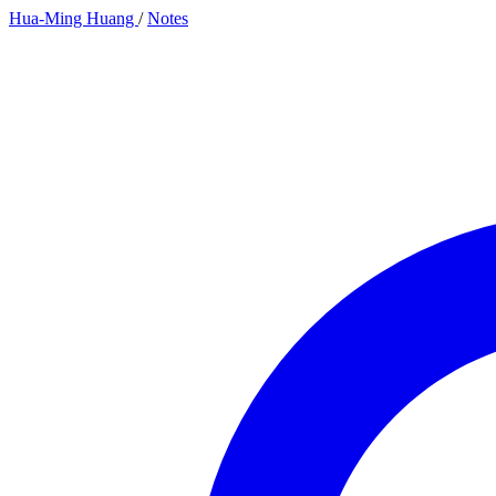
Hua-Ming Huang
/
Notes