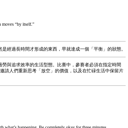
h moves “by itself.”
然是經過長時間才形成的東西，早就達成一個「平衡」的狀態。
現代社會高壓、過勞與追求效率的生活型態。比賽中，參賽者必須在指定時間
此邀請人們重新思考「放空」的價值，以及在忙碌生活中保留片
ith what’s happening. Be completely okay for three minutes.