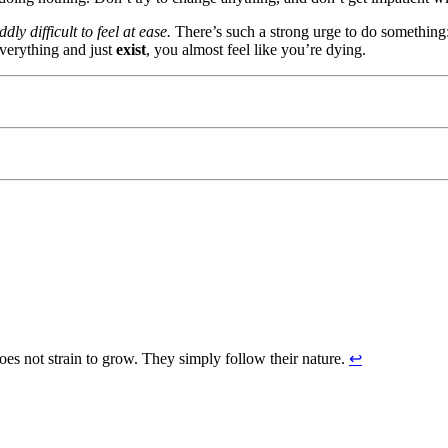
dly difficult to feel at ease.
There’s such a strong urge to do something:
verything and just
exist
, you almost feel like you’re dying.
does not strain to grow. They simply follow their nature.
↩