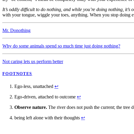
It’s oddly difficult to do nothing, and while you’re doing nothing, it’s od
with your tongue, wiggle your toes, anything. When you stop doing e
Mr. Donothing
Why do some animals spend so much time just doing nothing?
Not caring lets us perform better
FOOTNOTES
Ego-less, unattached
↩
Ego-driven, attached to outcome
↩
Observe nature.
The river does not push the current; the tree 
being left alone with their thoughts
↩