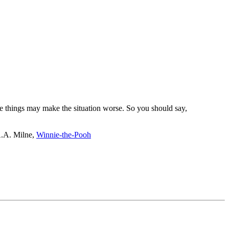
re things may make the situation worse. So you should say,
 A.A. Milne,
Winnie-the-Pooh