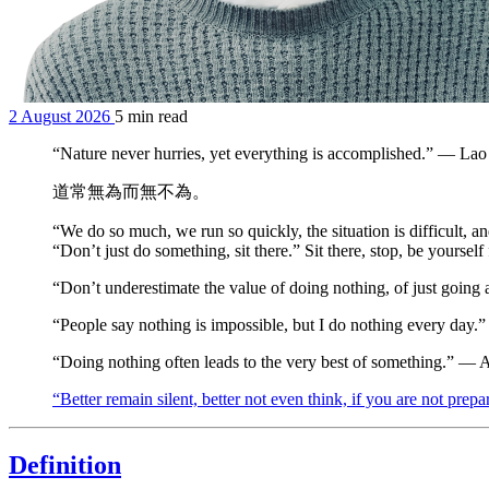
2 August 2026
5 min read
“Nature never hurries, yet everything is accomplished.” — La
道常無為而無不為。
“We do so much, we run so quickly, the situation is difficult, 
“Don’t just do something, sit there.” Sit there, stop, be yourse
“Don’t underestimate the value of doing nothing, of just going 
“People say nothing is impossible, but I do nothing every day
“Doing nothing often leads to the very best of something.” — 
“Better remain silent, better not even think, if you are not pre
Definition