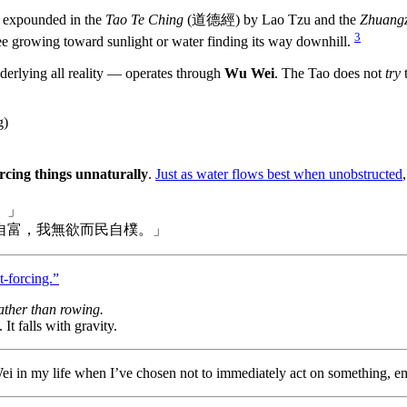
y expounded in the
Tao Te Ching
(道德經) by Lao Tzu and the
Zhuangz
3
ee growing toward sunlight or water finding its way downhill.
erlying all reality — operates through
Wu Wei
. The Tao does not
try
t
g)
orcing things unnaturally
.
Just as water flows best when unobstructed
。」
自富，我無欲而民自樸。」
t-forcing.”
 rather than rowing.
It falls with gravity.
i in my life when I’ve chosen not to immediately act on something, emb