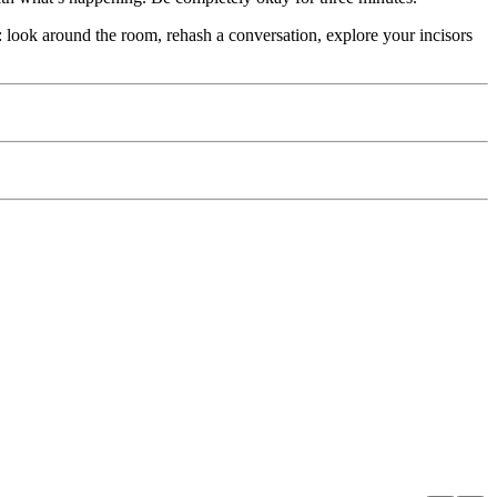
 look around the room, rehash a conversation, explore your incisors