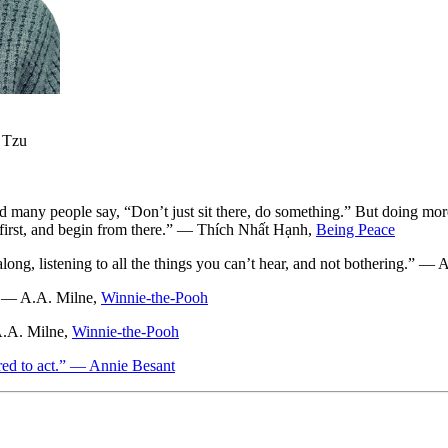
o Tzu
and many people say, “Don’t just sit there, do something.” But doing mo
lf first, and begin from there.” — Thích Nhất Hạnh,
Being Peace
along, listening to all the things you can’t hear, and not bothering.” —
.” — A.A. Milne,
Winnie-the-Pooh
A.A. Milne,
Winnie-the-Pooh
pared to act.” — Annie Besant