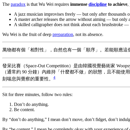
The
paradox
is that Wu Wei requires
immense
discipline
to achieve
,
A jazz musician improvises freely — but only after thousands of
A master archer releases the arrow without aiming — but only af
A skilled calligrapher does not think about each brushstroke — t
Wu Wei is the fruit of deep
preparation
, not its absence.
萬物都有個「相對性」，自然也有一個「順序」。若能順應這
發呆比賽（Space-Out Competition）是由韓國視覺藝
（通常約 90 分鐘）內維持「什麼都不做」的狀態，且不能
4
刻喘息與覺察的重要性。
Sit for three minutes, follow two rules:
Don’t do anything.
Be content.
By “don’t do anything,” I mean don’t move, don’t fidget, don’t indul
By “be content,” I mean be completely okay with your experience of d