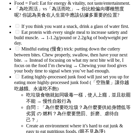
Food = Fuel: Eat for energy & vitality, not taste/entertainment.
「為吃而活」vs「為活而吃」→ 你比較偏向哪種態度
呢? 你認為美食在人生當中應該佔據多重要的位置?
If you think you want a snack, drink a glass of water first.
Eat protein with every single meal to increase satiety and
build muscle. → 1-1.2g/pound or 2.2g/kg of bodyweight per
day.
Mindful eating (慢食) trick: putting down the cutlery
between bites. Chew properly, swallow, then have your next
bite. → Instead of focusing on what my next bite will be, I
focus on the food I’m chewing → Chewing your food gives
your body time to signal when you’ve had enough.
Eating highly-processed junk food will just set you up for
eating more highly-processed junk food (「空熱量」讓你越
吃越餓、永遠吃不飽)
吃垃圾食物就如同吸毒一樣，使人上癮，並且欲罷
不能 → 慢性自殺行為
自問：「為什麼要吃垃圾？為什麼要供給身體低等
劣質 の 燃料？為什麼要懲罰、折磨、虐待自
己？」
Create an environment where it’s hard to eat junk &
easy to eat nutritious foods. (眼不見為淨)