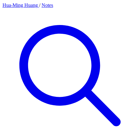
Hua-Ming Huang
/
Notes