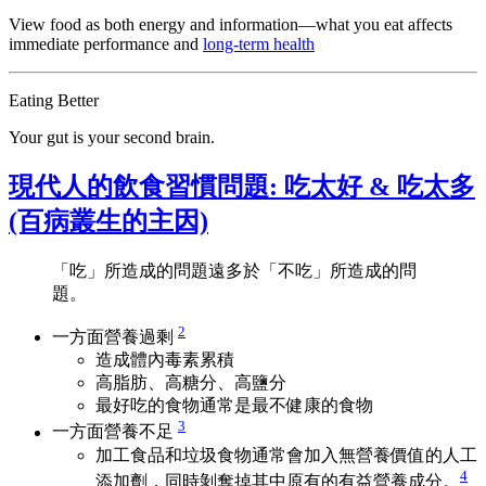
View food as both energy and information—what you eat affects
immediate performance and
long‑term health
Eating Better
Your gut is your second brain.
現代人的飲食習慣問題: 吃太好 & 吃太多
(百病叢生的主因)
「吃」所造成的問題遠多於「不吃」所造成的問
題。
2
一方面營養過剩
造成體內毒素累積
高脂肪、高糖分、高鹽分
最好吃的食物通常是最不健康的食物
3
一方面營養不足
加工食品和垃圾食物通常會加入無營養價值的人工
4
添加劑，同時剝奪掉其中原有的有益營養成分。