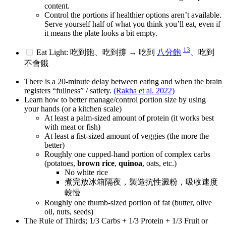
content.
Control the portions if healthier options aren’t available.
Serve yourself half of what you think you’ll eat, even if
it means the plate looks a bit empty.
13
Eat Light: 吃到飽、吃到撐 → 吃到
八分飽
、吃到
不會餓
There is a 20-minute delay between eating and when the brain
registers “fullness” / satiety.
(Rakha et al. 2022)
Learn how to better manage/control portion size by using
your hands (or a kitchen scale)
At least a palm-sized amount of protein (it works best
with meat or fish)
At least a fist-sized amount of veggies (the more the
better)
Roughly one cupped-hand portion of complex carbs
(potatoes,
brown rice
,
quinoa
, oats, etc.)
No white rice
煮完放冰箱隔夜，製造抗性澱粉，吸收速度
較慢
Roughly one thumb-sized portion of fat (butter, olive
oil, nuts, seeds)
The Rule of Thirds; 1/3 Carbs + 1/3 Protein + 1/3 Fruit or