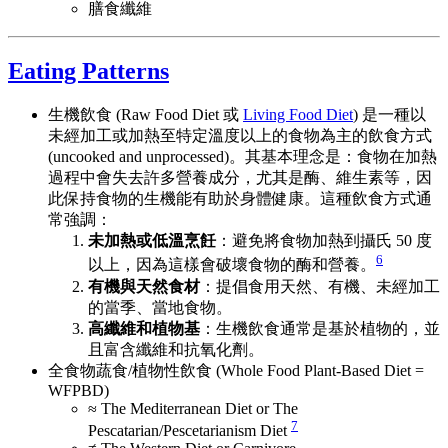
膳食纖維
Eating Patterns
生機飲食 (Raw Food Diet 或
Living Food Diet
) 是一種以
未經加工或加熱至特定溫度以上的食物為主的飲食方式
(uncooked and unprocessed)。其基本理念是：食物在加熱
過程中會失去許多營養成分，尤其是酶、維生素等，因
此保持食物的生機能有助於身體健康。這種飲食方式通
常強調：
未加熱或低溫烹飪
：避免將食物加熱到攝氏 50 度
6
以上，因為這樣會破壞食物的酶和營養。
有機與天然食材
：提倡食用天然、有機、未經加工
的當季、當地食物。
高纖維和植物基
：生機飲食通常是基於植物的，並
且富含纖維和抗氧化劑。
全食物蔬食/植物性飲食 (Whole Food Plant-Based Diet =
WFPBD)
≈ The Mediterranean Diet or The
7
Pescatarian/Pescetarianism Diet