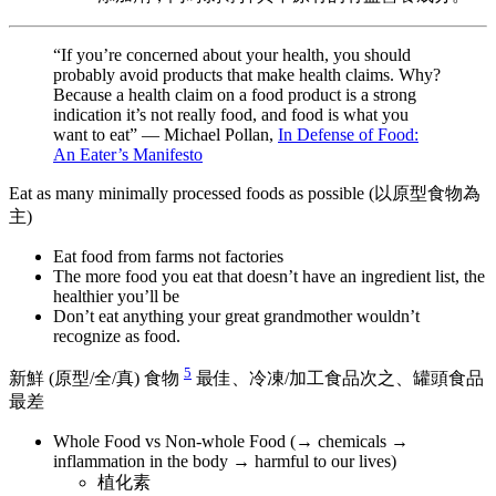
“If you’re concerned about your health, you should
probably avoid products that make health claims. Why?
Because a health claim on a food product is a strong
indication it’s not really food, and food is what you
want to eat” — Michael Pollan,
In Defense of Food:
An Eater’s Manifesto
Eat as many minimally processed foods as possible (以原型食物為
主)
Eat food from farms not factories
The more food you eat that doesn’t have an ingredient list, the
healthier you’ll be
Don’t eat anything your great grandmother wouldn’t
recognize as food.
5
新鮮 (原型/全/真) 食物
最佳、冷凍/加工食品次之、罐頭食品
最差
Whole Food vs Non-whole Food (→ chemicals →
inflammation in the body → harmful to our lives)
植化素