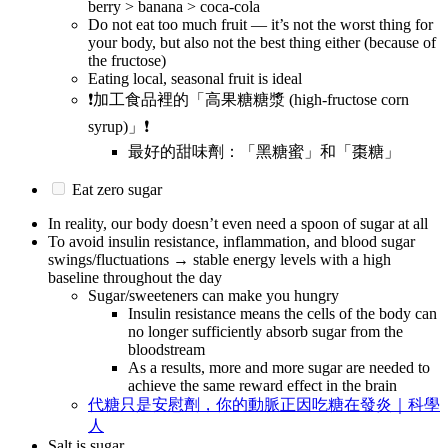
berry > banana > coca-cola
Do not eat too much fruit — it’s not the worst thing for
your body, but also not the best thing either (because of
the fructose)
Eating local, seasonal fruit is ideal
❗加工食品裡的「高果糖糖漿 (high-fructose corn
syrup)」❗
最好的甜味劑：「黑糖蜜」和「棗糖」
Eat zero sugar
In reality, our body doesn’t even need a spoon of sugar at all
To avoid insulin resistance, inflammation, and blood sugar
swings/fluctuations → stable energy levels with a high
baseline throughout the day
Sugar/sweeteners can make you hungry
Insulin resistance means the cells of the body can
no longer sufficiently absorb sugar from the
bloodstream
As a results, more and more sugar are needed to
achieve the same reward effect in the brain
代糖只是安慰劑，你的動脈正因吃糖在發炎｜科學
人
Salt is sugar