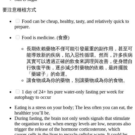
要注意種植方式
Food can be cheap, healthy, tasty, and relatively quick to
prepare.
Food is medicine. (食療)
長期依賴藥物不僅可能引發嚴重的副作用，甚至可
能導致新的疾病，陷入惡性循環。然而，許多疾病
其實可以透過正確的飲食來調理與改善，使身體自
行恢復平衡，逐步減少對藥物的依賴，最終擺脫
「藥罐子」的命運。
讓食物成為你的藥物，別讓藥物成為你的食物。
1 day of 24+ hrs pure water-only fasting per week for
autophagy to occur
Eating is a stress on your body; The less often you can eat, the
healthier you’ll be.
During fasting, the brain not only sends signals that stimulate
the organism to eat; when energy levels are low, neurons also
trigger the release of the hormone corticosterone, which
causes cells in the liver to recycle cellular waste. It could be