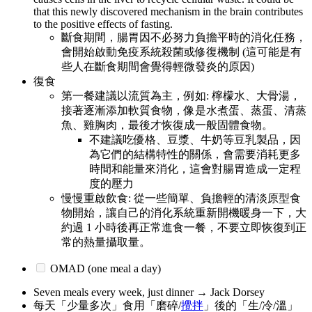
that this newly discovered mechanism in the brain contributes
to the positive effects of fasting.
斷食期間，腸胃因不必努力負擔平時的消化任務，
會開始啟動免疫系統殺菌或修復機制 (這可能是有
些人在斷食期間會覺得輕微發炎的原因)
復食
第一餐建議以流質為主，例如: 檸檬水、大骨湯，
接著逐漸添加軟質食物，像是水煮蛋、蒸蛋、清蒸
魚、雞胸肉，最後才恢復成一般固體食物。
不建議吃優格、豆漿、牛奶等豆乳製品，因
為它們的結構特性的關係，會需要消耗更多
時間和能量來消化，這會對腸胃造成一定程
度的壓力
慢慢重啟飲食: 從一些簡單、負擔輕的清淡原型食
物開始，讓自己的消化系統重新開機暖身一下，大
約過 1 小時後再正常進食一餐，不要立即恢復到正
常的熱量攝取量。
OMAD (one meal a day)
Seven meals every week, just dinner → Jack Dorsey
每天「少量多次」食用「磨碎/
攪拌
」後的「生/冷/溫」