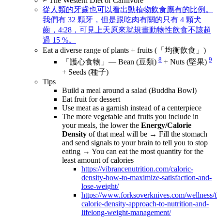
≠ The Western Diet or Carnivore
從人類的牙齒也可以看出動植物飲食應有的比例。
我們有 32 顆牙，但是跟吃肉有關的只有 4 顆犬
齒，4:28，可見上天原來就規畫動物性飲食不該超
過 15 %。
Eat a diverse range of plants + fruits (「均衡飲食」)
8
9
「護心食物」— Bean (豆類)
+ Nuts (堅果)
+ Seeds (種子)
Tips
Build a meal around a salad (Buddha Bowl)
Eat fruit for dessert
Use meat as a garnish instead of a centerpiece
The more vegetable and fruits you include in
your meals, the lower the
Energy/Calorie
Density
of that meal will be → Fill the stomach
and send signals to your brain to tell you to stop
eating → You can eat the most quantity for the
least amount of calories
https://vibrancenutrition.com/caloric-
density-how-to-maximize-satisfaction-and-
lose-weight/
https://www.forksoverknives.com/wellness/t
calorie-density-approach-to-nutrition-and-
lifelong-weight-management/