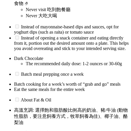
食物 🤌
Never visit 吃到飽餐廳
Never 大吃大喝
Instead of mayonnaise-based dips and sauces, opt for
yoghurt dips (such as raita) or tomato sauce
Instead of opening a snack container and eating directly
from it, portion out the desired amount onto a plate. This helps
you avoid overeating and stick to your intended serving size.
Dark Chocolate
The recommended daily dose: 1-2 ounces or 30-60g
Batch meal prepping once a week
Batch cooking for a week’s worth of “grab and go” meals
Eat the same meals for the entire week
About Fat & Oil
高溫烹調: 選擇飽和脂肪酸比例高的奶油、豬/牛油 (動物
性脂肪，要注意飼養方式，牧草飼養為佳)、椰子油、酪
梨油