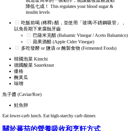
就這麼簡單的一個動作，能讓飯後血糖波動
降低七成！ This regulates your blood sugar &
insulin levels
吃飯前喝 (稀釋) 醋，並使用「玻璃/不銹鋼吸管」，
以免長期下來腐蝕牙齒
巴薩米克醋 (Balsamic Vinegar / Aceto Balsamico)
蘋果酒醋 (Apple Cider Vinegar)
多吃發酵 or 鹽漬 or 醃製食物 (Fermented Foods)
韓國泡菜 Kimchi
德國酸菜 Sauerkraut
優格
醃黃瓜
味噌
魚子醬 (Caviar/Roe)
鮭魚卵
Eat lower-carb lunch. Eat high-starchy carb dinner.
關於蕃茄的營養吸收和烹飪方式