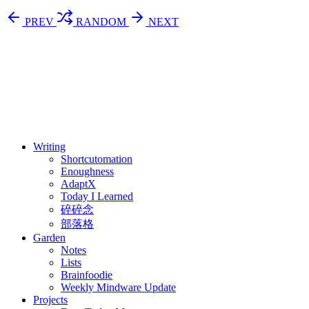
PREV
RANDOM
NEXT
⚖️ Enoughness
訂閱
歷年電子報
Writing
Shortcutomation
Enoughness
AdaptX
Today I Learned
碎碎念
部落格
Garden
Notes
Lists
Brainfoodie
Weekly Mindware Update
Projects