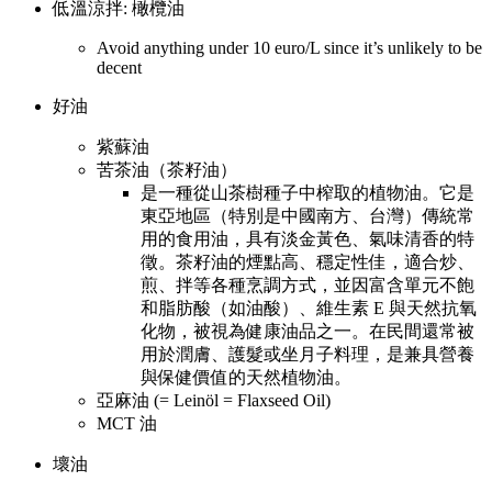
低溫涼拌: 橄欖油
Avoid anything under 10 euro/L since it’s unlikely to be
decent
好油
紫蘇油
苦茶油（茶籽油）
是一種從山茶樹種子中榨取的植物油。它是
東亞地區（特別是中國南方、台灣）傳統常
用的食用油，具有淡金黃色、氣味清香的特
徵。茶籽油的煙點高、穩定性佳，適合炒、
煎、拌等各種烹調方式，並因富含單元不飽
和脂肪酸（如油酸）、維生素 E 與天然抗氧
化物，被視為健康油品之一。在民間還常被
用於潤膚、護髮或坐月子料理，是兼具營養
與保健價值的天然植物油。
亞麻油 (= Leinöl = Flaxseed Oil)
MCT 油
壞油