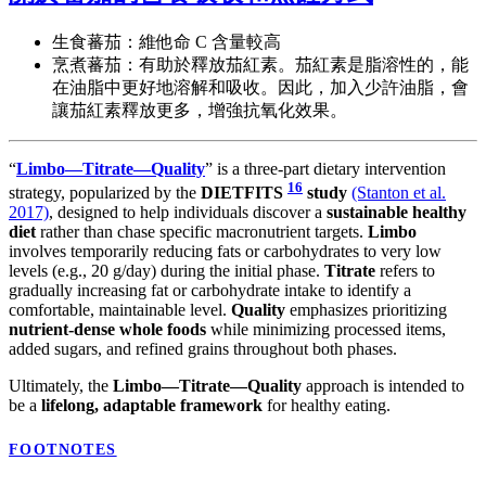
生食蕃茄：維他命 C 含量較高
烹煮蕃茄：有助於釋放茄紅素。茄紅素是脂溶性的，能
在油脂中更好地溶解和吸收。因此，加入少許油脂，會
讓茄紅素釋放更多，增強抗氧化效果。
“
Limbo—Titrate—Quality
” is a three-part dietary intervention
16
strategy, popularized by the
DIETFITS
study
(Stanton et al.
2017)
, designed to help individuals discover a
sustainable healthy
diet
rather than chase specific macronutrient targets.
Limbo
involves temporarily reducing fats or carbohydrates to very low
levels (e.g., 20 g/day) during the initial phase.
Titrate
refers to
gradually increasing fat or carbohydrate intake to identify a
comfortable, maintainable level.
Quality
emphasizes prioritizing
nutrient-dense whole foods
while minimizing processed items,
added sugars, and refined grains throughout both phases.
Ultimately, the
Limbo—Titrate—Quality
approach is intended to
be a
lifelong, adaptable framework
for healthy eating.
FOOTNOTES