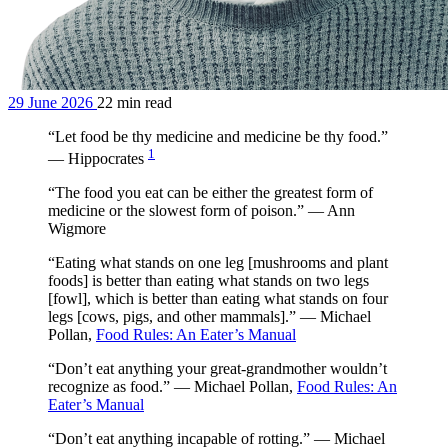
29 June 2026
22 min read
“Let food be thy medicine and medicine be thy food.”
1
— Hippocrates
“The food you eat can be either the greatest form of
medicine or the slowest form of poison.” — Ann
Wigmore
“Eating what stands on one leg [mushrooms and plant
foods] is better than eating what stands on two legs
[fowl], which is better than eating what stands on four
legs [cows, pigs, and other mammals].” — Michael
Pollan,
Food Rules: An Eater’s Manual
“Don’t eat anything your great-grandmother wouldn’t
recognize as food.” — Michael Pollan,
Food Rules: An
Eater’s Manual
“Don’t eat anything incapable of rotting.” — Michael