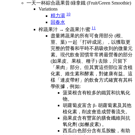
一天一杯綜合蔬果昔/綠拿鐵 (Fruit/Green Smoothie)
Variations
10
精力湯
回春水
11
榨蔬果汁 → 全蔬果汁/蜜
盡量將蔬果的所有可食用部分 (根、
莖、葉) 一起「打碎成泥」，以獲取更
完整的營養和平時不易吸收到的微量元
素。現代飲食習慣常常將最營養的部分
(如果皮、果核、種子) 去除，只留下
「果肉」部分。但其實這些部位富含植
化素、維生素和酵素，對健康有益。這
樣「連皮帶籽」的飲食方式確實有其科
學依據，例如:
菠菜根含有較多的鐵質和抗氧化
物。
胡蘿蔔皮富含 β- 胡蘿蔔素及其他
植化素，削皮會造成營養流失。
蘋果皮含有豐富的膳食纖維與抗
氧化劑 (如槲皮素) 。
西瓜白色部分含有瓜胺酸，有助