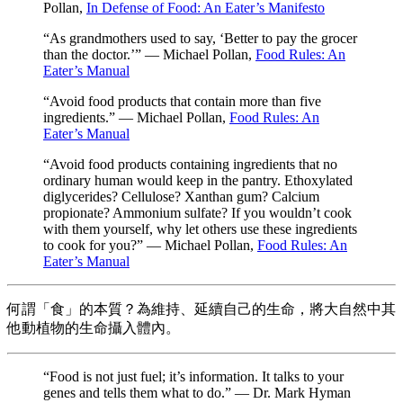
Pollan,
In Defense of Food: An Eater’s Manifesto
“As grandmothers used to say, ‘Better to pay the grocer
than the doctor.’” — Michael Pollan,
Food Rules: An
Eater’s Manual
“Avoid food products that contain more than five
ingredients.” — Michael Pollan,
Food Rules: An
Eater’s Manual
“Avoid food products containing ingredients that no
ordinary human would keep in the pantry. Ethoxylated
diglycerides? Cellulose? Xanthan gum? Calcium
propionate? Ammonium sulfate? If you wouldn’t cook
with them yourself, why let others use these ingredients
to cook for you?” — Michael Pollan,
Food Rules: An
Eater’s Manual
何謂「食」的本質？為維持、延續自己的生命，將大自然中其
他動植物的生命攝入體內。
“Food is not just fuel; it’s information. It talks to your
genes and tells them what to do.” — Dr. Mark Hyman