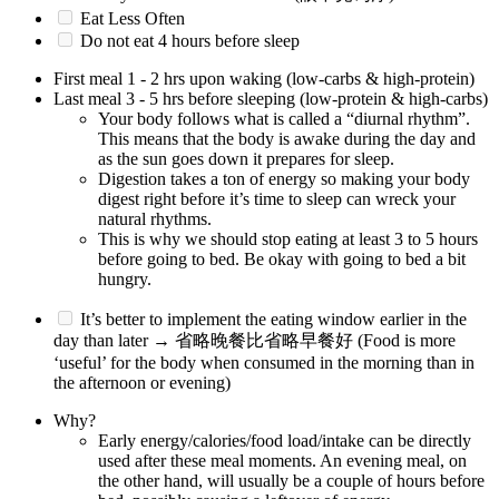
Eat Less Often
Do not eat 4 hours before sleep
First meal 1 - 2 hrs upon waking (low-carbs & high-protein)
Last meal 3 - 5 hrs before sleeping (low-protein & high-carbs)
Your body follows what is called a “diurnal rhythm”.
This means that the body is awake during the day and
as the sun goes down it prepares for sleep.
Digestion takes a ton of energy so making your body
digest right before it’s time to sleep can wreck your
natural rhythms.
This is why we should stop eating at least 3 to 5 hours
before going to bed. Be okay with going to bed a bit
hungry.
It’s better to implement the eating window earlier in the
day than later → 省略晚餐比省略早餐好 (Food is more
‘useful’ for the body when consumed in the morning than in
the afternoon or evening)
Why?
Early energy/calories/food load/intake can be directly
used after these meal moments. An evening meal, on
the other hand, will usually be a couple of hours before