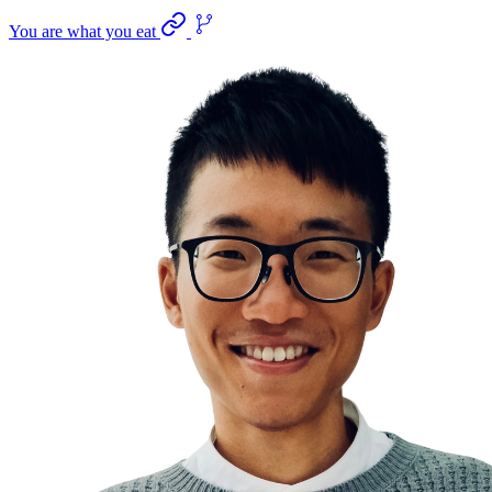
You are what you eat