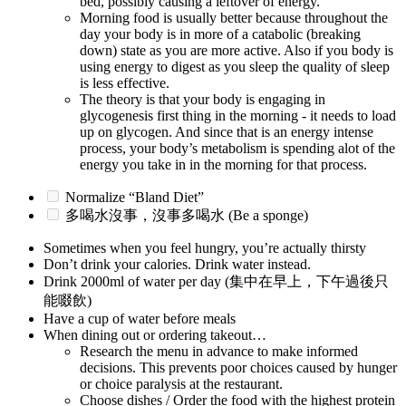
bed, possibly causing a leftover of energy.
Morning food is usually better because throughout the
day your body is in more of a catabolic (breaking
down) state as you are more active. Also if you body is
using energy to digest as you sleep the quality of sleep
is less effective.
The theory is that your body is engaging in
glycogenesis first thing in the morning - it needs to load
up on glycogen. And since that is an energy intense
process, your body’s metabolism is spending alot of the
energy you take in in the morning for that process.
Normalize “Bland Diet”
多喝水沒事，沒事多喝水 (Be a sponge)
Sometimes when you feel hungry, you’re actually thirsty
Don’t drink your calories. Drink water instead.
Drink 2000ml of water per day (集中在早上，下午過後只
能啜飲)
Have a cup of water before meals
When dining out or ordering takeout…
Research the menu in advance to make informed
decisions. This prevents poor choices caused by hunger
or choice paralysis at the restaurant.
Choose dishes / Order the food with the highest protein