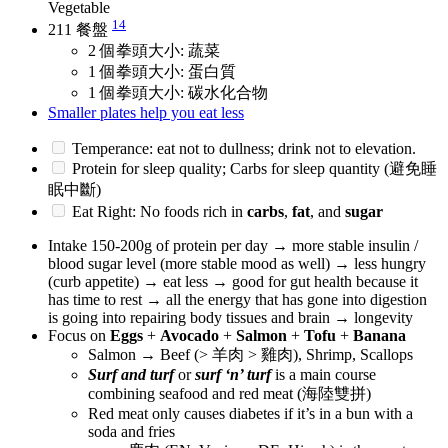
Vegetable
14
211 餐盤
2 個拳頭大小: 蔬菜
1 個拳頭大小: 蛋白質
1 個拳頭大小: 碳水化合物
Smaller plates help you eat less
Temperance: eat not to dullness; drink not to elevation.
Protein for sleep quality; Carbs for sleep quantity (避免睡
眠中斷)
Eat Right: No foods rich in
carbs
,
fat
, and
sugar
Intake 150-200g of protein per day → more stable insulin /
blood sugar level (more stable mood as well) → less hungry
(curb appetite) → eat less → good for gut health because it
has time to rest → all the energy that has gone into digestion
is going into repairing body tissues and brain → longevity
Focus on
Eggs
+
Avocado
+
Salmon
+
Tofu
+
Banana
Salmon → Beef (> 羊肉 > 雞肉), Shrimp, Scallops
Surf and turf
or
surf ‘n’ turf
is a main course
combining seafood and red meat (海陸雙拼)
Red meat only causes diabetes if it’s in a bun with a
soda and fries