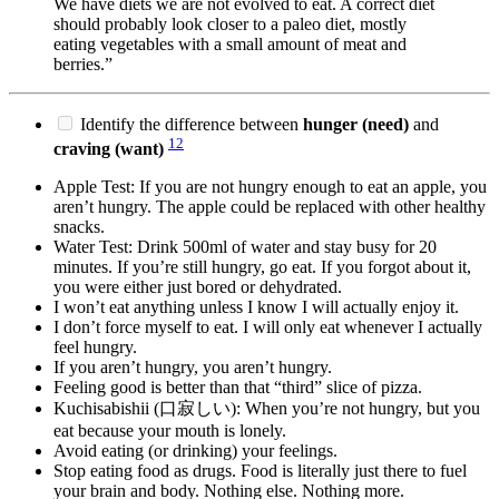
We have diets we are not evolved to eat. A correct diet
should probably look closer to a paleo diet, mostly
eating vegetables with a small amount of meat and
berries.”
Identify the difference between
hunger (need)
and
12
craving (want)
Apple Test: If you are not hungry enough to eat an apple, you
aren’t hungry. The apple could be replaced with other healthy
snacks.
Water Test: Drink 500ml of water and stay busy for 20
minutes. If you’re still hungry, go eat. If you forgot about it,
you were either just bored or dehydrated.
I won’t eat anything unless I know I will actually enjoy it.
I don’t force myself to eat. I will only eat whenever I actually
feel hungry.
If you aren’t hungry, you aren’t hungry.
Feeling good is better than that “third” slice of pizza.
Kuchisabishii (口寂しい): When you’re not hungry, but you
eat because your mouth is lonely.
Avoid eating (or drinking) your feelings.
Stop eating food as drugs. Food is literally just there to fuel
your brain and body. Nothing else. Nothing more.