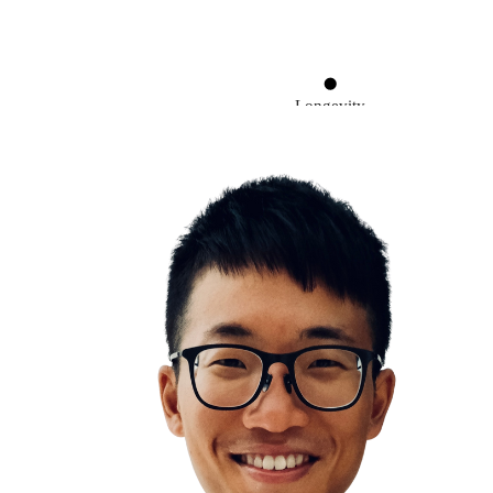
Longevity
You are what you eat