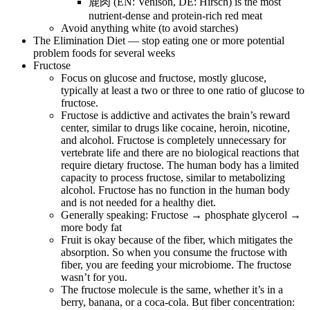
鹿肉 (EN: Venison, DE: Hirsch) is the most
nutrient-dense and protein-rich red meat
Avoid anything white (to avoid starches)
The Elimination Diet — stop eating one or more potential
problem foods for several weeks
Fructose
Focus on glucose and fructose, mostly glucose,
typically at least a two or three to one ratio of glucose to
fructose.
Fructose is addictive and activates the brain’s reward
center, similar to drugs like cocaine, heroin, nicotine,
and alcohol. Fructose is completely unnecessary for
vertebrate life and there are no biological reactions that
require dietary fructose. The human body has a limited
capacity to process fructose, similar to metabolizing
alcohol. Fructose has no function in the human body
and is not needed for a healthy diet.
Generally speaking: Fructose → phosphate glycerol →
more body fat
Fruit is okay because of the fiber, which mitigates the
absorption. So when you consume the fructose with
fiber, you are feeding your microbiome. The fructose
wasn’t for you.
The fructose molecule is the same, whether it’s in a
berry, banana, or a coca-cola. But fiber concentration: