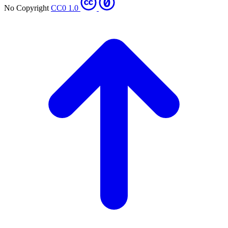
No Copyright
CC0 1.0