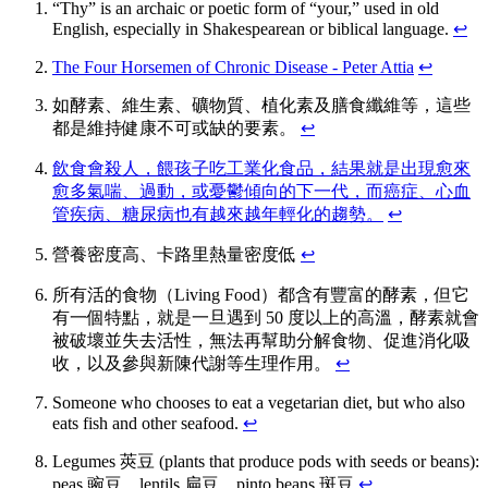
“Thy” is an archaic or poetic form of “your,” used in old
English, especially in Shakespearean or biblical language.
↩
The Four Horsemen of Chronic Disease - Peter Attia
↩
如酵素、維生素、礦物質、植化素及膳食纖維等，這些
都是維持健康不可或缺的要素。
↩
飲食會殺人，餵孩子吃工業化食品，結果就是出現愈來
愈多氣喘、過動，或憂鬱傾向的下一代，而癌症、心血
管疾病、糖尿病也有越來越年輕化的趨勢。
↩
營養密度高、卡路里熱量密度低
↩
所有活的食物（Living Food）都含有豐富的酵素，但它
有一個特點，就是一旦遇到 50 度以上的高溫，酵素就會
被破壞並失去活性，無法再幫助分解食物、促進消化吸
收，以及參與新陳代謝等生理作用。
↩
Someone who chooses to eat a vegetarian diet, but who also
eats fish and other seafood.
↩
Legumes 莢豆 (plants that produce pods with seeds or beans):
peas 豌豆、lentils 扁豆、pinto beans 斑豆
↩