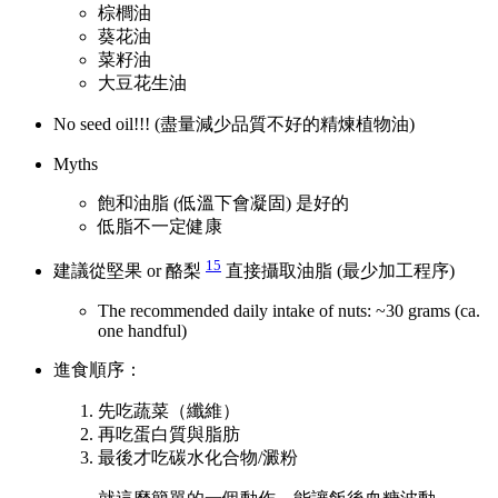
棕櫚油
葵花油
菜籽油
大豆花生油
No seed oil!!! (盡量減少品質不好的精煉植物油)
Myths
飽和油脂 (低溫下會凝固) 是好的
低脂不一定健康
15
建議從堅果 or 酪梨
直接攝取油脂 (最少加工程序)
The recommended daily intake of nuts: ~30 grams (ca.
one handful)
進食順序：
先吃蔬菜（纖維）
再吃蛋白質與脂肪
最後才吃碳水化合物/澱粉