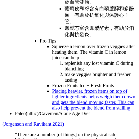
於血管健康。
葡萄皮和籽含有白藜蘆醇和多酚
類，有助於抗氧化與保護心血
管。
鳳梨芯富含鳳梨酵素，有助於消
化與抗發炎。
Pro Tips
Squeeze a lemon over frozen veggies after
heating them. The vitamin C in lemon
juice can help…
replenish any lost vitamin C during
blanching
make veggies brighter and fresher
tasting
Frozen Fruits Ice + Fresh Fruits
Placing heavier, frozen items on top of
lighter ingredients helps weigh them down
and gets the blend moving faster. This can
also help prevent the blend from stalling.
Paleo(lithic)/Caveman/Stone Age Diet
(Jorgenson and Ravikant 2021)
“There are a number [of things] on the physical side.