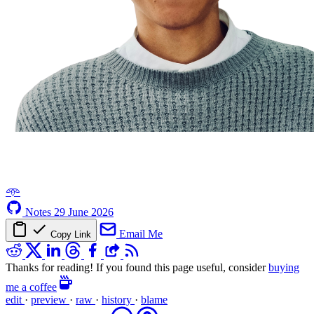
𖥸
Notes
29 June 2026
Email Me
Copy Link
Thanks for reading! If you found this page useful, consider
buying
me a coffee
edit
·
preview
·
raw
·
history
·
blame