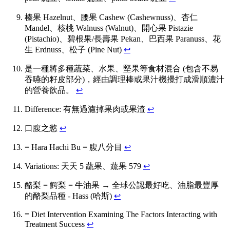
榛果 Hazelnut、腰果 Cashew (Cashewnuss)、杏仁
Mandel、核桃 Walnuss (Walnut)、開心果 Pistazie
(Pistachio)、碧根果/長壽果 Pekan、巴西果 Paranuss、花
生 Erdnuss、松子 (Pine Nut)
↩
是一種將多種蔬菜、水果、堅果等食材混合 (包含不易
吞嚥的籽皮部分)，經由調理棒或果汁機攪打成滑順濃汁
的營養飲品。
↩
Difference: 有無過濾掉果肉或果渣
↩
口腹之慾
↩
= Hara Hachi Bu = 腹八分目
↩
Variations: 天天 5 蔬果、蔬果 579
↩
酪梨 = 鰐梨 = 牛油果 → 全球公認最好吃、油脂最豐厚
的酪梨品種 - Hass (哈斯)
↩
= Diet Intervention Examining The Factors Interacting with
Treatment Success
↩