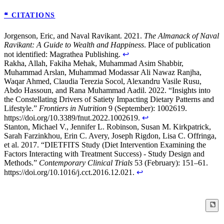
❝ CITATIONS
Jorgenson, Eric, and Naval Ravikant. 2021.
The Almanack of Naval
Ravikant: A Guide to Wealth and Happiness
. Place of publication
not identified: Magrathea Publishing.
↩
Rakha, Allah, Fakiha Mehak, Muhammad Asim Shabbir,
Muhammad Arslan, Muhammad Modassar Ali Nawaz Ranjha,
Waqar Ahmed, Claudia Terezia Socol, Alexandru Vasile Rusu,
Abdo Hassoun, and Rana Muhammad Aadil. 2022. “Insights into
the Constellating Drivers of Satiety Impacting Dietary Patterns and
Lifestyle.”
Frontiers in Nutrition
9 (September): 1002619.
https://doi.org/10.3389/fnut.2022.1002619.
↩
Stanton, Michael V., Jennifer L. Robinson, Susan M. Kirkpatrick,
Sarah Farzinkhou, Erin C. Avery, Joseph Rigdon, Lisa C. Offringa,
et al. 2017. “DIETFITS Study (Diet Intervention Examining the
Factors Interacting with Treatment Success) - Study Design and
Methods.”
Contemporary Clinical Trials
53 (February): 151–61.
https://doi.org/10.1016/j.cct.2016.12.021.
↩