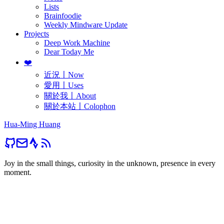
Lists
Brainfoodie
Weekly Mindware Update
Projects
Deep Work Machine
Dear Today Me
❤️
近況〡Now
愛用〡Uses
關於我〡About
關於本站〡Colophon
Hua-Ming Huang
Joy in the small things, curiosity in the unknown, presence in every
moment.