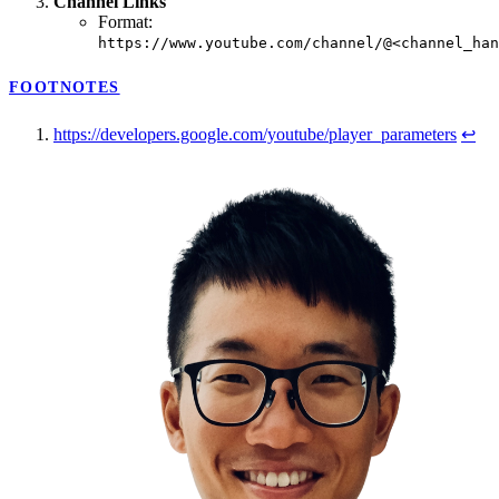
Channel Links
Format:
https://www.youtube.com/channel/@<channel_han
FOOTNOTES
https://developers.google.com/youtube/player_parameters
↩