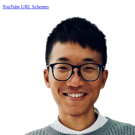
YouTube URL Schemes