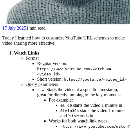
17 July 2025
1 min read
Today I learned how to customize YouTube URL schemes to make
video sharing more effective:
Watch Links
Format
Regular version:
https://www.youtube.com/watch?v=
<video_id>
Short version:
https://youtu.be/<video_id>
Query parameters
→ Starts the video at a specific timestamp,
t
great for directly jumping to the key moments
For example:
starts the video 1 minute in
&t=60
starts the video 1 minute
&t=1m30s
and 30 seconds in
Works for both watch link types:
https://www.youtube.com/watch?