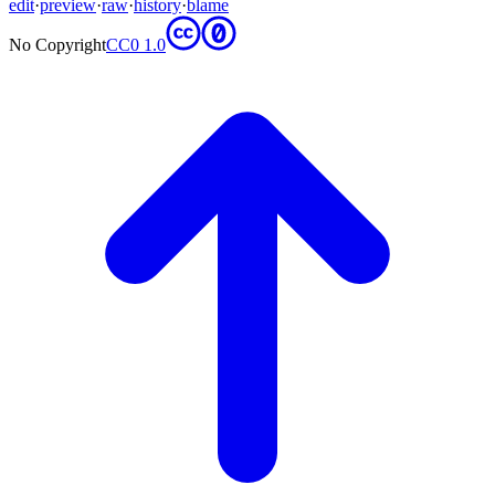
edit
·
preview
·
raw
·
history
·
blame
No Copyright
CC0 1.0