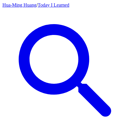
Hua-Ming Huang
/
Today I Learned