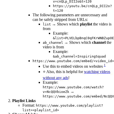
v=cnQLp_DII2o&t=120
https://youtu.be/cnQLp_DII2o?
t=120
The following parameters are unnecessary and
can be safely stripped from URLs:
→ Shows which
playlist
the video is
list
from
Example:
&list=PLVELbpBnqC0qFKrWNBZupOE
→ Shows which
channel
the
ab_channel
video is from
Example:
&ab_channel=InspiringSquad
https://www.youtube.com/embed/<video_id>
1
Use this to embed videos on websites
⭐️ Also, this is helpful for
watching videos
without any ads
!
Example:
https://www.youtube.com/watch?
→
v=NcQQVbioeZk
https://www.youtube.com/embed/NcQQV
Playlist Links
Format:
https://www.youtube.com/playlist?
list=<playlist_id>