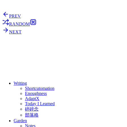
PREV
RANDOM
NEXT
⚖️ Enoughness
訂閱
歷年電子報
Writing
Shortcutomation
Enoughness
AdaptX
Today I Learned
碎碎念
部落格
Garden
Notes