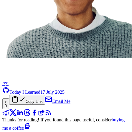
𖥸
Today I Learned
17 July 2025
Email Me
Copy Link
0
Thanks for reading! If you found this page useful, consider
buying
me a coffee