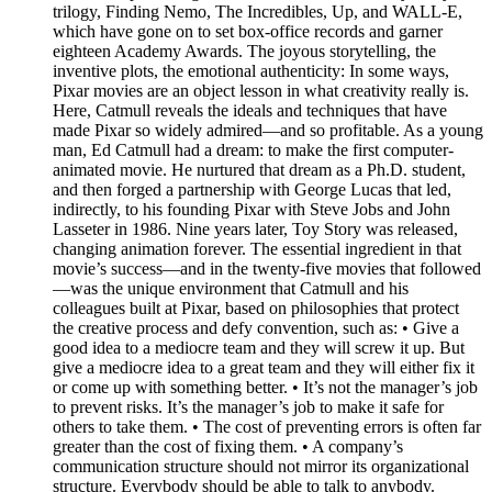
trilogy, Finding Nemo, The Incredibles, Up, and WALL-E,
which have gone on to set box-office records and garner
eighteen Academy Awards. The joyous storytelling, the
inventive plots, the emotional authenticity: In some ways,
Pixar movies are an object lesson in what creativity really is.
Here, Catmull reveals the ideals and techniques that have
made Pixar so widely admired—and so profitable. As a young
man, Ed Catmull had a dream: to make the first computer-
animated movie. He nurtured that dream as a Ph.D. student,
and then forged a partnership with George Lucas that led,
indirectly, to his founding Pixar with Steve Jobs and John
Lasseter in 1986. Nine years later, Toy Story was released,
changing animation forever. The essential ingredient in that
movie’s success—and in the twenty-five movies that followed
—was the unique environment that Catmull and his
colleagues built at Pixar, based on philosophies that protect
the creative process and defy convention, such as: • Give a
good idea to a mediocre team and they will screw it up. But
give a mediocre idea to a great team and they will either fix it
or come up with something better. • It’s not the manager’s job
to prevent risks. It’s the manager’s job to make it safe for
others to take them. • The cost of preventing errors is often far
greater than the cost of fixing them. • A company’s
communication structure should not mirror its organizational
structure. Everybody should be able to talk to anybody.