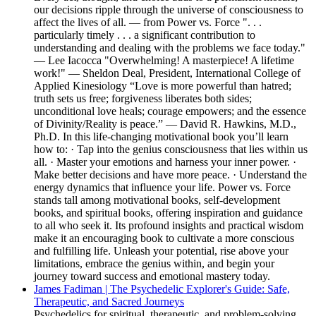
our decisions ripple through the universe of consciousness to
affect the lives of all. — from Power vs. Force ". . .
particularly timely . . . a significant contribution to
understanding and dealing with the problems we face today."
— Lee Iacocca "Overwhelming! A masterpiece! A lifetime
work!" — Sheldon Deal, President, International College of
Applied Kinesiology “Love is more powerful than hatred;
truth sets us free; forgiveness liberates both sides;
unconditional love heals; courage empowers; and the essence
of Divinity/Reality is peace.” — David R. Hawkins, M.D.,
Ph.D. In this life-changing motivational book you’ll learn
how to: · Tap into the genius consciousness that lies within us
all. · Master your emotions and harness your inner power. ·
Make better decisions and have more peace. · Understand the
energy dynamics that influence your life. Power vs. Force
stands tall among motivational books, self-development
books, and spiritual books, offering inspiration and guidance
to all who seek it. Its profound insights and practical wisdom
make it an encouraging book to cultivate a more conscious
and fulfilling life. Unleash your potential, rise above your
limitations, embrace the genius within, and begin your
journey toward success and emotional mastery today.
James Fadiman | The Psychedelic Explorer's Guide: Safe,
Therapeutic, and Sacred Journeys
Psychedelics for spiritual, therapeutic, and problem-solving