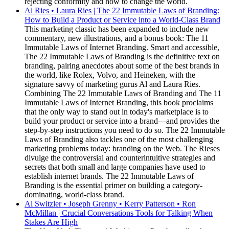
rejecting conformity and how to change the world.
Al Ries • Laura Ries | The 22 Immutable Laws of Branding:
How to Build a Product or Service into a World-Class Brand
This marketing classic has been expanded to include new
commentary, new illustrations, and a bonus book: The 11
Immutable Laws of Internet Branding. Smart and accessible,
The 22 Immutable Laws of Branding is the definitive text on
branding, pairing anecdotes about some of the best brands in
the world, like Rolex, Volvo, and Heineken, with the
signature savvy of marketing gurus Al and Laura Ries.
Combining The 22 Immutable Laws of Branding and The 11
Immutable Laws of Internet Branding, this book proclaims
that the only way to stand out in today's marketplace is to
build your product or service into a brand—and provides the
step-by-step instructions you need to do so. The 22 Immutable
Laws of Branding also tackles one of the most challenging
marketing problems today: branding on the Web. The Rieses
divulge the controversial and counterintuitive strategies and
secrets that both small and large companies have used to
establish internet brands. The 22 Immutable Laws of
Branding is the essential primer on building a category-
dominating, world-class brand.
Al Switzler • Joseph Grenny • Kerry Patterson • Ron
McMillan | Crucial Conversations Tools for Talking When
Stakes Are High