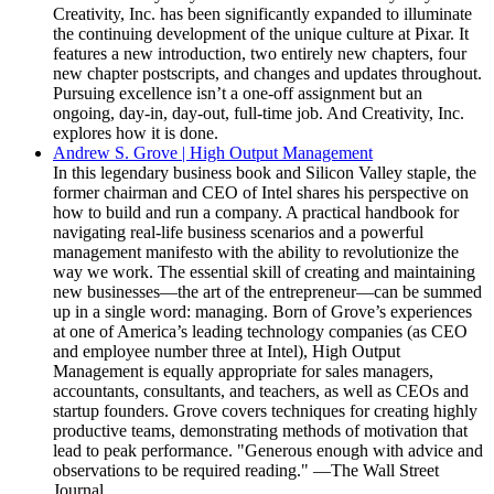
Creativity, Inc. has been significantly expanded to illuminate
the continuing development of the unique culture at Pixar. It
features a new introduction, two entirely new chapters, four
new chapter postscripts, and changes and updates throughout.
Pursuing excellence isn’t a one-off assignment but an
ongoing, day-in, day-out, full-time job. And Creativity, Inc.
explores how it is done.
Andrew S. Grove | High Output Management
In this legendary business book and Silicon Valley staple, the
former chairman and CEO of Intel shares his perspective on
how to build and run a company. A practical handbook for
navigating real-life business scenarios and a powerful
management manifesto with the ability to revolutionize the
way we work. The essential skill of creating and maintaining
new businesses—the art of the entrepreneur—can be summed
up in a single word: managing. Born of Grove’s experiences
at one of America’s leading technology companies (as CEO
and employee number three at Intel), High Output
Management is equally appropriate for sales managers,
accountants, consultants, and teachers, as well as CEOs and
startup founders. Grove covers techniques for creating highly
productive teams, demonstrating methods of motivation that
lead to peak performance. "Generous enough with advice and
observations to be required reading." —The Wall Street
Journal