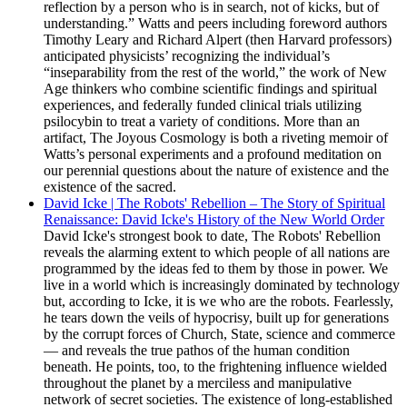
reflection by a person who is in search, not of kicks, but of
understanding.” Watts and peers including foreword authors
Timothy Leary and Richard Alpert (then Harvard professors)
anticipated physicists’ recognizing the individual’s
“inseparability from the rest of the world,” the work of New
Age thinkers who combine scientific findings and spiritual
experiences, and federally funded clinical trials utilizing
psilocybin to treat a variety of conditions. More than an
artifact, The Joyous Cosmology is both a riveting memoir of
Watts’s personal experiments and a profound meditation on
our perennial questions about the nature of existence and the
existence of the sacred.
David Icke | The Robots' Rebellion – The Story of Spiritual
Renaissance: David Icke's History of the New World Order
David Icke's strongest book to date, The Robots' Rebellion
reveals the alarming extent to which people of all nations are
programmed by the ideas fed to them by those in power. We
live in a world which is increasingly dominated by technology
but, according to Icke, it is we who are the robots. Fearlessly,
he tears down the veils of hypocrisy, built up for generations
by the corrupt forces of Church, State, science and commerce
— and reveals the true pathos of the human condition
beneath. He points, too, to the frightening influence wielded
throughout the planet by a merciless and manipulative
network of secret societies. The existence of long-established