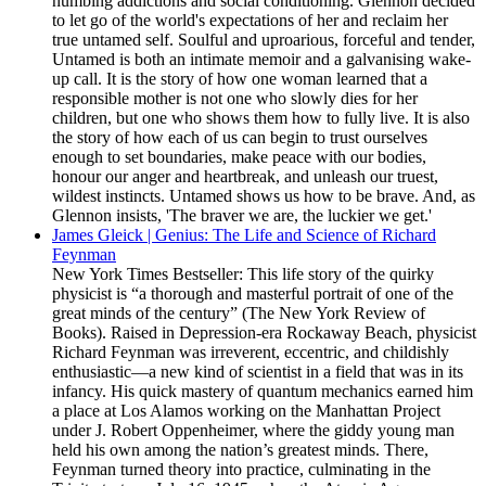
numbing addictions and social conditioning. Glennon decided
to let go of the world's expectations of her and reclaim her
true untamed self. Soulful and uproarious, forceful and tender,
Untamed is both an intimate memoir and a galvanising wake-
up call. It is the story of how one woman learned that a
responsible mother is not one who slowly dies for her
children, but one who shows them how to fully live. It is also
the story of how each of us can begin to trust ourselves
enough to set boundaries, make peace with our bodies,
honour our anger and heartbreak, and unleash our truest,
wildest instincts. Untamed shows us how to be brave. And, as
Glennon insists, 'The braver we are, the luckier we get.'
James Gleick | Genius: The Life and Science of Richard
Feynman
New York Times Bestseller: This life story of the quirky
physicist is “a thorough and masterful portrait of one of the
great minds of the century” (The New York Review of
Books). Raised in Depression-era Rockaway Beach, physicist
Richard Feynman was irreverent, eccentric, and childishly
enthusiastic—a new kind of scientist in a field that was in its
infancy. His quick mastery of quantum mechanics earned him
a place at Los Alamos working on the Manhattan Project
under J. Robert Oppenheimer, where the giddy young man
held his own among the nation’s greatest minds. There,
Feynman turned theory into practice, culminating in the