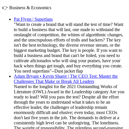
👉 Business & Economics
Pat Flynn | Superfans
"Want to create a brand that will stand the test of time? Want
to build a business that will last, one made to withstand the
onslaught of competition, the whims of algorithmic changes,
and the unscrupulous efforts of trolls and hackers? The key
isn't the best technology, the diverse revenue stream, or the
biggest marketing budget. The key is people. If you want to
build a business and brand that can't be foiled, you need to
cultivate aficionados who will sing your praises, have your
back when things get tough, and buy everything you create.
You need superfans"--Dust jacket flap
Adam Bryant • Kevin Sharer | The CEO Test: Master the
Challenges That Make or Break All Leaders
Named to the longlist for the 2021 Outstanding Works of
Literature (OWL) Award in the Leadership category Are you
ready to lead? Will you pass the test? Despite all the effort
through the years to understand what it takes to be an
effective leader, the challenges of leadership remain
enormously difficult and elusive; even today, most CEOs
don't last five years in the job. The demands to deliver at a
consistently high level can be unforgiving. The loneliness.
The weight of responsibility. The relentless second-guessing