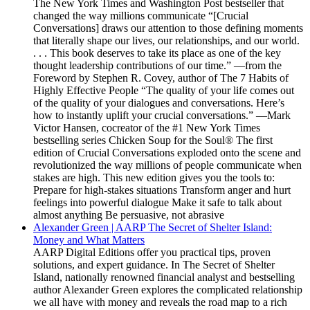
The New York Times and Washington Post bestseller that
changed the way millions communicate “[Crucial
Conversations] draws our attention to those defining moments
that literally shape our lives, our relationships, and our world.
. . . This book deserves to take its place as one of the key
thought leadership contributions of our time.” —from the
Foreword by Stephen R. Covey, author of The 7 Habits of
Highly Effective People “The quality of your life comes out
of the quality of your dialogues and conversations. Here’s
how to instantly uplift your crucial conversations.” —Mark
Victor Hansen, cocreator of the #1 New York Times
bestselling series Chicken Soup for the Soul® The first
edition of Crucial Conversations exploded onto the scene and
revolutionized the way millions of people communicate when
stakes are high. This new edition gives you the tools to:
Prepare for high-stakes situations Transform anger and hurt
feelings into powerful dialogue Make it safe to talk about
almost anything Be persuasive, not abrasive
Alexander Green | AARP The Secret of Shelter Island:
Money and What Matters
AARP Digital Editions offer you practical tips, proven
solutions, and expert guidance. In The Secret of Shelter
Island, nationally renowned financial analyst and bestselling
author Alexander Green explores the complicated relationship
we all have with money and reveals the road map to a rich