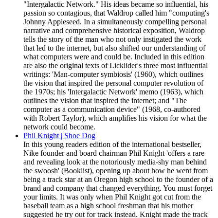
"Intergalactic Network." His ideas became so influential, his
passion so contagious, that Waldrop called him "computing's
Johnny Appleseed. In a simultaneously compelling personal
narrative and comprehensive historical exposition, Waldrop
tells the story of the man who not only instigated the work
that led to the internet, but also shifted our understanding of
what computers were and could be. Included in this edition
are also the original texts of Licklider's three most influential
writings: 'Man-computer symbiosis' (1960), which outlines
the vision that inspired the personal computer revolution of
the 1970s; his 'Intergalactic Network' memo (1963), which
outlines the vision that inspired the internet; and "The
computer as a communication device" (1968, co-authored
with Robert Taylor), which amplifies his vision for what the
network could become.
Phil Knight | Shoe Dog
In this young readers edition of the international bestseller,
Nike founder and board chairman Phil Knight 'offers a rare
and revealing look at the notoriously media-shy man behind
the swoosh' (Booklist), opening up about how he went from
being a track star at an Oregon high school to the founder of a
brand and company that changed everything. You must forget
your limits. It was only when Phil Knight got cut from the
baseball team as a high school freshman that his mother
suggested he try out for track instead. Knight made the track