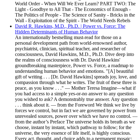
World Order - When Will We Ever Learn? PART TWO: The
Light - Goodbye to All That - The Economics of Enough -
The Politics of People - The Science of Sanity - Bricks in the
Wall - Exploitation of the Spirit - The World Needs Rebels
David R. Hawkins, M.D., Ph.D. | Power vs. Force: The
Hidden Determinants of Human Behavior
An internationally bestselling must-read for those on a
personal development path from world-renowned author,
psychiatrist, clinician, spiritual teacher, and researcher of
consciousness, David Hawkins, M.D., Ph.D. Dive deep into
the realms of consciousness with Dr. David Hawkins'
groundbreaking masterpiece, Power vs. Force, a roadmap to
understanding human behavior and emotions. "[A] beautiful
gift of writing . . . [Dr. David Hawkins] spreads joy, love, and
compassion through what he writes. The fruit of these three is
peace, as you know . . ." — Mother Teresa Imagine—what if
you had access to a simple yes-or-no answer to any question
you wished to ask? A demonstrably true answer. Any question
. . . think about it. — from the Foreword We think we live by
forces we control, but in fact we are governed by power from
unrevealed sources, power over which we have no control. —
from the author’s Preface The universe holds its breath as we
choose, instant by instant, which pathway to follow; for the
universe, the very essence of life itself, is highly conscious.
Every act, thought, and choice adds to a permanent mosaic;