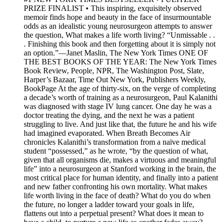
PRIZE FINALIST • This inspiring, exquisitely observed
memoir finds hope and beauty in the face of insurmountable
odds as an idealistic young neurosurgeon attempts to answer
the question, What makes a life worth living? “Unmissable . .
. Finishing this book and then forgetting about it is simply not
an option.”—Janet Maslin, The New York Times ONE OF
THE BEST BOOKS OF THE YEAR: The New York Times
Book Review, People, NPR, The Washington Post, Slate,
Harper’s Bazaar, Time Out New York, Publishers Weekly,
BookPage At the age of thirty-six, on the verge of completing
a decade’s worth of training as a neurosurgeon, Paul Kalanithi
was diagnosed with stage IV lung cancer. One day he was a
doctor treating the dying, and the next he was a patient
struggling to live. And just like that, the future he and his wife
had imagined evaporated. When Breath Becomes Air
chronicles Kalanithi’s transformation from a naïve medical
student “possessed,” as he wrote, “by the question of what,
given that all organisms die, makes a virtuous and meaningful
life” into a neurosurgeon at Stanford working in the brain, the
most critical place for human identity, and finally into a patient
and new father confronting his own mortality. What makes
life worth living in the face of death? What do you do when
the future, no longer a ladder toward your goals in life,
flattens out into a perpetual present? What does it mean to