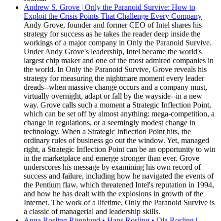
Andrew S. Grove | Only the Paranoid Survive: How to
Exploit the Crisis Points That Challenge Every Company
Andy Grove, founder and former CEO of Intel shares his
strategy for success as he takes the reader deep inside the
workings of a major company in Only the Paranoid Survive.
Under Andy Grove's leadership, Intel became the world's
largest chip maker and one of the most admired companies in
the world. In Only the Paranoid Survive, Grove reveals his
strategy for measuring the nightmare moment every leader
dreads--when massive change occurs and a company must,
virtually overnight, adapt or fall by the wayside--in a new
way. Grove calls such a moment a Strategic Inflection Point,
which can be set off by almost anything: mega-competition, a
change in regulations, or a seemingly modest change in
technology. When a Strategic Inflection Point hits, the
ordinary rules of business go out the window. Yet, managed
right, a Strategic Inflection Point can be an opportunity to win
in the marketplace and emerge stronger than ever. Grove
underscores his message by examining his own record of
success and failure, including how he navigated the events of
the Pentium flaw, which threatened Intel's reputation in 1994,
and how he has dealt with the explosions in growth of the
Internet. The work of a lifetime, Only the Paranoid Survive is
a classic of managerial and leadership skills.
Anna Rosling Rönnlund • Hans Rosling • Ola Rosling |