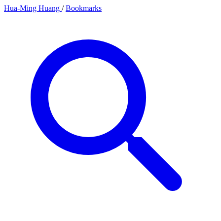
Hua-Ming Huang
/
Bookmarks