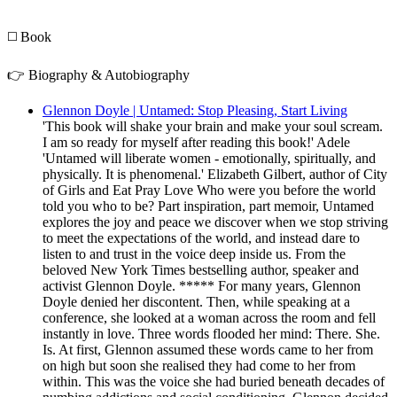
◻️ Book
👉 Biography & Autobiography
Glennon Doyle | Untamed: Stop Pleasing, Start Living
'This book will shake your brain and make your soul scream.
I am so ready for myself after reading this book!' Adele
'Untamed will liberate women - emotionally, spiritually, and
physically. It is phenomenal.' Elizabeth Gilbert, author of City
of Girls and Eat Pray Love Who were you before the world
told you who to be? Part inspiration, part memoir, Untamed
explores the joy and peace we discover when we stop striving
to meet the expectations of the world, and instead dare to
listen to and trust in the voice deep inside us. From the
beloved New York Times bestselling author, speaker and
activist Glennon Doyle. ***** For many years, Glennon
Doyle denied her discontent. Then, while speaking at a
conference, she looked at a woman across the room and fell
instantly in love. Three words flooded her mind: There. She.
Is. At first, Glennon assumed these words came to her from
on high but soon she realised they had come to her from
within. This was the voice she had buried beneath decades of