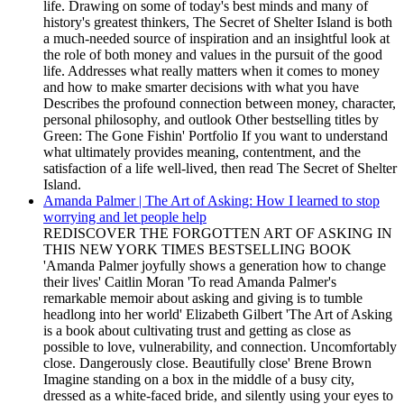
life. Drawing on some of today's best minds and many of
history's greatest thinkers, The Secret of Shelter Island is both
a much-needed source of inspiration and an insightful look at
the role of both money and values in the pursuit of the good
life. Addresses what really matters when it comes to money
and how to make smarter decisions with what you have
Describes the profound connection between money, character,
personal philosophy, and outlook Other bestselling titles by
Green: The Gone Fishin' Portfolio If you want to understand
what ultimately provides meaning, contentment, and the
satisfaction of a life well-lived, then read The Secret of Shelter
Island.
Amanda Palmer | The Art of Asking: How I learned to stop
worrying and let people help
REDISCOVER THE FORGOTTEN ART OF ASKING IN
THIS NEW YORK TIMES BESTSELLING BOOK
'Amanda Palmer joyfully shows a generation how to change
their lives' Caitlin Moran 'To read Amanda Palmer's
remarkable memoir about asking and giving is to tumble
headlong into her world' Elizabeth Gilbert 'The Art of Asking
is a book about cultivating trust and getting as close as
possible to love, vulnerability, and connection. Uncomfortably
close. Dangerously close. Beautifully close' Brene Brown
Imagine standing on a box in the middle of a busy city,
dressed as a white-faced bride, and silently using your eyes to