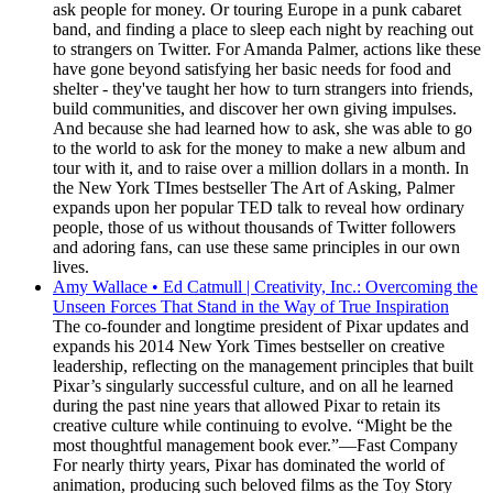
ask people for money. Or touring Europe in a punk cabaret
band, and finding a place to sleep each night by reaching out
to strangers on Twitter. For Amanda Palmer, actions like these
have gone beyond satisfying her basic needs for food and
shelter - they've taught her how to turn strangers into friends,
build communities, and discover her own giving impulses.
And because she had learned how to ask, she was able to go
to the world to ask for the money to make a new album and
tour with it, and to raise over a million dollars in a month. In
the New York TImes bestseller The Art of Asking, Palmer
expands upon her popular TED talk to reveal how ordinary
people, those of us without thousands of Twitter followers
and adoring fans, can use these same principles in our own
lives.
Amy Wallace • Ed Catmull | Creativity, Inc.: Overcoming the
Unseen Forces That Stand in the Way of True Inspiration
The co-founder and longtime president of Pixar updates and
expands his 2014 New York Times bestseller on creative
leadership, reflecting on the management principles that built
Pixar’s singularly successful culture, and on all he learned
during the past nine years that allowed Pixar to retain its
creative culture while continuing to evolve. “Might be the
most thoughtful management book ever.”—Fast Company
For nearly thirty years, Pixar has dominated the world of
animation, producing such beloved films as the Toy Story