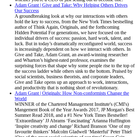
Adam Grant | Give and Take: Why Helping Others Drives
Our Success
A groundbreaking look at why our interactions with others
hold the key to success, from the New York Times bestselling
author of Think Again, Originals, and the forthcoming
Hidden Potential For generations, we have focused on the
individual drivers of success: passion, hard work, talent, and
luck. But in today’s dramatically reconfigured world, success
is increasingly dependent on how we interact with others. In
Give and Take, Adam Grant, an award-winning researcher
and Wharton’s highest-rated professor, examines the
surprising forces that shape why some people rise to the top of
the success ladder while others sink to the bottom. Praised by
social scientists, business theorists, and corporate leaders,
Give and Take opens up an approach to work, interactions,
and productivity that is nothing short of revolutionary.
Adam Grant | Originals: How Non-conformists Change the
World
WINNER of the Chartered Management Institute's (CMI's)
Mangement Book of the Year Awards 2017, JP Morgan's Best
Summer Read 2018, and a #1 New York Times Bestseller!
‘Extraordinary’ JJ Abrams ‘Fascinating’ Arianna Huffington
‘Inspire creativity and change’ Richard Branson ‘One of my
favourite thinkers’ Malcolm Gladwell ‘Masterful’ Peter Thiel