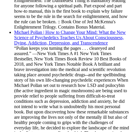
Enlightenment: The Damnedest Thing is mandatory reading
for anyone following a spiritual path. Part exposé and part
how-to manual, this is the first book to explain why failure
seems to be the rule in the search for enlightenment, and how
the rule can be broken. :: Book One of Jed McKenna's
Enlightenment Trilogy. Contains Bonus Material.
Michael Pollan | How to Change Your Mind: What the New
Science of Psychedelics Teaches Us About Consciousness,
Dying, Addiction, Depression, and Transcendence
“Pollan keeps you turning the pages . . . cleareyed and
assured.” —New York Times A #1 New York Times
Bestseller, New York Times Book Review 10 Best Books of
2018, and New York Times Notable Book A brilliant and
brave investigation into the medical and scientific revolution
taking place around psychedelic drugs--and the spellbinding
story of his own life-changing psychedelic experiences When
Michael Pollan set out to research how LSD and psilocybin
(the active ingredient in magic mushrooms) are being used to
provide relief to people suffering from difficult-to-treat
conditions such as depression, addiction and anxiety, he did
not intend to write what is undoubtedly his most personal
book. But upon discovering how these remarkable substances
are improving the lives not only of the mentally ill but also of
healthy people coming to grips with the challenges of
everyday life, he decided to explore the landscape of the mind