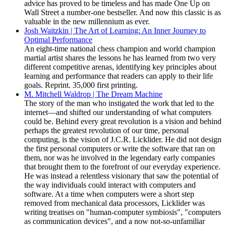
advice has proved to be timeless and has made One Up on
Wall Street a number-one bestseller. And now this classic is as
valuable in the new millennium as ever.
Josh Waitzkin | The Art of Learning: An Inner Journey to
Optimal Performance
An eight-time national chess champion and world champion
martial artist shares the lessons he has learned from two very
different competitive arenas, identifying key principles about
learning and performance that readers can apply to their life
goals. Reprint. 35,000 first printing.
M. Mitchell Waldrop | The Dream Machine
The story of the man who instigated the work that led to the
internet—and shifted our understanding of what computers
could be. Behind every great revolution is a vision and behind
perhaps the greatest revolution of our time, personal
computing, is the vision of J.C.R. Licklider. He did not design
the first personal computers or write the software that ran on
them, nor was he involved in the legendary early companies
that brought them to the forefront of our everyday experience.
He was instead a relentless visionary that saw the potential of
the way individuals could interact with computers and
software. At a time when computers were a short step
removed from mechanical data processors, Licklider was
writing treatises on "human-computer symbiosis", "computers
as communication devices", and a now not-so-unfamiliar