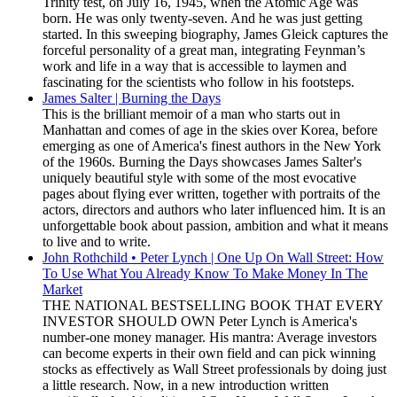
Trinity test, on July 16, 1945, when the Atomic Age was
born. He was only twenty-seven. And he was just getting
started. In this sweeping biography, James Gleick captures the
forceful personality of a great man, integrating Feynman’s
work and life in a way that is accessible to laymen and
fascinating for the scientists who follow in his footsteps.
James Salter | Burning the Days
This is the brilliant memoir of a man who starts out in
Manhattan and comes of age in the skies over Korea, before
emerging as one of America's finest authors in the New York
of the 1960s. Burning the Days showcases James Salter's
uniquely beautiful style with some of the most evocative
pages about flying ever written, together with portraits of the
actors, directors and authors who later influenced him. It is an
unforgettable book about passion, ambition and what it means
to live and to write.
John Rothchild • Peter Lynch | One Up On Wall Street: How
To Use What You Already Know To Make Money In The
Market
THE NATIONAL BESTSELLING BOOK THAT EVERY
INVESTOR SHOULD OWN Peter Lynch is America's
number-one money manager. His mantra: Average investors
can become experts in their own field and can pick winning
stocks as effectively as Wall Street professionals by doing just
a little research. Now, in a new introduction written