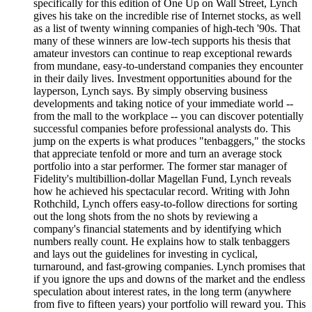
specifically for this edition of One Up on Wall Street, Lynch
gives his take on the incredible rise of Internet stocks, as well
as a list of twenty winning companies of high-tech '90s. That
many of these winners are low-tech supports his thesis that
amateur investors can continue to reap exceptional rewards
from mundane, easy-to-understand companies they encounter
in their daily lives. Investment opportunities abound for the
layperson, Lynch says. By simply observing business
developments and taking notice of your immediate world --
from the mall to the workplace -- you can discover potentially
successful companies before professional analysts do. This
jump on the experts is what produces "tenbaggers," the stocks
that appreciate tenfold or more and turn an average stock
portfolio into a star performer. The former star manager of
Fidelity's multibillion-dollar Magellan Fund, Lynch reveals
how he achieved his spectacular record. Writing with John
Rothchild, Lynch offers easy-to-follow directions for sorting
out the long shots from the no shots by reviewing a
company's financial statements and by identifying which
numbers really count. He explains how to stalk tenbaggers
and lays out the guidelines for investing in cyclical,
turnaround, and fast-growing companies. Lynch promises that
if you ignore the ups and downs of the market and the endless
speculation about interest rates, in the long term (anywhere
from five to fifteen years) your portfolio will reward you. This