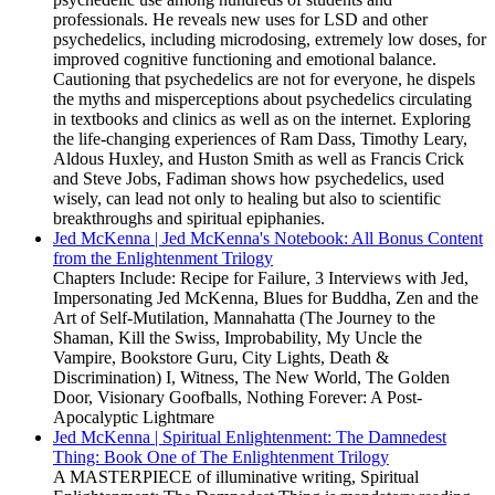
professionals. He reveals new uses for LSD and other
psychedelics, including microdosing, extremely low doses, for
improved cognitive functioning and emotional balance.
Cautioning that psychedelics are not for everyone, he dispels
the myths and misperceptions about psychedelics circulating
in textbooks and clinics as well as on the internet. Exploring
the life-changing experiences of Ram Dass, Timothy Leary,
Aldous Huxley, and Huston Smith as well as Francis Crick
and Steve Jobs, Fadiman shows how psychedelics, used
wisely, can lead not only to healing but also to scientific
breakthroughs and spiritual epiphanies.
Jed McKenna | Jed McKenna's Notebook: All Bonus Content
from the Enlightenment Trilogy
Chapters Include: Recipe for Failure, 3 Interviews with Jed,
Impersonating Jed McKenna, Blues for Buddha, Zen and the
Art of Self-Mutilation, Mannahatta (The Journey to the
Shaman, Kill the Swiss, Improbability, My Uncle the
Vampire, Bookstore Guru, City Lights, Death &
Discrimination) I, Witness, The New World, The Golden
Door, Visionary Goofballs, Nothing Forever: A Post-
Apocalyptic Lightmare
Jed McKenna | Spiritual Enlightenment: The Damnedest
Thing: Book One of The Enlightenment Trilogy
A MASTERPIECE of illuminative writing, Spiritual