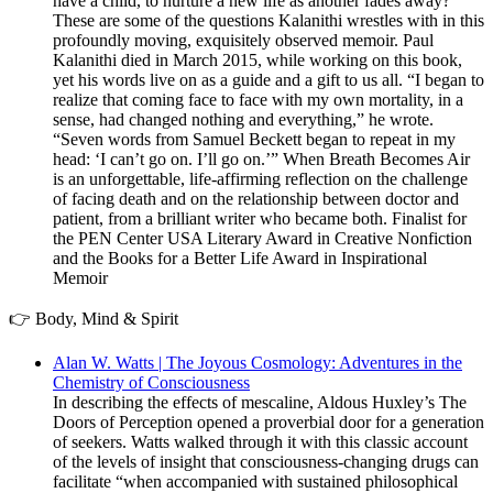
have a child, to nurture a new life as another fades away?
These are some of the questions Kalanithi wrestles with in this
profoundly moving, exquisitely observed memoir. Paul
Kalanithi died in March 2015, while working on this book,
yet his words live on as a guide and a gift to us all. “I began to
realize that coming face to face with my own mortality, in a
sense, had changed nothing and everything,” he wrote.
“Seven words from Samuel Beckett began to repeat in my
head: ‘I can’t go on. I’ll go on.’” When Breath Becomes Air
is an unforgettable, life-affirming reflection on the challenge
of facing death and on the relationship between doctor and
patient, from a brilliant writer who became both. Finalist for
the PEN Center USA Literary Award in Creative Nonfiction
and the Books for a Better Life Award in Inspirational
Memoir
👉 Body, Mind & Spirit
Alan W. Watts | The Joyous Cosmology: Adventures in the
Chemistry of Consciousness
In describing the effects of mescaline, Aldous Huxley’s The
Doors of Perception opened a proverbial door for a generation
of seekers. Watts walked through it with this classic account
of the levels of insight that consciousness-changing drugs can
facilitate “when accompanied with sustained philosophical