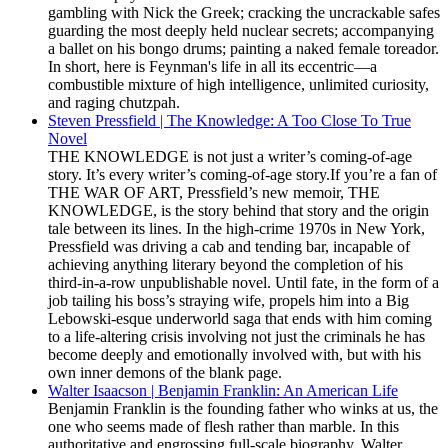
gambling with Nick the Greek; cracking the uncrackable safes
guarding the most deeply held nuclear secrets; accompanying
a ballet on his bongo drums; painting a naked female toreador.
In short, here is Feynman's life in all its eccentric—a
combustible mixture of high intelligence, unlimited curiosity,
and raging chutzpah.
Steven Pressfield | The Knowledge: A Too Close To True
Novel
THE KNOWLEDGE is not just a writer’s coming-of-age
story. It’s every writer’s coming-of-age story.If you’re a fan of
THE WAR OF ART, Pressfield’s new memoir, THE
KNOWLEDGE, is the story behind that story and the origin
tale between its lines. In the high-crime 1970s in New York,
Pressfield was driving a cab and tending bar, incapable of
achieving anything literary beyond the completion of his
third-in-a-row unpublishable novel. Until fate, in the form of a
job tailing his boss’s straying wife, propels him into a Big
Lebowski-esque underworld saga that ends with him coming
to a life-altering crisis involving not just the criminals he has
become deeply and emotionally involved with, but with his
own inner demons of the blank page.
Walter Isaacson | Benjamin Franklin: An American Life
Benjamin Franklin is the founding father who winks at us, the
one who seems made of flesh rather than marble. In this
authoritative and engrossing full-scale biography, Walter