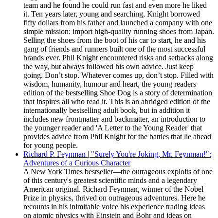
team and he found he could run fast and even more he liked
it. Ten years later, young and searching, Knight borrowed
fifty dollars from his father and launched a company with one
simple mission: import high-quality running shoes from Japan.
Selling the shoes from the boot of his car to start, he and his
gang of friends and runners built one of the most successful
brands ever. Phil Knight encountered risks and setbacks along
the way, but always followed his own advice. Just keep
going. Don’t stop. Whatever comes up, don’t stop. Filled with
wisdom, humanity, humour and heart, the young readers
edition of the bestselling Shoe Dog is a story of determination
that inspires all who read it. This is an abridged edition of the
internationally bestselling adult book, but in addition it
includes new frontmatter and backmatter, an introduction to
the younger reader and 'A Letter to the Young Reader' that
provides advice from Phil Knight for the battles that lie ahead
for young people.
Richard P. Feynman | "Surely You're Joking, Mr. Feynman!":
Adventures of a Curious Character
A New York Times bestseller—the outrageous exploits of one
of this century's greatest scientific minds and a legendary
American original. Richard Feynman, winner of the Nobel
Prize in physics, thrived on outrageous adventures. Here he
recounts in his inimitable voice his experience trading ideas
on atomic physics with Einstein and Bohr and ideas on