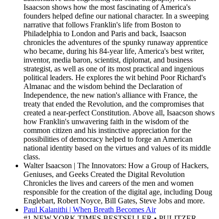
Isaacson shows how the most fascinating of America's
founders helped define our national character. In a sweeping
narrative that follows Franklin's life from Boston to
Philadelphia to London and Paris and back, Isaacson
chronicles the adventures of the spunky runaway apprentice
who became, during his 84-year life, America's best writer,
inventor, media baron, scientist, diplomat, and business
strategist, as well as one of its most practical and ingenious
political leaders. He explores the wit behind Poor Richard's
Almanac and the wisdom behind the Declaration of
Independence, the new nation's alliance with France, the
treaty that ended the Revolution, and the compromises that
created a near-perfect Constitution. Above all, Isaacson shows
how Franklin's unwavering faith in the wisdom of the
common citizen and his instinctive appreciation for the
possibilities of democracy helped to forge an American
national identity based on the virtues and values of its middle
class.
Walter Isaacson | The Innovators: How a Group of Hackers,
Geniuses, and Geeks Created the Digital Revolution
Chronicles the lives and careers of the men and women
responsible for the creation of the digital age, including Doug
Englebart, Robert Noyce, Bill Gates, Steve Jobs and more.
Paul Kalanithi | When Breath Becomes Air
#1 NEW YORK TIMES BESTSELLER • PULITZER