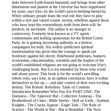
links between Earth-bound humanity and beings from other
dimensions and planets in the Universe has been suppressed
for years, says Icke, by the world's power-broking hierarchy.
When ordinary people learn the real role they have to play
within a rich and varied cosmic society, rebellion against those
who have kept this extraordinary truth from them will, he
predicts, be inevitable. The author is no stranger to
controversy. Formerly best-known as a TV sports
commentator and leading spokesman for the British Green
Party, he is gaining increasing authority as a tireless
campaigner for truth. His widely-publicised spiritual
transformation has given him the courage to speak out
fearlessly against lies deceit. Hidebound politicians, bankers,
economists, educationalists, scientists and the leaders of the
world's established religions are not going to welcome Icke's
challenging book. But it is not intended for those who wield
and abuse power. This book is for the world's unwilling
robots who, says Icke, in an upbeat conclusion, have it within
themselves to rise up — and take control of their own exciting
destiny. The Robots' Rebellion: Table of Contents
Introduction Remember Who You Are PART ONE: The
Darkness - The Takeover Bid - Collective Amnesia - The
Brotherhood of Clans - Bible Stories - Hell on Earth - Arabian
Knights - The Cracks Appear - Eagle Tails - The Rule of
Science - The World at War - Big is Beautiful - The New