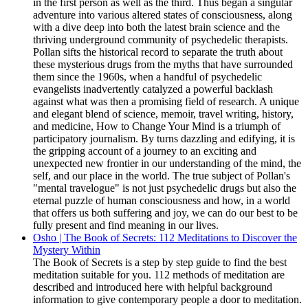
in the first person as well as the third. Thus began a singular
adventure into various altered states of consciousness, along
with a dive deep into both the latest brain science and the
thriving underground community of psychedelic therapists.
Pollan sifts the historical record to separate the truth about
these mysterious drugs from the myths that have surrounded
them since the 1960s, when a handful of psychedelic
evangelists inadvertently catalyzed a powerful backlash
against what was then a promising field of research. A unique
and elegant blend of science, memoir, travel writing, history,
and medicine, How to Change Your Mind is a triumph of
participatory journalism. By turns dazzling and edifying, it is
the gripping account of a journey to an exciting and
unexpected new frontier in our understanding of the mind, the
self, and our place in the world. The true subject of Pollan's
"mental travelogue" is not just psychedelic drugs but also the
eternal puzzle of human consciousness and how, in a world
that offers us both suffering and joy, we can do our best to be
fully present and find meaning in our lives.
Osho | The Book of Secrets: 112 Meditations to Discover the
Mystery Within
The Book of Secrets is a step by step guide to find the best
meditation suitable for you. 112 methods of meditation are
described and introduced here with helpful background
information to give contemporary people a door to meditation.