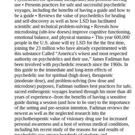
use • Presents practices for safe and successful psychedelic
voyages, including the benefits of having a guide and how to
be a guide • Reviews the value of psychedelics for healing
and self-discovery as well as how LSD has facilitated
scientific and technical problem-solving • Reveals how
microdosing (ultr-low doeses) improve cognitive functioning,
emotional balance, and physical stamina • This year 600,000
people in the U.S. alone will try LSD for the the first time,
joining the 23 million who have already experimented with
this substance Called “America’s wisest and most respected
authority on psychedelics and their use,” James Fadiman has
been involved with psychedelic research since the 1960s. In
this guide to the immediate and long-term effects of
psychedelic use for spiritual (high dose), therapeutic
(moderate dose), and problem-solving (low dose and
microdose) purposes, Fadiman outlines best practices for safe,
sacred entheogenic voyages learned through his more than 40
years of experience--from the benefits of having a sensitive
guide during a session (and how to be one) to the importance
of the setting and pre-session intention. Fadiman reviews the
newest as well as the neglected research into the
psychotherapeutic value of visionary drug use for increased
personal awareness and a host of serious medical conditions,
including his recent study of the reasons for and results of
psychedelic use among hundreds of students and