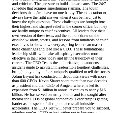
and criticism. The pressure to build all-star teams. The 24/7
schedule that requires superhuman stamina. The tough
decisions that often leave no one happy. The expectation to
always have the right answer when it can be hard just to
know the right question. These challenges are brought into
their highest and sharpest relief in the corner office, but they
are hardly unique to chief executives. All leaders face their
own version of these tests, and the authors draw on the
distilled wisdom, stories, and lessons from hundreds of chief
executives to show how every aspiring leader can master
these challenges and lead like a CEO. These foundational
leadership skills will make all aspiring executives more
effective in their roles today and lift the trajectory of their
careers. The CEO Test is the authoritative, no-nonsense
insider's guide to navigating leadership's toughest challenges,
brought to you by authors uniquely qualified to tell the stories.
Adam Bryant has conducted in-depth interviews with more
than 600 CEOs. Kevin Sharer spent more than two decades
as president and then CEO of Amgen, where he led its
expansion from $1 billion in annual revenues to nearly $16
billion. He has served on many boards and is a sought-after
mentor for CEOs of global companies. Leadership is getting
harder as the speed of disruption across all industries
accelerates. The CEO Test will better prepare you to succeed,
whether you're a CEO or just setting out to become one.