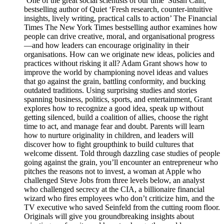
‘One of the great social scientists of our time’ Susan Cain,
bestselling author of Quiet ‘Fresh research, counter-intuitive
insights, lively writing, practical calls to action’ The Financial
Times The New York Times bestselling author examines how
people can drive creative, moral, and organisational progress
—and how leaders can encourage originality in their
organisations. How can we originate new ideas, policies and
practices without risking it all? Adam Grant shows how to
improve the world by championing novel ideas and values
that go against the grain, battling conformity, and bucking
outdated traditions. Using surprising studies and stories
spanning business, politics, sports, and entertainment, Grant
explores how to recognize a good idea, speak up without
getting silenced, build a coalition of allies, choose the right
time to act, and manage fear and doubt. Parents will learn
how to nurture originality in children, and leaders will
discover how to fight groupthink to build cultures that
welcome dissent. Told through dazzling case studies of people
going against the grain, you’ll encounter an entrepreneur who
pitches the reasons not to invest, a woman at Apple who
challenged Steve Jobs from three levels below, an analyst
who challenged secrecy at the CIA, a billionaire financial
wizard who fires employees who don’t criticize him, and the
TV executive who saved Seinfeld from the cutting room floor.
Originals will give you groundbreaking insights about