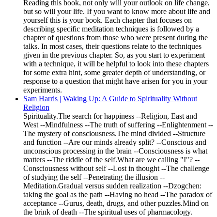
Reading this book, not only will your outlook on life change,
but so will your life. If you want to know more about life and
yourself this is your book. Each chapter that focuses on
describing specific meditation techniques is followed by a
chapter of questions from those who were present during the
talks. In most cases, their questions relate to the techniques
given in the previous chapter. So, as you start to experiment
with a technique, it will be helpful to look into these chapters
for some extra hint, some greater depth of understanding, or
response to a question that might have arisen for you in your
experiments.
Sam Harris | Waking Up: A Guide to Spirituality Without
Religion
Spirituality.The search for happiness --Religion, East and
West --Mindfulness --The truth of suffering --Enlightenment --
The mystery of consciousness.The mind divided --Structure
and function --Are our minds already split? --Conscious and
unconscious processing in the brain --Consciousness is what
matters --The riddle of the self.What are we calling "I"? --
Consciousness without self --Lost in thought --The challenge
of studying the self --Penetrating the illusion --
Meditation.Gradual versus sudden realization --Dzogchen:
taking the goal as the path --Having no head --The paradox of
acceptance --Gurus, death, drugs, and other puzzles.Mind on
the brink of death --The spiritual uses of pharmacology.