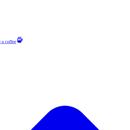
 a coffee