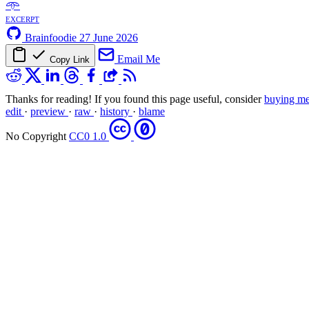
𖥸
excerpt
Brainfoodie
27 June 2026
Email Me
Copy Link
Thanks for reading! If you found this page useful, consider
buying me
edit
·
preview
·
raw
·
history
·
blame
No Copyright
CC0 1.0