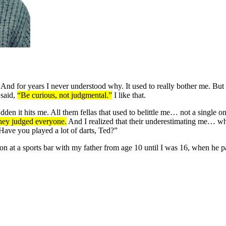
nd for years I never understood why. It used to really bother me. But t
 said,
“Be curious, not judgmental.”
I like that.
udden it hits me. All them fellas that used to belittle me… not a single
they judged everyone.
And I realized that their underestimating me… wh
ave you played a lot of darts, Ted?”
n at a sports bar with my father from age 10 until I was 16, when he 