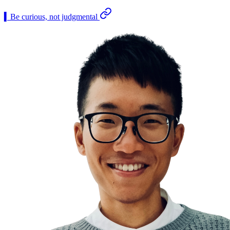
▍Be curious, not judgmental