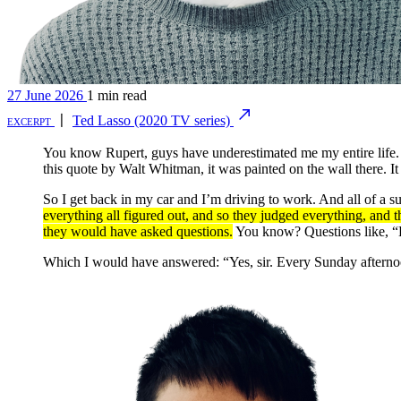
27 June 2026
1 min read
excerpt
〡
Ted Lasso (2020 TV series)
You know Rupert, guys have underestimated me my entire life. A
this quote by Walt Whitman, it was painted on the wall there. It
So I get back in my car and I’m driving to work. And all of a s
everything all figured out, and so they judged everything, and 
they would have asked questions.
You know? Questions like, “H
Which I would have answered: “Yes, sir. Every Sunday afternoo