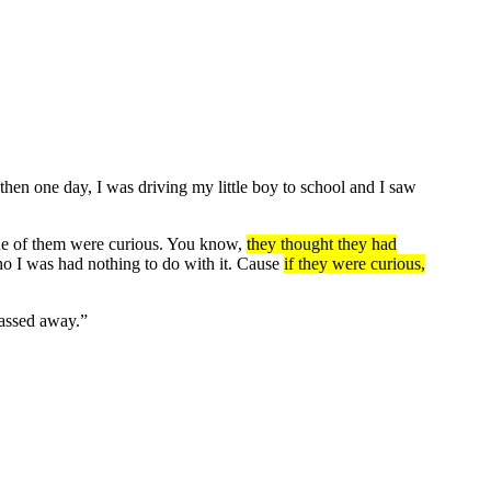
hen one day, I was driving my little boy to school and I saw
 one of them were curious. You know,
they thought they had
o I was had nothing to do with it. Cause
if they were curious,
passed away.”