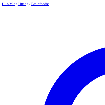
Hua-Ming Huang
/
Brainfoodie