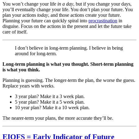
You won’t change your life
in a day
, but if you change your days,
you’ll eventually change your life. You don’t plan your future. You
plan your actions
today
, and those actions create your future.
Planning your future can quickly spiral into
procrastination
in
disguise. Focus on the actions in the present and let the future take
care of itself.
I don’t believe in long-term planning. I believe in being
around for long-term.
Long-term planning is what you thought. Short-term planning
is what you think.
Planning is guessing. The longer-term the plan, the worse the guess.
Replace years with weeks.
3 year plan? Make it a 3 week plan.
5 year plan? Make it a 5 week plan.
10 year plan? Make it a 10 week plan.
The nearer-term your plans, the more accurate they’ll be.
EIOFS = Early Indicator of Future