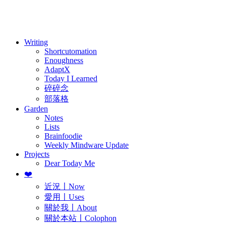
訂閱
歷年電子報
Writing
Shortcutomation
Enoughness
AdaptX
Today I Learned
碎碎念
部落格
Garden
Notes
Lists
Brainfoodie
Weekly Mindware Update
Projects
Dear Today Me
❤️
近況〡Now
愛用〡Uses
關於我〡About
關於本站〡Colophon