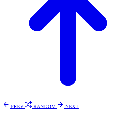
PREV
RANDOM
NEXT
⚖️ Enoughness