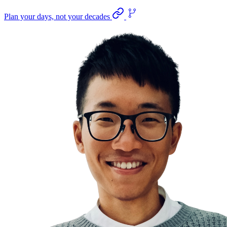
Plan your days, not your decades