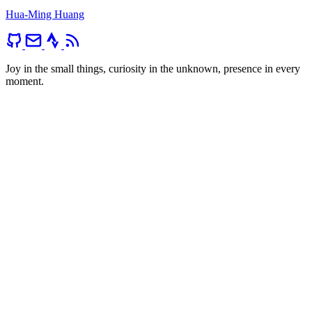
Hua-Ming Huang
Joy in the small things, curiosity in the unknown, presence in every
moment.