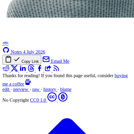
𖥸
Notes
4 July 2026
Email Me
Copy Link
Thanks for reading! If you found this page useful, consider
buying
me a coffee
edit
·
preview
·
raw
·
history
·
blame
No Copyright
CC0 1.0