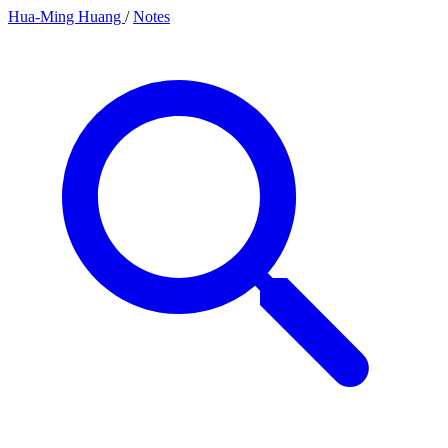
Hua-Ming Huang
/
Notes