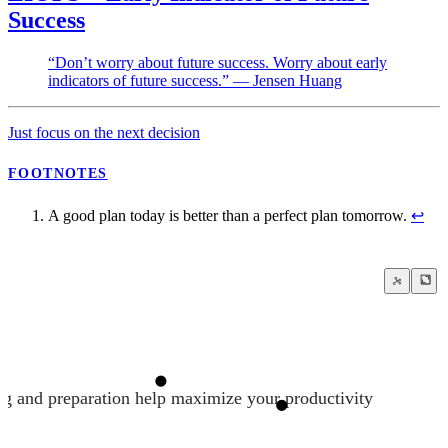
Success
“Don’t worry about future success. Worry about early
indicators of future success.” — Jensen Huang
Just focus on the next decision
FOOTNOTES
A good plan today is better than a perfect plan tomorrow.
↩
ng and preparation help maximize your productivity
Just focus on the next decision