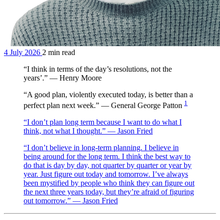
4 July 2026
2 min read
“I think in terms of the day’s resolutions, not the
years’.” — Henry Moore
“A good plan, violently executed today, is better than a
1
perfect plan next week.” — General George Patton
“I don’t plan long term because I want to do what I
think, not what I thought.” — Jason Fried
“I don’t believe in long-term planning. I believe in
being around for the long term. I think the best way to
do that is day by day, not quarter by quarter or year by
year. Just figure out today and tomorrow. I’ve always
been mystified by people who think they can figure out
the next three years today, but they’re afraid of figuring
out tomorrow.” — Jason Fried